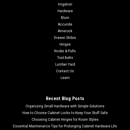
Irrigation
Hardware
Blum
Accuride
Amerock
Drawer Slides
Hinges
Knobs & Pulls
Tool Belts
Lumber Yard
Contact Us
Learn
Recent Blog Posts
Organizing Small Hardware with Simple Solutions
How to Choose Cabinet Locks to Keep Your Stuff Safe
Choosing Cabinet Hinges for Room Styles
Essential Maintenance Tips for Prolonging Cabinet Hardware Life