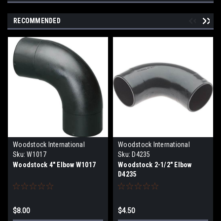
RECOMMENDED
Woodstock International
Woodstock International
Sku:
W1017
Sku:
D4235
Woodstock 4" Elbow W1017
Woodstock 2-1/2" Elbow
D4235
$8.00
$4.50