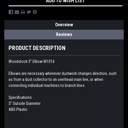
ADD TO WISH LIST
Overview
Reviews
PRODUCT DESCRIPTION
Woodstock 3" Elbow W1016
Elbows are necessary whenever ductwork changes direction, such
as from a dust collector to an overhead main line, or when
connecting individual machines to branch lines.
Specifications
3" Outside Diameter
ABS Plastic