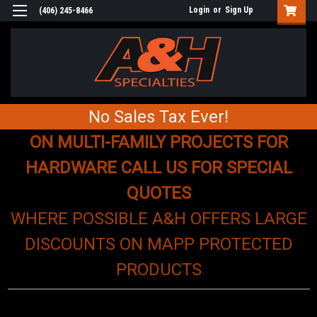
Login
or
Sign Up
(406) 245-8466
No Sales Tax Ever!
ON MULTI-FAMILY PROJECTS FOR
HARDWARE CALL US FOR SPECIAL
QUOTES
WHERE POSSIBLE A&H OFFERS LARGE
DISCOUNTS ON MAPP PROTECTED
PRODUCTS