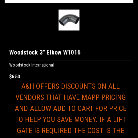
Woodstock 3" Elbow W1016
Woodstock International
$6.50
A&H OFFERS DISCOUNTS ON ALL
VENDORS THAT HAVE MAPP PRICING
AND ALLOW ADD TO CART FOR PRICE
TO HELP YOU SAVE MONEY. IF A LIFT
GATE IS REQUIRED THE COST IS THE