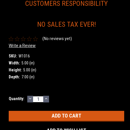
CUSTOMERS RESPONSIBILITY
NO SALES TAX EVER!
(No reviews yet)
Write a Review
SKU:
W1016
Width:
5.00 (in)
Height:
5.00 (in)
Depth:
7.00 (in)
DECREASE
INCREASE
Current
Quantity:
QUANTITY:
QUANTITY:
Stock: