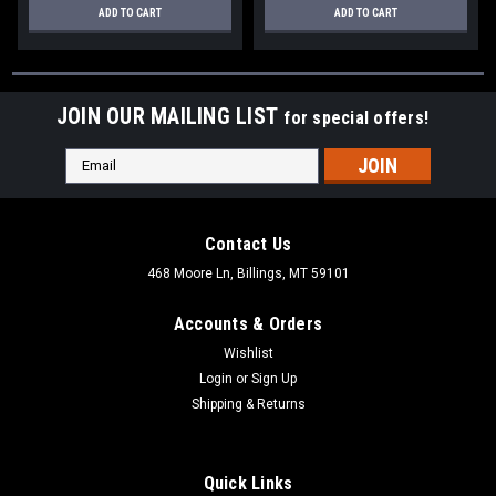
ADD TO CART
ADD TO CART
JOIN OUR MAILING LIST
for special offers!
Email
Address
Contact Us
468 Moore Ln, Billings, MT 59101
Accounts & Orders
Wishlist
Login
or
Sign Up
Shipping & Returns
Quick Links