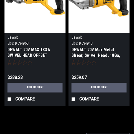
Dewalt
Dewalt
Sku:
DCS496B
Sku:
DCS491B
DEWALT 20V MAX 18GA
DEWALT 20V Max Metal
SWIVEL HEAD OFFSET
Shear, Swivel Head, 18Ga,
SHEARS DCS496B
Tool Only DCS491B
$288.28
$259.07
ADD TO CART
ADD TO CART
COMPARE
COMPARE