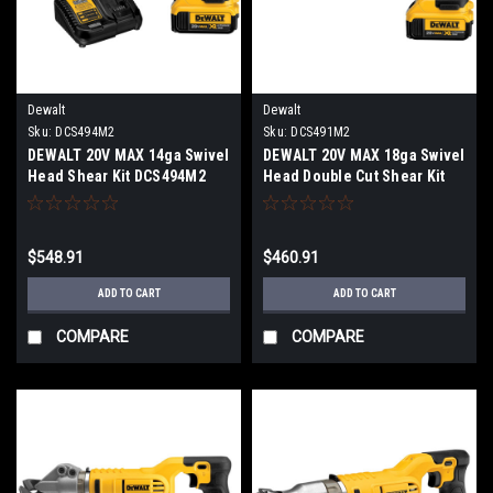
Dewalt
Dewalt
Sku:
DCS494M2
Sku:
DCS491M2
DEWALT 20V MAX 14ga Swivel
DEWALT 20V MAX 18ga Swivel
Head Shear Kit DCS494M2
Head Double Cut Shear Kit
DCS491M2
$548.91
$460.91
ADD TO CART
ADD TO CART
COMPARE
COMPARE