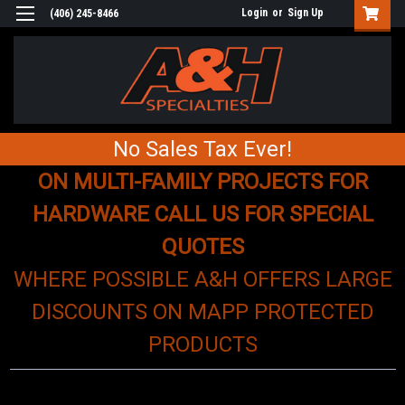
Login
or
Sign Up
(406) 245-8466
No Sales Tax Ever!
ON MULTI-FAMILY PROJECTS FOR
HARDWARE CALL US FOR SPECIAL
QUOTES
WHERE POSSIBLE A&H OFFERS LARGE
DISCOUNTS ON MAPP PROTECTED
PRODUCTS