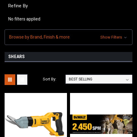
Refine By
No filters applied
Browse by Brand, Finish & more
Show Filters
SHEARS
Sort By: