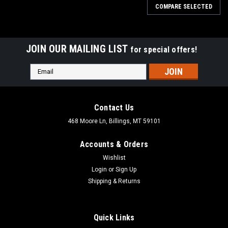
COMPARE SELECTED
JOIN OUR MAILING LIST
for special offers!
Email
Address
Contact Us
468 Moore Ln, Billings, MT 59101
Accounts & Orders
Wishlist
Login
or
Sign Up
Shipping & Returns
Quick Links
|
Dewalt
Sku:
DCS498B