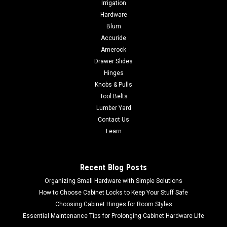
Irrigation
DEWALT 20V CORDLESS FIBER CEMENT
Hardware
SHEAR BARE DCS498B
Blum
Accuride
DEWALT 20V CORDLESS FIBER CEMENT SHEAR BARE
DCS498B Variable speed trigger allows operator to adjust
Amerock
speed of cut during use Cuts up to 5/8-in fiber cement
Drawer Slides
boardLED light with 20 second delay after trigger releaseLittle
Hinges
to no dust created during cutting...
Knobs & Pulls
Tool Belts
Lumber Yard
Contact Us
$273.80
Learn
ADD TO CART
COMPARE
Recent Blog Posts
Organizing Small Hardware with Simple Solutions
How to Choose Cabinet Locks to Keep Your Stuff Safe
Choosing Cabinet Hinges for Room Styles
Essential Maintenance Tips for Prolonging Cabinet Hardware Life