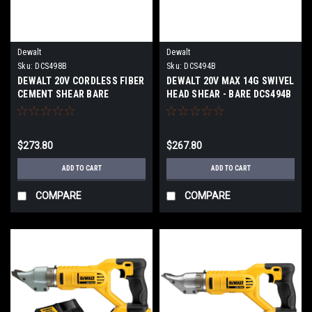
Dewalt
Dewalt
Sku:
DCS498B
Sku:
DCS494B
DEWALT 20V CORDLESS FIBER
DEWALT 20V MAX 14G SWIVEL
CEMENT SHEAR BARE
HEAD SHEAR - BARE DCS494B
DCS498B
$273.80
$267.80
ADD TO CART
ADD TO CART
COMPARE
COMPARE