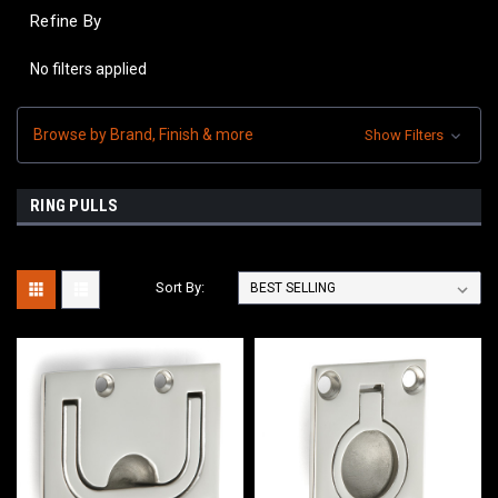
Refine By
No filters applied
Browse by Brand, Finish & more
Show Filters
RING PULLS
Sort By: