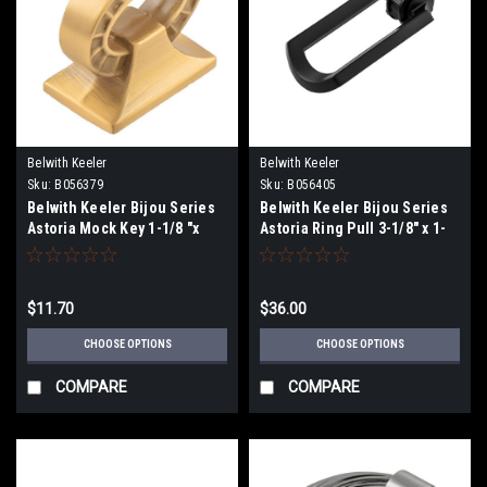
Belwith Keeler
Belwith Keeler
Sku:
B056379
Sku:
B056405
Belwith Keeler Bijou Series
Belwith Keeler Bijou Series
Astoria Mock Key 1-1/8 "x
Astoria Ring Pull 3-1/8" x 1-
5/8"
3/4"
$11.70
$36.00
CHOOSE OPTIONS
CHOOSE OPTIONS
COMPARE
COMPARE