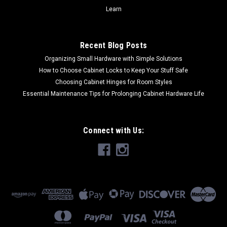
Learn
Recent Blog Posts
Organizing Small Hardware with Simple Solutions
How to Choose Cabinet Locks to Keep Your Stuff Safe
Choosing Cabinet Hinges for Room Styles
Essential Maintenance Tips for Prolonging Cabinet Hardware Life
Connect with Us: