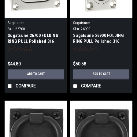
Sugatsune
Sugatsune
Sku:
26700
Sku:
26900
Sugatsune 26700 FOLDING
Sugatsune 26900 FOLDING
RING PULL Polished 316
RING PULL Polished 316
Stainless Steel
Stainless Steel
$44.80
$50.58
ADD TO CART
ADD TO CART
COMPARE
COMPARE