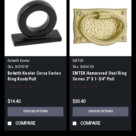
Belwith Keeler
EMTEK
Sku:
B078787
Sku:
86041XX
Belwith Keeler Corsa Series
EMTEK Hammered Oval Ring
Ring Knob/Pull
Series 3" X 1-3/4" Pull
$14.40
$30.40
CHOOSE OPTIONS
CHOOSE OPTIONS
COMPARE
COMPARE