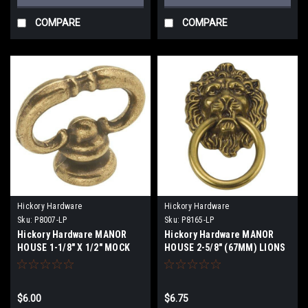
COMPARE
COMPARE
Hickory Hardware
Hickory Hardware
Sku:
P8007-LP
Sku:
P8165-LP
Hickory Hardware MANOR
Hickory Hardware MANOR
HOUSE 1-1/8" X 1/2" MOCK
HOUSE 2-5/8" (67MM) LIONS
KEY
HEAD RING CABINET PULL
$6.00
$6.75