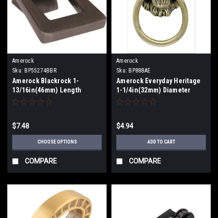
Amerock
Amerock
Sku:
BP55274BBR
Sku:
BP888AE
Amerock Blackrock 1-
Amerock Everyday Heritage
13/16in(46mm) Length
1-1/4in(32mm) Diameter
Pendant BP55274
Knob BP888AE
$7.48
$4.94
CHOOSE OPTIONS
ADD TO CART
COMPARE
COMPARE