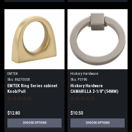
EMTEK
Hickory Hardware
Sku:
86270USX
Sku:
P3190
EMTEK Ring Series cabinet
Hickory Hardware
Knob/Pull
CAMARILLA 2-1/8" (54MM)
CABINET RING PULL
$12.80
$10.50
CHOOSE OPTIONS
CHOOSE OPTIONS