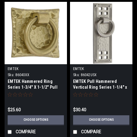
EMTEK
EMTEK
Sku:
86040XX
Sku:
86042USX
EMTEK Hammered Ring
EMTEK Pull Hammered
Series 1-3/4" X 1-1/2" Pull
Vertical Ring Series 1-1/4" x
3-1/2" Pull
$25.60
$30.40
CHOOSE OPTIONS
CHOOSE OPTIONS
COMPARE
COMPARE