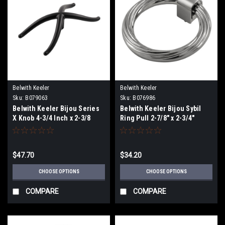
Belwith Keeler
Belwith Keeler
Sku:
B079063
Sku:
B076986
Belwith Keeler Bijou Series
Belwith Keeler Bijou Sybil
X Knob 4-3/4 Inch x 2-3/8
Ring Pull 2-7/8" x 2-3/4"
Inch
$47.70
$34.20
CHOOSE OPTIONS
CHOOSE OPTIONS
COMPARE
COMPARE