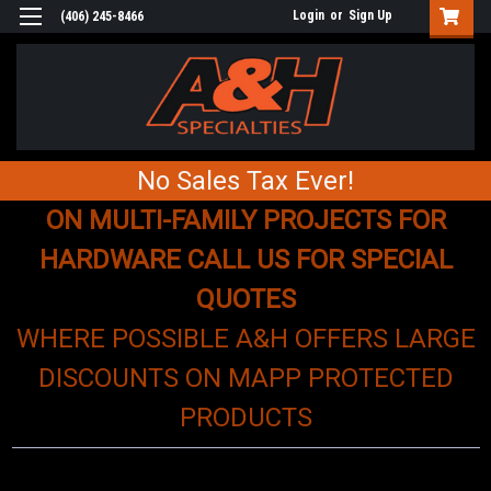
Login
or
Sign Up
(406) 245-8466
No Sales Tax Ever!
ON MULTI-FAMILY PROJECTS FOR
HARDWARE CALL US FOR SPECIAL
QUOTES
WHERE POSSIBLE A&H OFFERS LARGE
DISCOUNTS ON MAPP PROTECTED
PRODUCTS