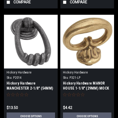
COMPARE
COMPARE
Hickory Hardware
Hickory Hardware
Sku:
P2014
Sku:
P321-LP
Hickory Hardware
Hickory Hardware MANOR
MANCHESTER 2-1/8" (54MM)
HOUSE 1-1/8" (29MM) MOCK
CABINET RING PULLS
KEY P321-LP
$13.50
$4.42
CHOOSE OPTIONS
CHOOSE OPTIONS