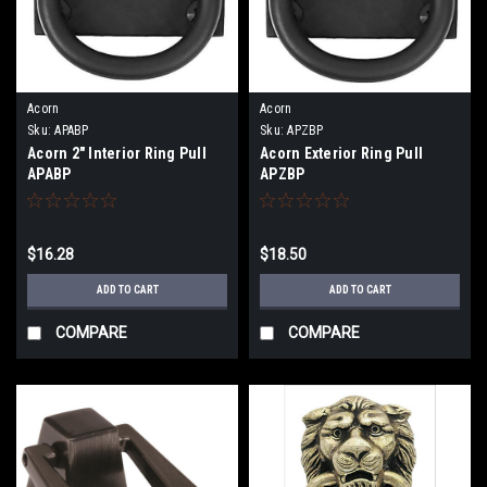
Acorn
Acorn
Sku:
APABP
Sku:
APZBP
Acorn 2" Interior Ring Pull
Acorn Exterior Ring Pull
APABP
APZBP
$16.28
$18.50
ADD TO CART
ADD TO CART
COMPARE
COMPARE