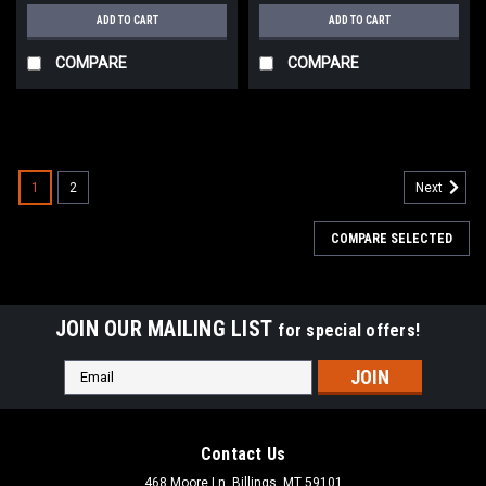
ADD TO CART
ADD TO CART
COMPARE
COMPARE
1
2
Next
COMPARE SELECTED
JOIN OUR MAILING LIST
for special offers!
Email
Address
Contact Us
468 Moore Ln, Billings, MT 59101