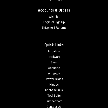
Accounts & Orders
Wishlist
Login
or
Sign Up
Shipping & Returns
|
Sugatsune
Sku:
26700
Quick Links
Sugatsune 26700 FOLDING RING PULL
Irrigation
Polished 316 Stainless Steel
Hardware
Sugatsune 26700 FOLDING RING PULL Polished 316 Stainless
Blum
Steel
Accuride
Amerock
Drawer Slides
Hinges
$44.80
Knobs & Pulls
ADD TO CART
Tool Belts
Lumber Yard
COMPARE
Contact Us