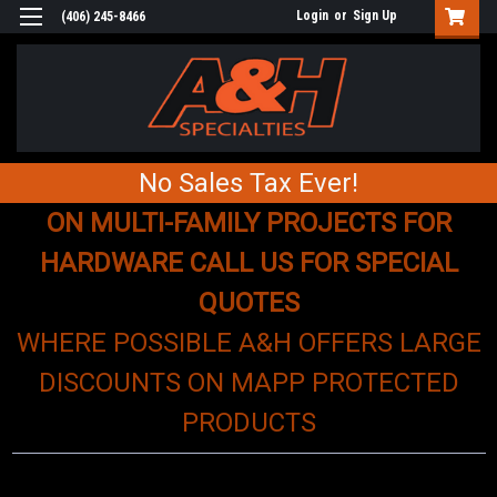
Login
or
Sign Up
(406) 245-8466
No Sales Tax Ever!
ON MULTI-FAMILY PROJECTS FOR
HARDWARE CALL US FOR SPECIAL
QUOTES
WHERE POSSIBLE A&H OFFERS LARGE
DISCOUNTS ON MAPP PROTECTED
PRODUCTS