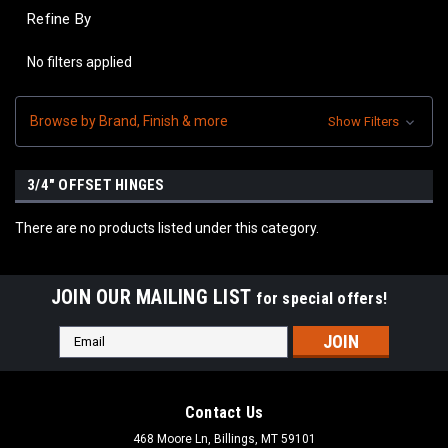
Refine By
No filters applied
Browse by Brand, Finish & more
Show Filters
3/4" OFFSET HINGES
There are no products listed under this category.
JOIN OUR MAILING LIST
for special offers!
Email
Address
Contact Us
468 Moore Ln, Billings, MT 59101