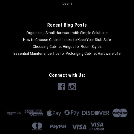
Learn
Recent Blog Posts
Organizing Small Hardware with Simple Solutions
How to Choose Cabinet Locks to Keep Your Stuff Safe
Choosing Cabinet Hinges for Room Styles
Essential Maintenance Tips for Prolonging Cabinet Hardware Life
Connect with Us: