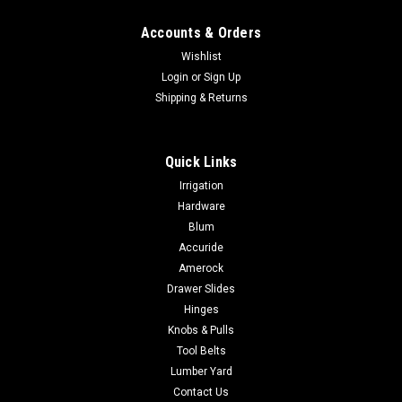
Accounts & Orders
Wishlist
Login
or
Sign Up
Shipping & Returns
Quick Links
Irrigation
Hardware
Blum
Accuride
Amerock
Drawer Slides
Hinges
Knobs & Pulls
Tool Belts
Lumber Yard
Contact Us