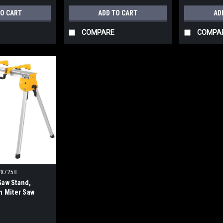
TO CART
ADD TO CART
AD
COMPARE
COMPA
X725B
Saw Stand,
h Miter Saw
ts, Tool Only