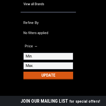
View all Brands
Refine By
No filters applied
Price
UPDATE
JOIN OUR MAILING LIST
for special offers!