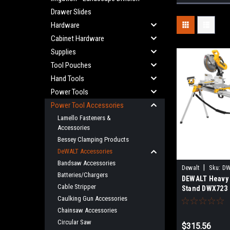
Drawer Slides
Hardware
Cabinet Hardware
Supplies
Tool Pouches
Hand Tools
Power Tools
Power Tool Accessories
Lamello Fasteners &
Accessories
Bessey Clamping Products
DeWALT Accessories
Bandsaw Accessories
|
Dewalt
Sku:
DW
Batteries/Chargers
DEWALT Heavy 
Cable Stripper
Stand DWX723
Caulking Gun Accessories
Chainsaw Accessories
Circular Saw
$315.56