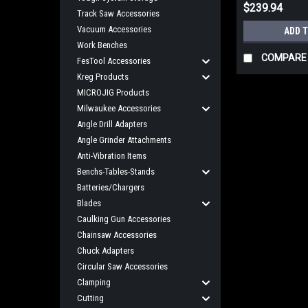
$239.94
Track Saw Accessories
Vacuum Accessories
ADD 
Work Benches
COMPARE
FesTool Accessories
Kreg Products
MICROJIG Products
Milwaukee Accessories
Angle Drill Adapters
Angle Grinder Attachments
Anti-Vibration Items
Benchs-Tables-Stands
Batteries/Chargers
Blades
Caulking Gun Accessories
Chainsaw Accessories
Chuck Adapters
Circular Saw Accessories
Clamping
Cutting