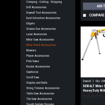
Crimping - Cutting - Stripping
ADD 
Drill Accessories
Drywall Tool Accessories
COMPARE
Dust Extraction Accessories
Edgers
Grease Gun Accessories
Laser Acessories
Miter Saw Accessories
Miter Stand Accessories
Mowers
Planer Accessories
Pole Saws
Router Accessories
Sawhorse
Scroll Saw
|
Dewalt
Sku:
DW
Staples and Nails
DEWALT Miter 
String Trimmer Accessories
Heavy Duty Wit
Table Saw Accessories
Mounting Brake
Tile Saw Accessories
DWX725B
Tough System Storage