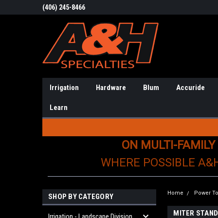
(406) 245-8466
Irrigation
Hardware
Blum
Accuride
Learn
ON MULTI-FAMILY
WHERE POSSIBLE A&
Home
Power To
SHOP BY CATEGORY
MITER STAND
Irrigation - Landscape Division