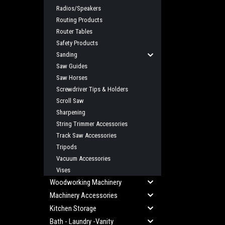
Radios/Speakers
Routing Products
Router Tables
Safety Products
Sanding
Saw Guides
Saw Horses
Screwdriver Tips & Holders
Scroll Saw
Sharpening
String Trimmer Accessories
Track Saw Accessories
Tripods
Vacuum Accessories
Vises
Woodworking Machinery
Machinery Accessories
Kitchen Storage
Bath - Laundry -Vanity