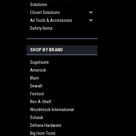
Solutions
Closet Solutions
Air Tools & Accessories
Safety Items
SHOP BY BRAND
Sugatsune
Amerock
Blum
Dewalt
Festool
Rev-A-Shelf
Woodstock International
Schaub
Deltana Hardware
Big Horn Tools