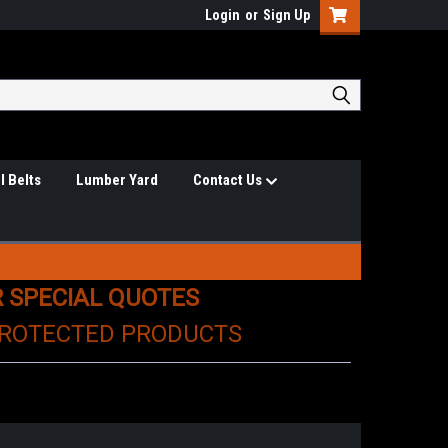
Login
or
Sign Up
l Belts
Lumber Yard
Contact Us
R SPECIAL QUOTES
PROTECTED PRODUCTS