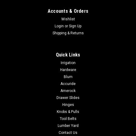
Accounts & Orders
Wishlist
Login
or
Sign Up
Shipping & Returns
Quick Links
Irrigation
Hardware
Blum
Accuride
Amerock
Drawer Slides
Hinges
Knobs & Pulls
Tool Belts
Lumber Yard
Contact Us