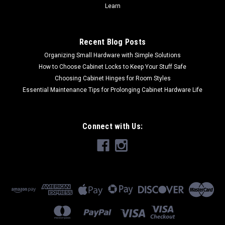
Learn
Recent Blog Posts
Organizing Small Hardware with Simple Solutions
How to Choose Cabinet Locks to Keep Your Stuff Safe
Choosing Cabinet Hinges for Room Styles
Essential Maintenance Tips for Prolonging Cabinet Hardware Life
Connect with Us: