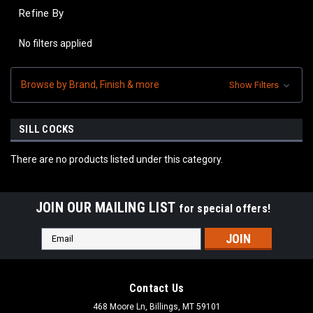
Refine By
No filters applied
Browse by Brand, Finish & more
Show Filters
SILL COCKS
There are no products listed under this category.
JOIN OUR MAILING LIST
for special offers!
Email
Address
Contact Us
468 Moore Ln, Billings, MT 59101