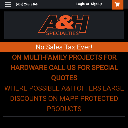
Login
or
Sign Up
(406) 245-8466
No Sales Tax Ever!
ON MULTI-FAMILY PROJECTS FOR
HARDWARE CALL US FOR SPECIAL
QUOTES
WHERE POSSIBLE A&H OFFERS LARGE
DISCOUNTS ON MAPP PROTECTED
PRODUCTS