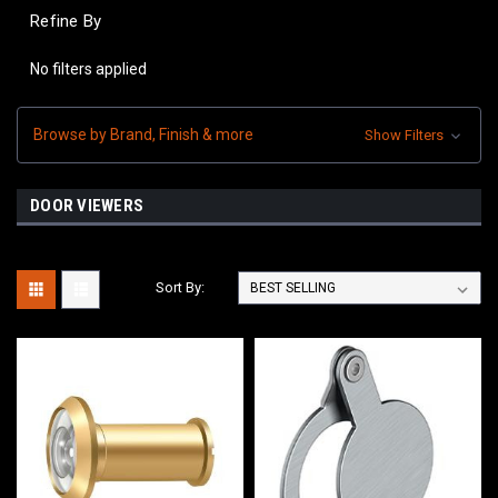
Refine By
No filters applied
Browse by Brand, Finish & more
Show Filters
DOOR VIEWERS
Sort By: