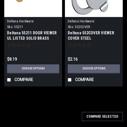
Deltana Hardware
Deltana Hardware
Sku:
55211
Sku:
552COVER
Deltana 55211 DOOR VIEWER
Deltana 552COVER VIEWER
UL LISTED SOLID BRASS
COVER STEEL
$8.19
$2.16
CHOOSE OPTIONS
CHOOSE OPTIONS
COMPARE
COMPARE
COMPARE SELECTED