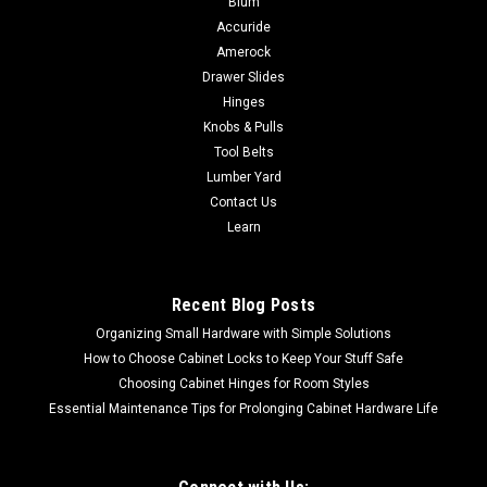
Blum
Accuride
Deltana 55211 DOOR VIEWER UL LISTED SOLID BRASS
Deltana Door Viewers are offered in an array of fine finishes.
Amerock
U/M: eachBox Qty: 12 pcCase Qty: 600 pcCase Weight: 55
Drawer Slides
lbsDoor Thickness: 1 3/8" ~ 2-1/4"Material: Solid
Hinges
BrassOptions: UL ListedView Range: 200...
Knobs & Pulls
Tool Belts
Lumber Yard
Contact Us
$8.19
Learn
CHOOSE OPTIONS
Recent Blog Posts
COMPARE
Organizing Small Hardware with Simple Solutions
How to Choose Cabinet Locks to Keep Your Stuff Safe
Choosing Cabinet Hinges for Room Styles
Essential Maintenance Tips for Prolonging Cabinet Hardware Life