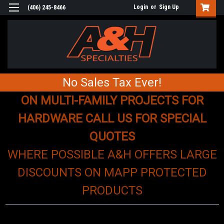
Login
or
Sign Up
(406) 245-8466
No Sales Tax Ever!
ON MULTI-FAMILY PROJECTS FOR
HARDWARE CALL US FOR SPECIAL
QUOTES
WHERE POSSIBLE A&H OFFERS LARGE
DISCOUNTS ON MAPP PROTECTED
PRODUCTS