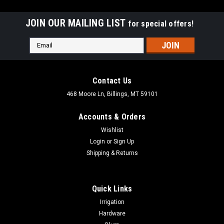
JOIN OUR MAILING LIST
for special offers!
Email
Address
Contact Us
468 Moore Ln, Billings, MT 59101
Accounts & Orders
Wishlist
Login
or
Sign Up
Shipping & Returns
Quick Links
|
Deltana Hardware
Sku:
55211
Irrigation
Deltana 55211 DOOR VIEWER UL LISTED SOLID
Hardware
BRASS