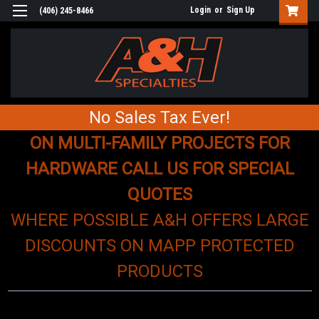
Login
or
Sign Up
(406) 245-8466
No Sales Tax Ever!
ON MULTI-FAMILY PROJECTS FOR
HARDWARE CALL US FOR SPECIAL
QUOTES
WHERE POSSIBLE A&H OFFERS LARGE
DISCOUNTS ON MAPP PROTECTED
PRODUCTS