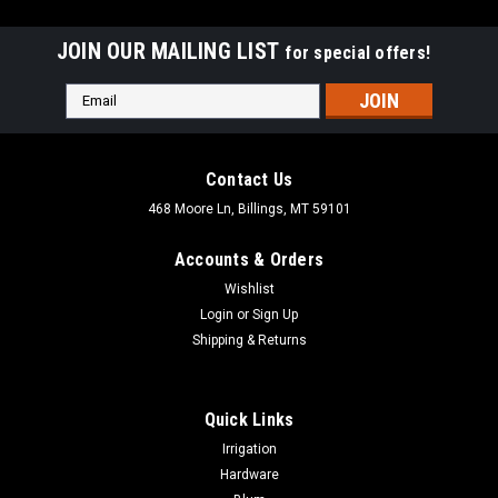
JOIN OUR MAILING LIST
for special offers!
Email
Address
Contact Us
468 Moore Ln, Billings, MT 59101
Accounts & Orders
Wishlist
Login
or
Sign Up
Shipping & Returns
Quick Links
|
Dewalt
Sku:
DW7880
Irrigation
DEWALT Scroll Saw Stand for the DW788 Scroll
Hardware
Saw DW7880