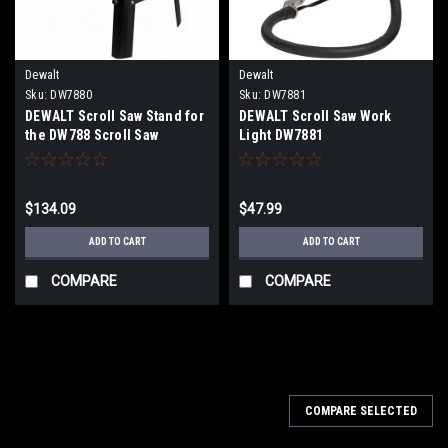
Dewalt
Dewalt
Sku:
DW7880
Sku:
DW7881
DEWALT Scroll Saw Stand for
DEWALT Scroll Saw Work
the DW788 Scroll Saw
Light DW7881
DW7880
$134.09
$47.99
ADD TO CART
ADD TO CART
COMPARE
COMPARE
COMPARE SELECTED