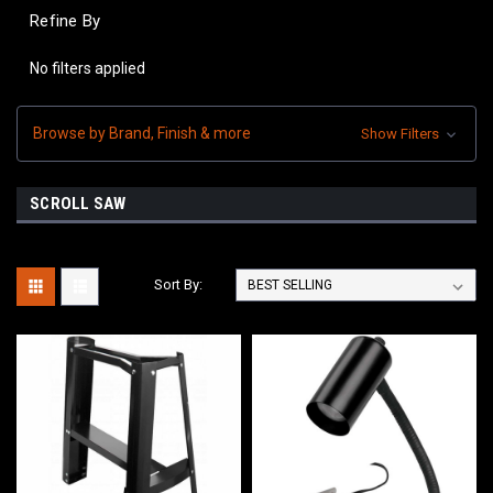
Refine By
No filters applied
Browse by Brand, Finish & more
Show Filters
SCROLL SAW
Sort By: