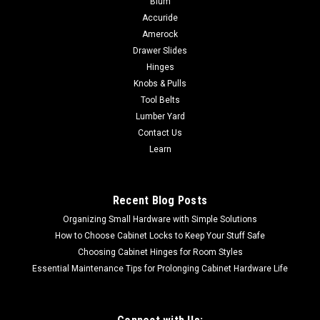
Blum
Accuride
DEWALT Scroll Saw Stand for the DW788 Scroll Saw DW7880
Robust all-metal construction Adjustable legsAll mounting
Amerock
hardware includedFits DW788UPC Code: 028875078801 The
Drawer Slides
DW7880 Scroll Saw Stand is constructed entriely of metal for
Hinges
durability and features...
Knobs & Pulls
Tool Belts
Lumber Yard
Contact Us
$134.09
Learn
ADD TO CART
COMPARE
Recent Blog Posts
Organizing Small Hardware with Simple Solutions
How to Choose Cabinet Locks to Keep Your Stuff Safe
Choosing Cabinet Hinges for Room Styles
Essential Maintenance Tips for Prolonging Cabinet Hardware Life