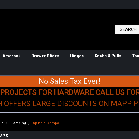
Amerock
Drawer Slides
Hinges
Knobs & Pulls
Too
No Sales Tax Ever!
 PROJECTS FOR HARDWARE CALL US FO
H OFFERS LARGE DISCOUNTS ON MAPP 
ls
Clamping
Spindle Clamps
AMPS