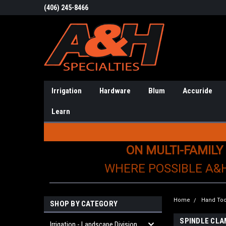
(406) 245-8466
Irrigation
Hardware
Blum
Accuride
Learn
ON MULTI-FAMILY
WHERE POSSIBLE A&
Home
Hand Too
SHOP BY CATEGORY
SPINDLE CL
Irrigation - Landscape Division