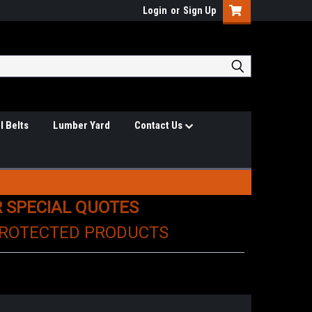
Login
or
Sign Up
l Belts
Lumber Yard
Contact Us
R SPECIAL QUOTES
PROTECTED PRODUCTS