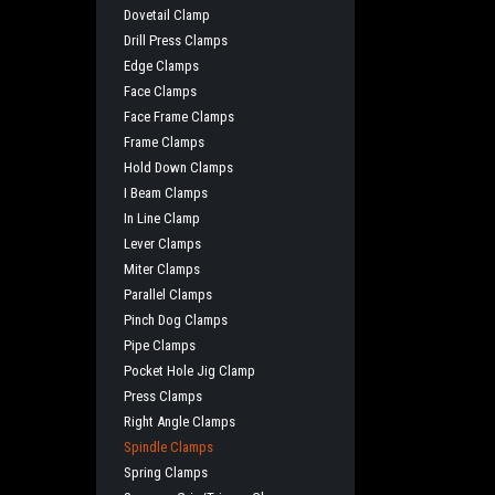
Dovetail Clamp
Drill Press Clamps
Edge Clamps
Face Clamps
Face Frame Clamps
Frame Clamps
Hold Down Clamps
I Beam Clamps
In Line Clamp
Lever Clamps
Miter Clamps
Parallel Clamps
Pinch Dog Clamps
Pipe Clamps
Pocket Hole Jig Clamp
Press Clamps
Right Angle Clamps
Spindle Clamps
Spring Clamps