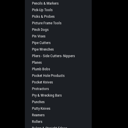
Pencils & Markers
Pick-Up Tools
Picks & Probes
Picture Frame Tools
Pinch Dogs
Pin Vises
Pipe Cutters
Pipe Wrenches
Pliers - Side Cutters- Nippers
Planes
Plumb Bobs
Pocket Hole Products
Pocket Knives
Protractors
Pry & Wrecking Bars
Punches
Putty Knives
Reamers
Rollers