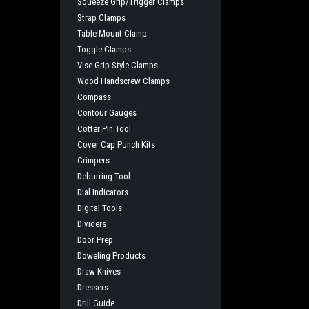
Squeeze Grip/Trigger Clamps
Strap Clamps
Table Mount Clamp
Toggle Clamps
Vise Grip Style Clamps
Wood Handscrew Clamps
Compass
Contour Gauges
Cotter Pin Tool
Cover Cap Punch Kits
Crimpers
Deburring Tool
Dial Indicators
Digital Tools
Dividers
Door Prep
Doweling Products
Draw Knives
Dressers
Drill Guide