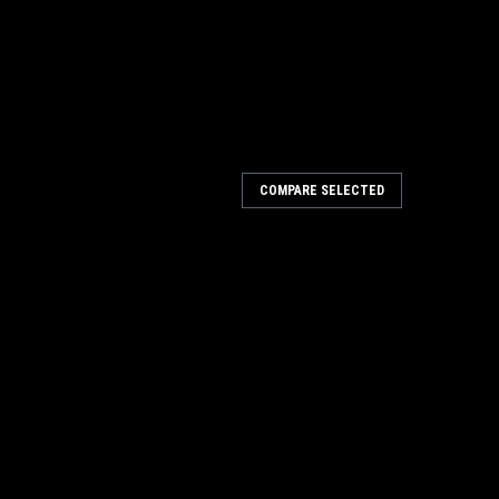
COMPARE SELECTED
amp
sed with a bar clamp with rails up to a 1⁄2" thick. Now
the edge banding at the same time. KT5 PDF