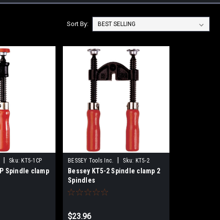
Sort By:
|
|
Sku:
KT5-1CP
BESSEY Tools Inc.
Sku:
KT5-2
P Spindle clamp
Bessey KT5-2 Spindle clamp 2
Spindles
$23.96