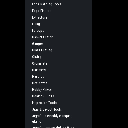
Edge Banding Tools
Edge Finders
Extractors
Filing
Forceps
Gasket Cutter
Gauges
Glass Cutting
Gluing
Grommets
Hammers
Handles
Hex Keyes
Hobby Knives
Honing Guides
Inspection Tools
Jigs & Layout Tools
Jigs for assembly-clamping-
gluing
Jigs for cutting-drilling-filing