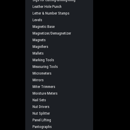
Leather Hole Punch
Letter & Number Stamps
Levels
Magnetic Base
Magnetizer/Demagnetizer
Magnets
Magnifiers
Mallets
Marking Tools
Measuring Tools
Micrometers
Mirrors
Miter Trimmers
Moisture Meters
Nail Sets
Nut Drivers
Nut Splitter
Panel Lifting
Pantographs