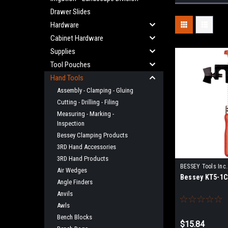
Drawer Slides
Hardware
Cabinet Hardware
Supplies
Tool Pouches
Hand Tools
Assembly - Clamping - Gluing
Cutting - Drilling - Filing
Measuring - Marking -
Inspection
Bessey Clamping Products
3RD Hand Accessories
3RD Hand Products
BESSEY Tools Inc.
Air Wedges
Bessey KT5-1C
Angle Finders
Anvils
Awls
Bench Blocks
$15.84