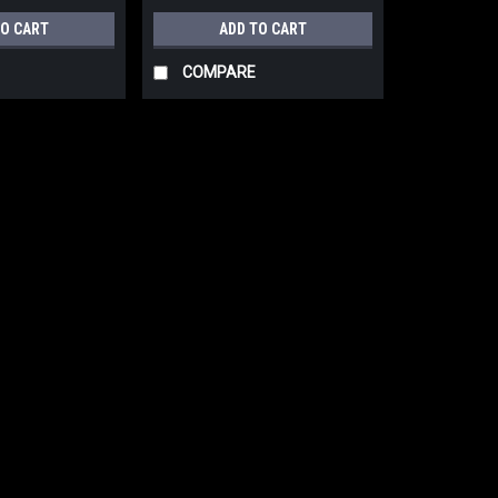
TO CART
ADD TO CART
COMPARE
|
BESSEY Tools Inc.
Sku:
KT5-1CP
Bessey KT5-1CP Spindle cl
Bessey KT5-1CP Spindle clamp Can be u
you can do your glue-ups and apply 
$15.84
ADD TO CART
COMPARE