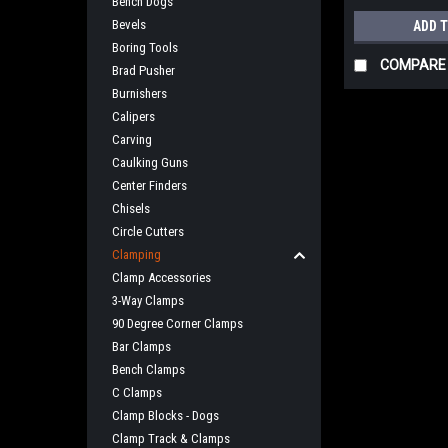
Bench Dogs
Bevels
ADD 
Boring Tools
COMPARE
Brad Pusher
Burnishers
Calipers
Carving
Caulking Guns
Center Finders
Chisels
Circle Cutters
Clamping
Clamp Accessories
3-Way Clamps
90 Degree Corner Clamps
Bar Clamps
Bench Clamps
C Clamps
Clamp Blocks - Dogs
Clamp Track & Clamps