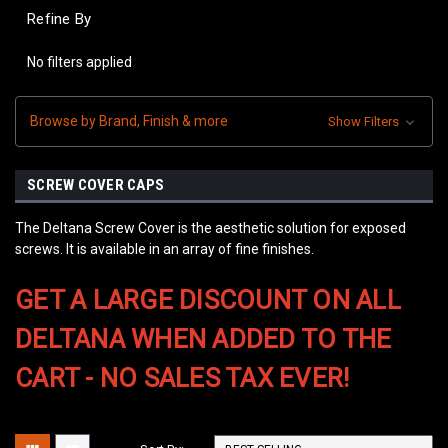
Refine By
No filters applied
Browse by Brand, Finish & more
Show Filters
SCREW COVER CAPS
The Deltana Screw Cover is the aesthetic solution for exposed
screws. It is available in an array of fine finishes.
GET A LARGE DISCOUNT ON ALL
DELTANA WHEN ADDED TO THE
CART - NO SALES TAX EVER!