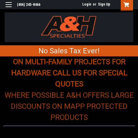
Login
or
Sign Up
(406) 245-8466
No Sales Tax Ever!
ON MULTI-FAMILY PROJECTS FOR
HARDWARE CALL US FOR SPECIAL
QUOTES
WHERE POSSIBLE A&H OFFERS LARGE
DISCOUNTS ON MAPP PROTECTED
PRODUCTS