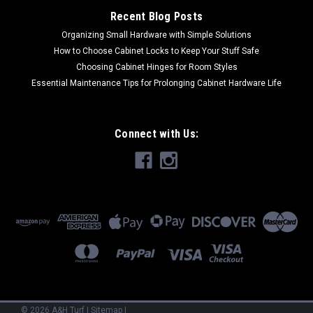
Recent Blog Posts
COMPARE
Organizing Small Hardware with Simple Solutions
How to Choose Cabinet Locks to Keep Your Stuff Safe
Choosing Cabinet Hinges for Room Styles
Essential Maintenance Tips for Prolonging Cabinet Hardware Life
Connect with Us:
©
2026
A&H Turf
|
Sitemap
|