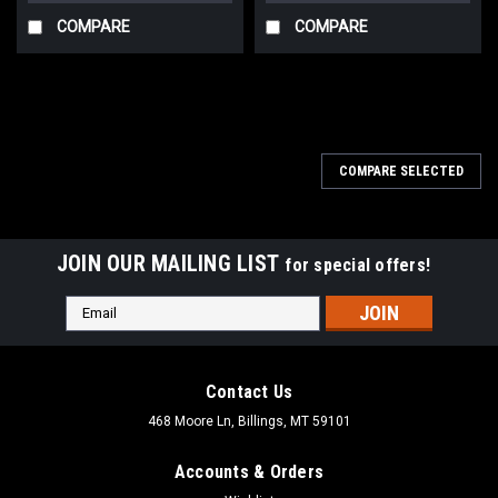
COMPARE
COMPARE
COMPARE SELECTED
JOIN OUR MAILING LIST
for special offers!
Email
Address
Contact Us
468 Moore Ln, Billings, MT 59101
Accounts & Orders