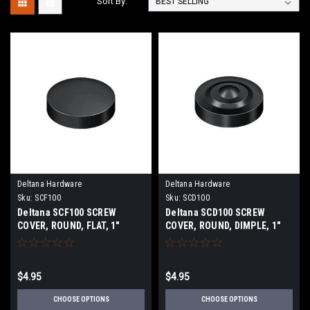
Sort By:
Deltana Hardware
Deltana Hardware
Sku:
SCF100
Sku:
SCD100
Deltana SCF100 SCREW
Deltana SCD100 SCREW
COVER, ROUND, FLAT, 1"
COVER, ROUND, DIMPLE, 1"
DIAMETER SOLID BRASS
DIAMETER SOLID BRASS
$4.95
$4.95
CHOOSE OPTIONS
CHOOSE OPTIONS