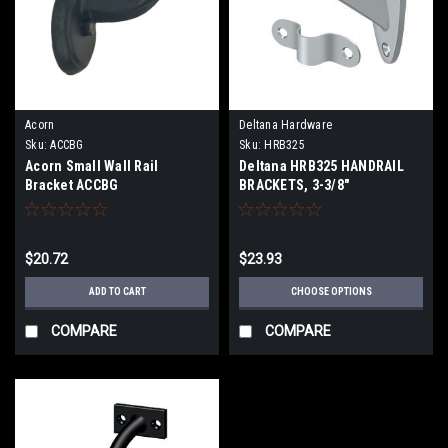
Acorn
Deltana Hardware
Sku:
ACCBG
Sku:
HRB325
Acorn Small Wall Rail
Deltana HRB325 HANDRAIL
Bracket ACCBG
BRACKETS, 3-3/8"
PROJECTION SOLID BRASS
$20.72
$23.93
ADD TO CART
CHOOSE OPTIONS
COMPARE
COMPARE