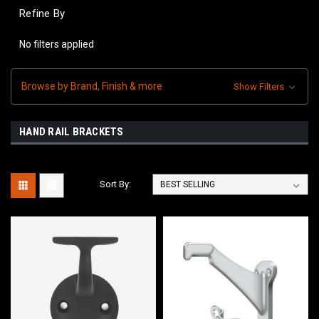
Refine By
No filters applied
Browse by Brand, Finish & more
Show Filters
HAND RAIL BRACKETS
Sort By: