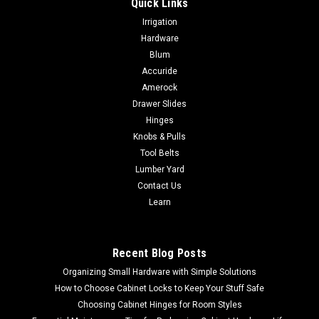
Quick Links
|
Acorn
Sku:
ACBBG
Irrigation
Acorn Small Wall Rail Bracket ACBBG
Hardware
Acorn Small Wall Rail Bracket ACBBG 2 1/4" W x 3 1/4" H.
Blum
Projection is 3 1/4" Cast Aluminum Alloy finished in black
Accuride
powder coat. Mounting screws included. The flat portion that
Amerock
connects to handrail is 1-3/4"long x 3/4"wide. Sold by each.
Drawer Slides
Hinges
Knobs & Pulls
Tool Belts
$15.54
Lumber Yard
ADD TO CART
Contact Us
Learn
COMPARE
Recent Blog Posts
Organizing Small Hardware with Simple Solutions
How to Choose Cabinet Locks to Keep Your Stuff Safe
Choosing Cabinet Hinges for Room Styles