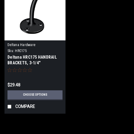
Deltana Hardware
Sku:
HRC175
Deltana HRC175 HANDRAIL
BRACKETS, 3-1/4"
PROJECTION LIGHT DUTY
SOLID BRASS
$29.48
CHOOSE OPTIONS
COMPARE