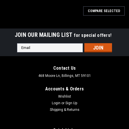
COMPARE SELECTED
JOIN OUR MAILING LIST
for special offers!
Email
Address
Contact Us
468 Moore Ln, Billings, MT 59101
Accounts & Orders
Wishlist
Login
or
Sign Up
Shipping & Returns