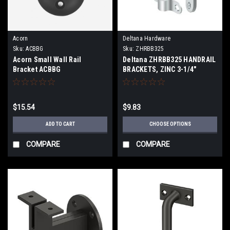
Acorn
Deltana Hardware
Sku:
ACBBG
Sku:
ZHRBB325
Acorn Small Wall Rail
Deltana ZHRBB325 HANDRAIL
Bracket ACBBG
BRACKETS, ZINC 3-1/4"
PROJECTION
$15.54
$9.83
ADD TO CART
CHOOSE OPTIONS
COMPARE
COMPARE