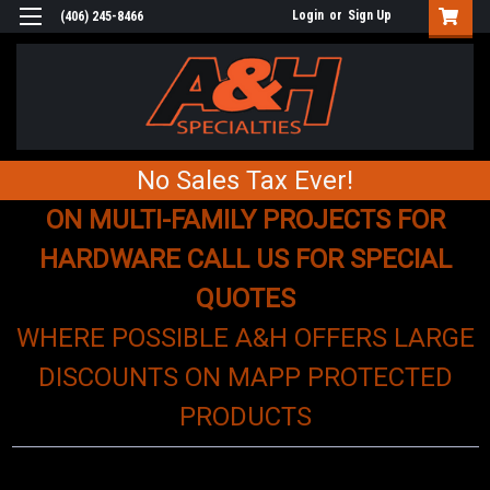
Login
or
Sign Up
(406) 245-8466
No Sales Tax Ever!
ON MULTI-FAMILY PROJECTS FOR
HARDWARE CALL US FOR SPECIAL
QUOTES
WHERE POSSIBLE A&H OFFERS LARGE
DISCOUNTS ON MAPP PROTECTED
PRODUCTS