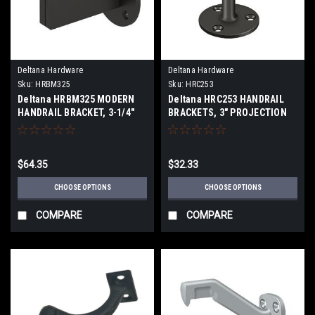
Deltana Hardware
Deltana Hardware
Sku:
HRBM325
Sku:
HRC253
Deltana HRBM325 MODERN
Deltana HRC253 HANDRAIL
HANDRAIL BRACKET, 3-1/4"
BRACKETS, 3" PROJECTION
PROJECTION, HEAVY DUTY
SOLID BRASS
SOLID BRASS
$64.35
$32.33
CHOOSE OPTIONS
CHOOSE OPTIONS
COMPARE
COMPARE