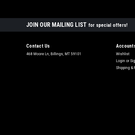
JOIN OUR MAILING LIST
for special offers!
Contact Us
Accounts
468 Moore Ln, Billings, MT 59101
Wishlist
Login
or
Si
Shipping & 