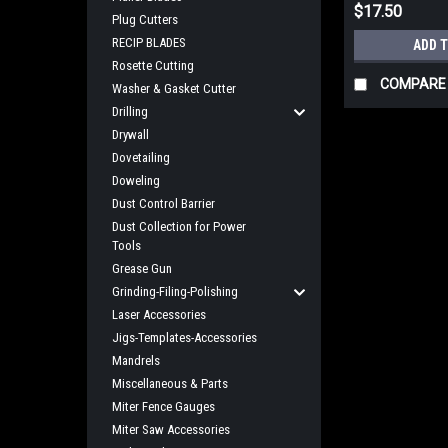
$17.50
Plug Cutters
RECIP BLADES
ADD 
Rosette Cutting
COMPARE
Washer & Gasket Cutter
Drilling
Drywall
Dovetailing
Doweling
Dust Control Barrier
Dust Collection for Power
Tools
Grease Gun
Grinding-Filing-Polishing
Laser Accessories
Jigs-Templates-Accessories
Mandrels
Miscellaneous & Parts
Miter Fence Gauges
Miter Saw Accessories