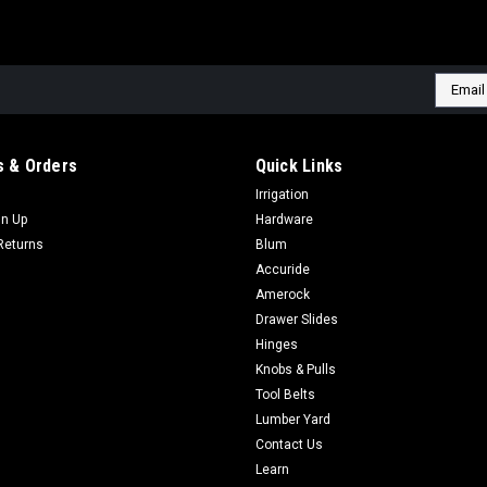
Email
Addres
 & Orders
Quick Links
Irrigation
gn Up
Hardware
Returns
Blum
Accuride
Amerock
Drawer Slides
Hinges
Knobs & Pulls
Tool Belts
Lumber Yard
Contact Us
Learn