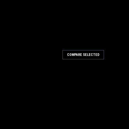
COMPARE SELECTED
w 1-1/2 Inch to 11-3/4 Inch (40mm -
Inch to 11-3/4 Inch (40mm - 300mm) Kit 19240 Big Horn
rom 1-1/2" to 11-3/4" (40mm - 300mm) Kit. Will cut
, gypsum board, plastic, rubber, & many...