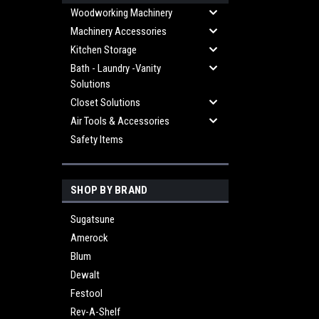
Woodworking Machinery
Machinery Accessories
Kitchen Storage
Bath - Laundry -Vanity
Solutions
Closet Solutions
Air Tools & Accessories
Safety Items
SHOP BY BRAND
Sugatsune
Amerock
Blum
Dewalt
Festool
Rev-A-Shelf