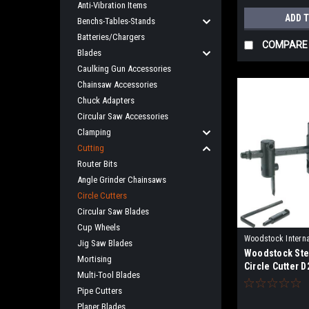
Anti-Vibration Items
ADD 
Benchs-Tables-Stands
Batteries/Chargers
COMPARE
Blades
Caulking Gun Accessories
Chainsaw Accessories
Chuck Adapters
Circular Saw Accessories
Clamping
Cutting
Router Bits
Angle Grinder Chainsaws
Circle Cutters
Circular Saw Blades
Cup Wheels
Woodstock Interna
Jig Saw Blades
Woodstock Ste
D2251
Mortising
Circle Cutter 
Multi-Tool Blades
Pipe Cutters
Planer Blades