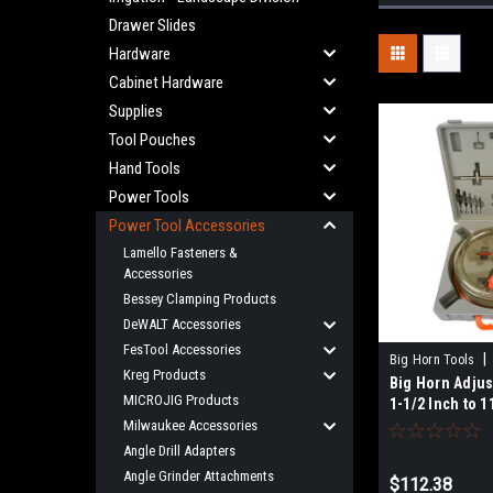
Drawer Slides
Hardware
Cabinet Hardware
Supplies
Tool Pouches
Hand Tools
Power Tools
Power Tool Accessories
Lamello Fasteners &
Accessories
Bessey Clamping Products
DeWALT Accessories
FesTool Accessories
|
Big Horn Tools
Kreg Products
Big Horn Adjus
MICROJIG Products
1-1/2 Inch to 1
(40mm - 300mm
Milwaukee Accessories
Angle Drill Adapters
Angle Grinder Attachments
$112.38