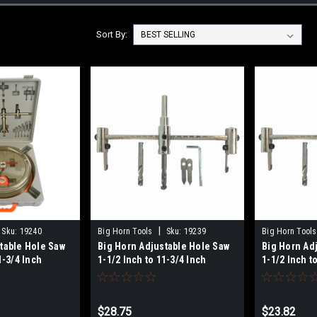
Sort By:
|
Sku:
19240
Big Horn Tools
Sku:
19239
Big Horn Tools
table Hole Saw
Big Horn Adjustable Hole Saw
Big Horn Ad
1-3/4 Inch
1-1/2 Inch to 11-3/4 Inch
1-1/2 Inch t
) Kit 19240
(40mm - 300mm) 19239
- 200mm) 19
$28.75
$23.82