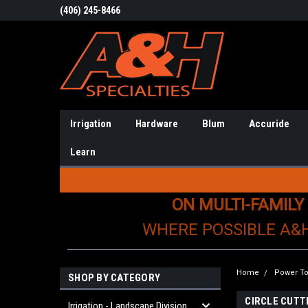
(406) 245-8466
Irrigation
Hardware
Blum
Accuride
Learn
ON MULTI-FAMILY
WHERE POSSIBLE A&
Home
Power To
SHOP BY CATEGORY
CIRCLE CUTT
Irrigation - Landscape Division