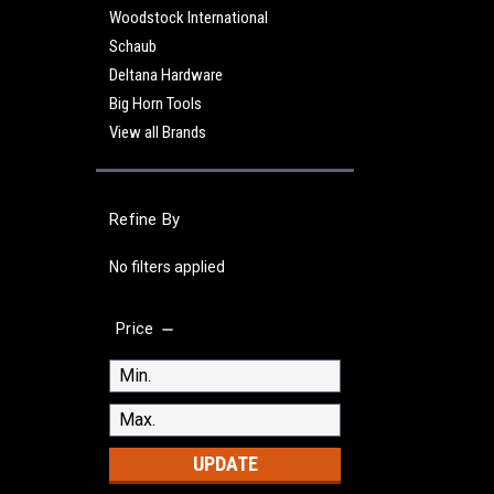
Woodstock International
Schaub
Deltana Hardware
Big Horn Tools
View all Brands
Refine By
No filters applied
Price
UPDATE