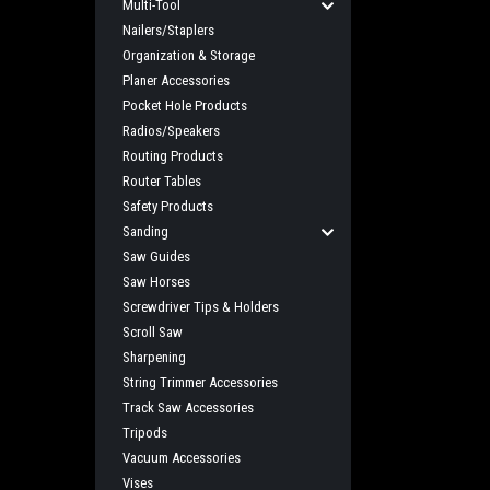
Multi-Tool
Nailers/Staplers
Organization & Storage
Planer Accessories
Pocket Hole Products
Radios/Speakers
Routing Products
Router Tables
Safety Products
Sanding
Saw Guides
Saw Horses
Screwdriver Tips & Holders
Scroll Saw
Sharpening
String Trimmer Accessories
Track Saw Accessories
Tripods
Vacuum Accessories
Vises