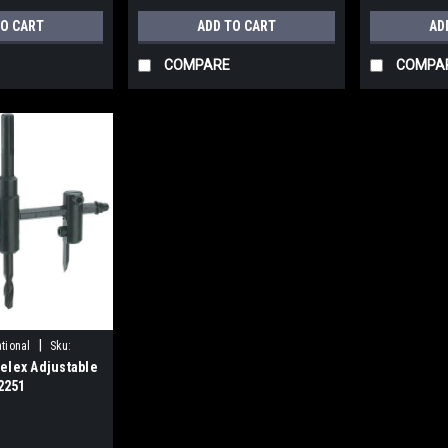
TO CART
ADD TO CART
AD
COMPARE
COMPA
|
tional
Sku:
elex Adjustable
D2251