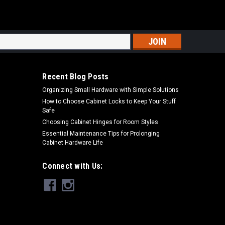
s
Recent Blog Posts
Organizing Small Hardware with Simple Solutions
How to Choose Cabinet Locks to Keep Your Stuff
Safe
Choosing Cabinet Hinges for Room Styles
Essential Maintenance Tips for Prolonging
Cabinet Hardware Life
Connect with Us: