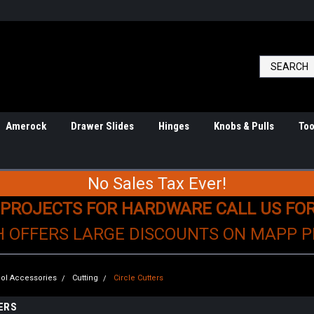
Amerock
Drawer Slides
Hinges
Knobs & Pulls
Too
No Sales Tax Ever!
 PROJECTS FOR HARDWARE CALL US FO
H OFFERS LARGE DISCOUNTS ON MAPP 
ol Accessories
Cutting
Circle Cutters
ERS