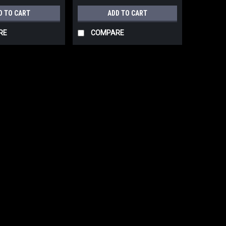
D TO CART
ADD TO CART
RE
COMPARE