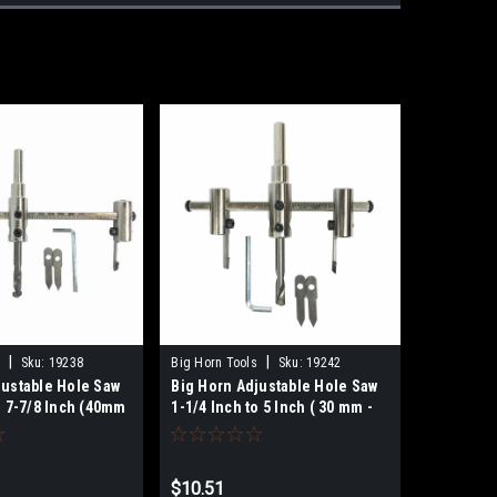
|
|
Sku:
19238
Big Horn Tools
Sku:
19242
justable Hole Saw
Big Horn Adjustable Hole Saw
o 7-7/8 Inch (40mm
1-1/4 Inch to 5 Inch ( 30 mm -
238
127 mm) 19242
$10.51