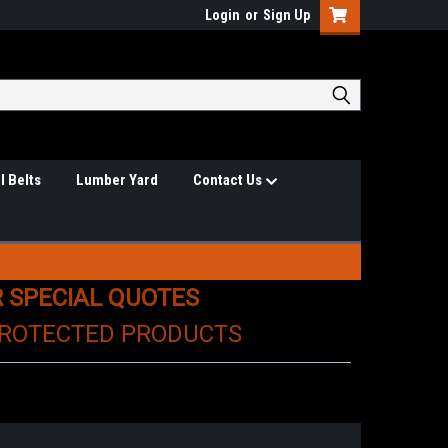
Login
or
Sign Up
l Belts
Lumber Yard
Contact Us
R SPECIAL QUOTES
PROTECTED PRODUCTS