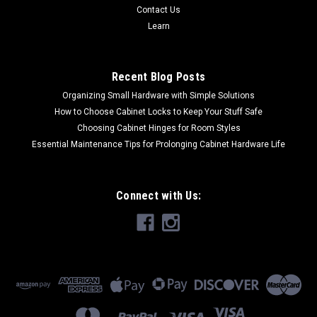
Contact Us
Learn
Recent Blog Posts
Organizing Small Hardware with Simple Solutions
How to Choose Cabinet Locks to Keep Your Stuff Safe
Choosing Cabinet Hinges for Room Styles
Essential Maintenance Tips for Prolonging Cabinet Hardware Life
Connect with Us: