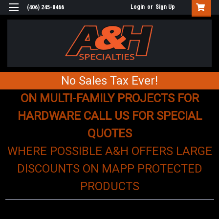
Login
or
Sign Up
(406) 245-8466
No Sales Tax Ever!
ON MULTI-FAMILY PROJECTS FOR
HARDWARE CALL US FOR SPECIAL
QUOTES
WHERE POSSIBLE A&H OFFERS LARGE
DISCOUNTS ON MAPP PROTECTED
PRODUCTS