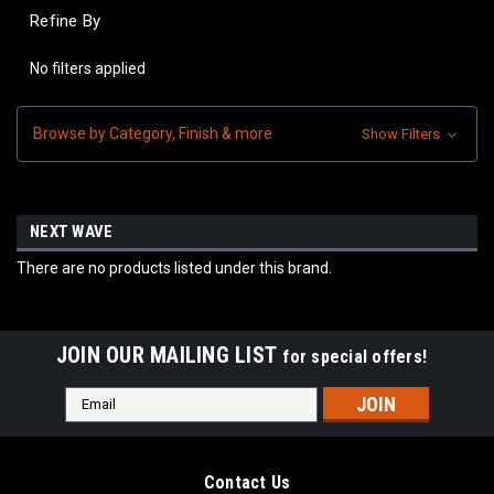
Refine By
No filters applied
Browse by Category, Finish & more
Show Filters
NEXT WAVE
There are no products listed under this brand.
JOIN OUR MAILING LIST
for special offers!
Email
Address
Contact Us