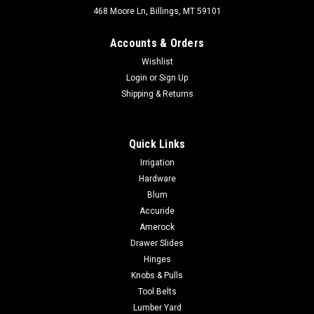
468 Moore Ln, Billings, MT 59101
Accounts & Orders
Wishlist
Login
or
Sign Up
Shipping & Returns
Quick Links
Irrigation
Hardware
Blum
Accuride
Amerock
Drawer Slides
Hinges
Knobs & Pulls
Tool Belts
Lumber Yard