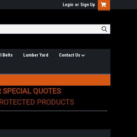
Login
or
Sign Up
l Belts
Lumber Yard
Contact Us
R SPECIAL QUOTES
PROTECTED PRODUCTS