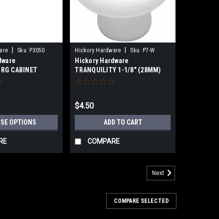
|
|
are
Sku:
P3050
Hickory Hardware
Sku:
P7-W
dware
Hickory Hardware
RG CABINET
TRANQUILITY 1-1/8" (28MM)
mm)- 3-3/4"
WHITE PORCELAIN CABINET
1/16"(128mm)
KNOB
$4.50
SE OPTIONS
ADD TO CART
RE
COMPARE
Next
COMPARE SELECTED