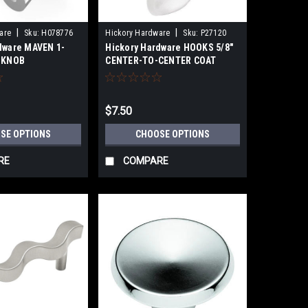
|
|
are
Sku:
H078776
Hickory Hardware
Sku:
P27120
dware MAVEN 1-
Hickory Hardware HOOKS 5/8"
) KNOB
CENTER-TO-CENTER COAT
HOOK
$7.50
SE OPTIONS
CHOOSE OPTIONS
RE
COMPARE