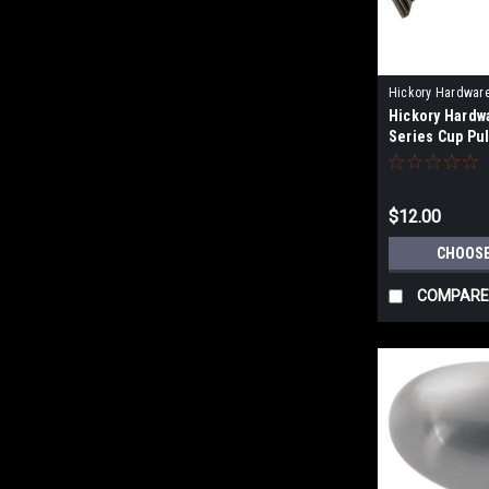
Hickory Hardwar
Hickory Hardw
Series Cup Pul
Centers of 3"(
(96mm), and 5
$12.00
CHOOSE
COMPARE