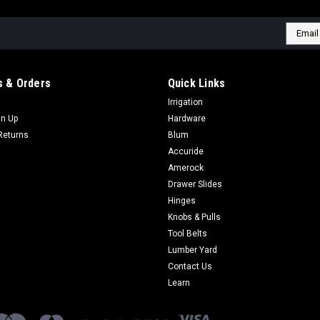
Email
Addres
 & Orders
Quick Links
Irrigation
gn Up
Hardware
Returns
Blum
Accuride
Amerock
Drawer Slides
Hinges
Knobs & Pulls
Tool Belts
Lumber Yard
Contact Us
Learn