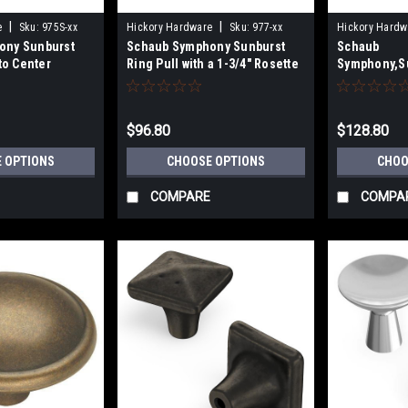
|
|
e
Sku:
975S-xx
Hickory Hardware
Sku:
977-xx
Hickory Hardw
ony Sunburst
Schaub Symphony Sunburst
Schaub
 to Center
Ring Pull with a 1-3/4" Rosette
Symphony,Su
with Rosette
$96.80
$128.80
 OPTIONS
CHOOSE OPTIONS
CHOO
COMPARE
COMPA