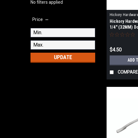
No filters applied
Hickory Hardwar
Price
Hickory Hardw
WOA
1/4" (32MM) 
KNOB
$4.50
UPDATE
ADD 
COMPARE