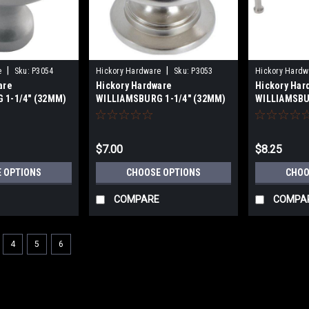
|
|
e
Sku:
P3054
Hickory Hardware
Sku:
P3053
Hickory Hardw
are
Hickory Hardware
Hickory Har
 1-1/4" (32MM)
WILLIAMSBURG 1-1/4" (32MM)
WILLIAMSBU
 KNOBS
CABINET KNOBS
PULLS 3"(76
(96mm) - 5-
Centers
$7.00
$8.25
 OPTIONS
CHOOSE OPTIONS
CHOO
COMPARE
COMPA
4
5
6