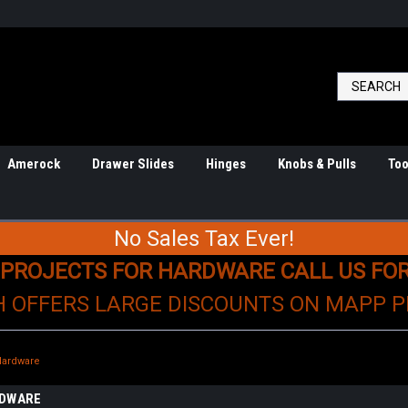
Amerock
Drawer Slides
Hinges
Knobs & Pulls
Too
No Sales Tax Ever!
 PROJECTS FOR HARDWARE CALL US FO
H OFFERS LARGE DISCOUNTS ON MAPP 
Hardware
RDWARE