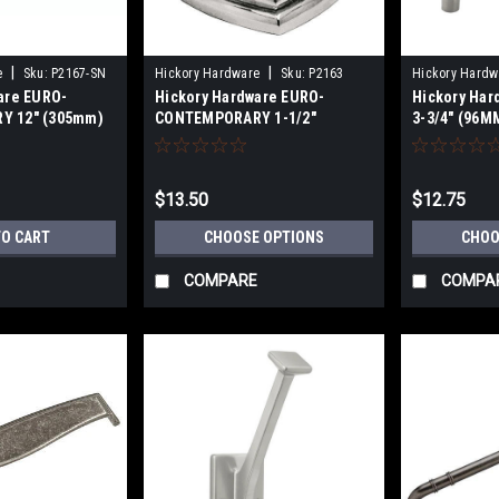
|
|
e
Sku:
P2167-SN
Hickory Hardware
Sku:
P2163
Hickory Hardw
are EURO-
Hickory Hardware EURO-
Hickory Ha
Y 12" (305mm)
CONTEMPORARY 1-1/2"
3-3/4" (96MM
LL SATIN NICKEL
SQUARE CABINET KNOB
(128mm) CA
$13.50
$12.75
TO CART
CHOOSE OPTIONS
CHOO
COMPARE
COMPA