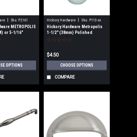
|
|
are
Sku:
P2161
Hickory Hardware
Sku:
P113-xx
rdware METROPOLIS
Hickory Hardware Metropolis
) or 5-1/16"
1-1/2" (38mm) Polished
BINET PULL
Chrome or Brass Cabinet Knob
$4.50
SE OPTIONS
CHOOSE OPTIONS
RE
COMPARE