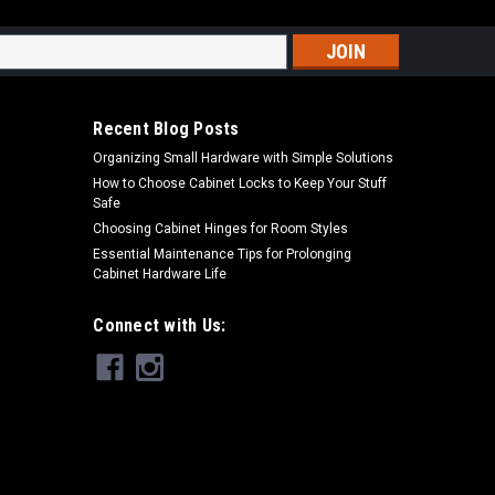
s
Recent Blog Posts
Organizing Small Hardware with Simple Solutions
How to Choose Cabinet Locks to Keep Your Stuff
Safe
Choosing Cabinet Hinges for Room Styles
Essential Maintenance Tips for Prolonging
Cabinet Hardware Life
Connect with Us: