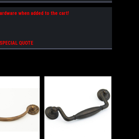
Hardware when added to the cart!
 SPECIAL QUOTE