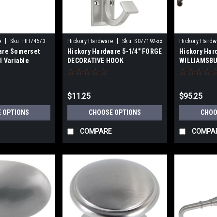
|
|
e
Sku:
HH74673
Hickory Hardware
Sku:
S077192-xx
Hickory Hardw
are Somerset
Hickory Hardware 5-1/4" FORGE
Hickory Har
l Variable
DECORATIVE HOOK
WILLIAMSBU
76mm), 3-3/4"
PULLS 8" (2
-1/16"(128mm)
(305mm)18"
(610mm) Ce
$11.25
$95.25
 OPTIONS
CHOOSE OPTIONS
CHOO
COMPARE
COMPA