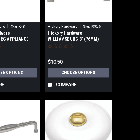
|
|
are
Sku:
K48
Hickory Hardware
Sku:
P3055
dware
Hickory Hardware
RG APPLIANCE
WILLIAMSBURG 3" (76MM)
03mm) 12"
CABINET CUP PULLS
(457mm),24"
nters
$10.50
SE OPTIONS
CHOOSE OPTIONS
RE
COMPARE