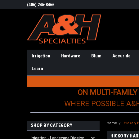
(406) 245-8466
Irrigation
Hardware
Blum
Accuride
Learn
ON MULTI-FAMILY
WHERE POSSIBLE A&
Home
Hickory 
SHOP BY CATEGORY
HICKORY HA
Irrigation - Landscape Division