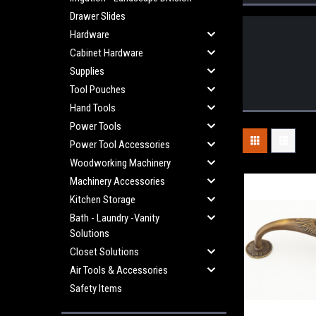
Drawer Slides
Hardware
Cabinet Hardware
Supplies
Tool Pouches
Hand Tools
Power Tools
Power Tool Accessories
Woodworking Machinery
Machinery Accessories
Kitchen Storage
Bath - Laundry -Vanity
Solutions
Closet Solutions
Air Tools & Accessories
Safety Items