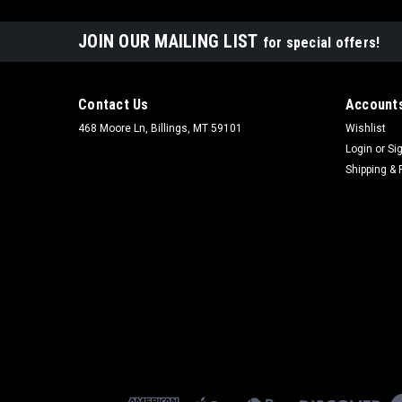
JOIN OUR MAILING LIST
for special offers!
Contact Us
Accounts
468 Moore Ln, Billings, MT 59101
Wishlist
Login
or
Si
Shipping & 