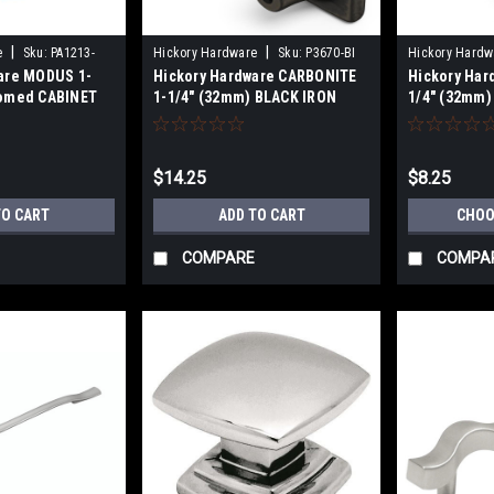
|
|
e
Sku:
PA1213-
Hickory Hardware
Sku:
P3670-BI
Hickory Hardw
are MODUS 1-
Hickory Hardware CARBONITE
Hickory Har
Domed CABINET
1-1/4" (32mm) BLACK IRON
1/4" (32mm
CABINET KNOB
$14.25
$8.25
TO CART
ADD TO CART
CHOO
COMPARE
COMPA