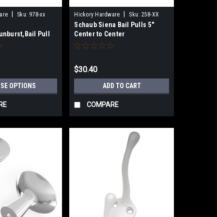
|
|
are
Sku:
978-xx
Hickory Hardware
Sku:
258-XX
Schaub Siena Bail Pulls 5"
nburst,Bail Pull
Center to Center
s, 5-1/2"cc
$30.40
SE OPTIONS
ADD TO CART
RE
COMPARE