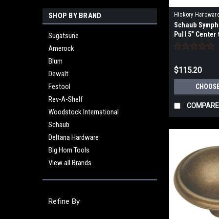
SHOP BY BRAND
Hickory Hardwar
Schaub Symph
Pull 5" Center
Sugatsune
Amerock
Blum
$115.20
Dewalt
Festool
CHOOSE
Rev-A-Shelf
COMPARE
Woodstock International
Schaub
Deltana Hardware
Big Horn Tools
View all Brands
Refine By