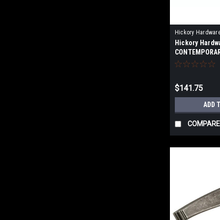
Hickory Hardwar
Hickory Hardw
CONTEMPORAR
APPLIANCE PU
$141.75
ADD 
COMPARE