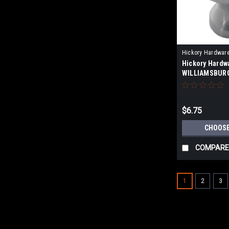
Hickory Hardwar
Hickory Hardw
WILLIAMSBURG
OVAL CABINET
$6.75
CHOOSE
COMPARE
1
2
3