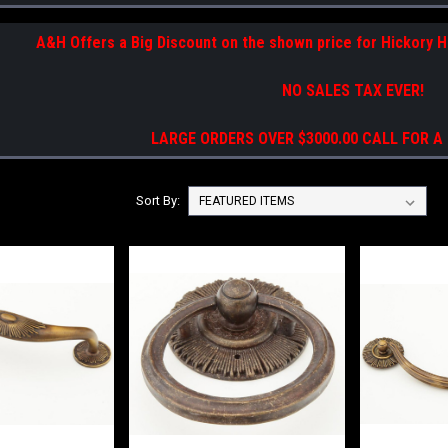
A&H Offers a Big Discount on the shown price for Hickory 
NO SALES TAX EVER!
LARGE ORDERS OVER $3000.00 CALL FOR A
Sort By: