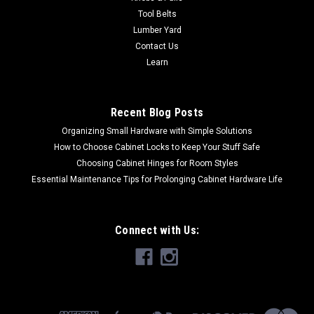
Tool Belts
Lumber Yard
Contact Us
Learn
Recent Blog Posts
Organizing Small Hardware with Simple Solutions
How to Choose Cabinet Locks to Keep Your Stuff Safe
Choosing Cabinet Hinges for Room Styles
Essential Maintenance Tips for Prolonging Cabinet Hardware Life
Connect with Us: