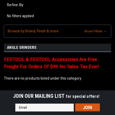
Refine By
No filters applied
Browse by Brand, Finish & more
Show Filters
ANGLE GRINDERS
FESTOOL & FESTOOL Accessories Are Free
Freight For Orders Of $99 No Sales Tax Ever!
There are no products listed under this category.
JOIN OUR MAILING LIST
for special offers!
Email
Address