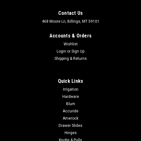
Contact Us
468 Moore Ln, Billings, MT 59101
Accounts & Orders
Wishlist
Login
or
Sign Up
Shipping & Returns
Quick Links
Irrigation
Hardware
Blum
Accuride
Amerock
Drawer Slides
Hinges
Knobs & Pulls