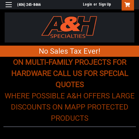
Login
or
Sign Up
(406) 245-8466
No Sales Tax Ever!
ON MULTI-FAMILY PROJECTS FOR
HARDWARE CALL US FOR SPECIAL
QUOTES
WHERE POSSIBLE A&H OFFERS LARGE
DISCOUNTS ON MAPP PROTECTED
PRODUCTS