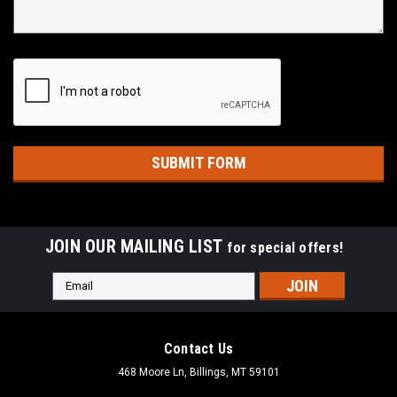
JOIN OUR MAILING LIST
for special offers!
Email
Address
Contact Us
468 Moore Ln, Billings, MT 59101