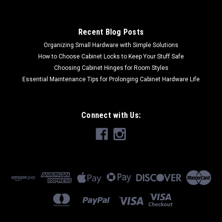
Recent Blog Posts
Organizing Small Hardware with Simple Solutions
How to Choose Cabinet Locks to Keep Your Stuff Safe
Choosing Cabinet Hinges for Room Styles
Essential Maintenance Tips for Prolonging Cabinet Hardware Life
Connect with Us: