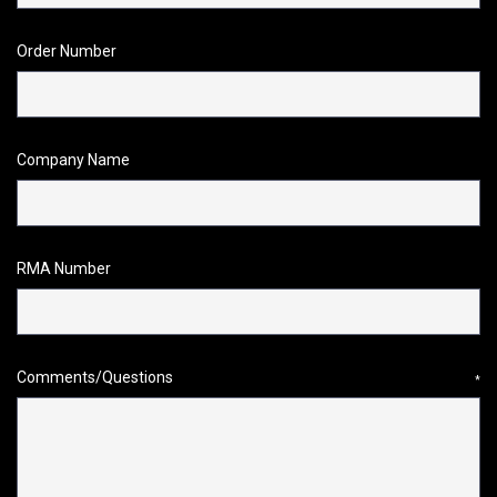
Order Number
Company Name
RMA Number
Comments/Questions
*