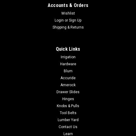
Accounts & Orders
Wishlist
Login
or
Sign Up
Shipping & Returns
Quick Links
Irrigation
Hardware
Blum
Accuride
Amerock
Drawer Slides
Hinges
Knobs & Pulls
Tool Belts
Lumber Yard
Contact Us
Learn