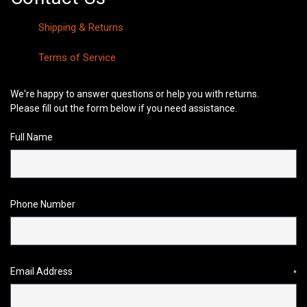
Shipping & Returns
Terms of Service
We're happy to answer questions or help you with returns.
Please fill out the form below if you need assistance.
Full Name
Phone Number
Email Address
*