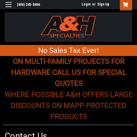
Login
or
Sign Up
(406) 245-8466
No Sales Tax Ever!
ON MULTI-FAMILY PROJECTS FOR
HARDWARE CALL US FOR SPECIAL
QUOTES
WHERE POSSIBLE A&H OFFERS LARGE
DISCOUNTS ON MAPP PROTECTED
PRODUCTS
Contact Us