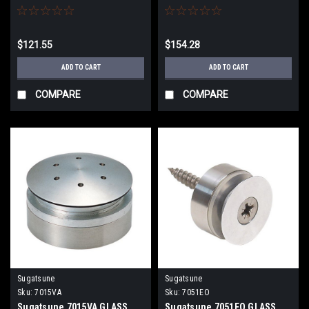
$121.55
$154.28
ADD TO CART
ADD TO CART
COMPARE
COMPARE
Sugatsune
Sugatsune
Sku:
7015VA
Sku:
7051EO
Sugatsune 7015VA GLASS
Sugatsune 7051EO GLASS