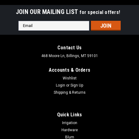
JOIN OUR MAILING LIST
for special offers!
Email
Address
Contact Us
468 Moore Ln, Billings, MT 59101
Accounts & Orders
Wishlist
Login
or
Sign Up
Shipping & Returns
Quick Links
Irrigation
Hardware
Blum