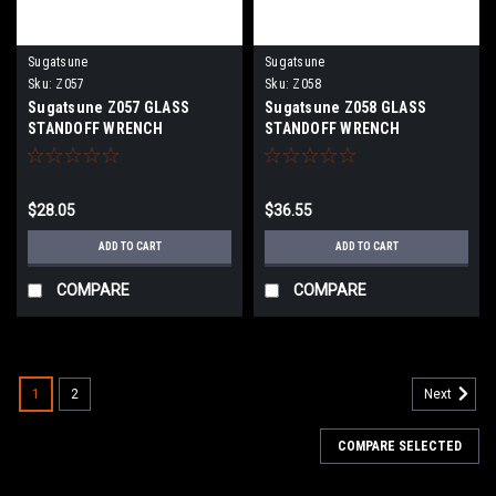
Sugatsune
Sugatsune
Sku:
Z057
Sku:
Z058
Sugatsune Z057 GLASS
Sugatsune Z058 GLASS
STANDOFF WRENCH
STANDOFF WRENCH
$28.05
$36.55
ADD TO CART
ADD TO CART
COMPARE
COMPARE
1
2
Next
COMPARE SELECTED