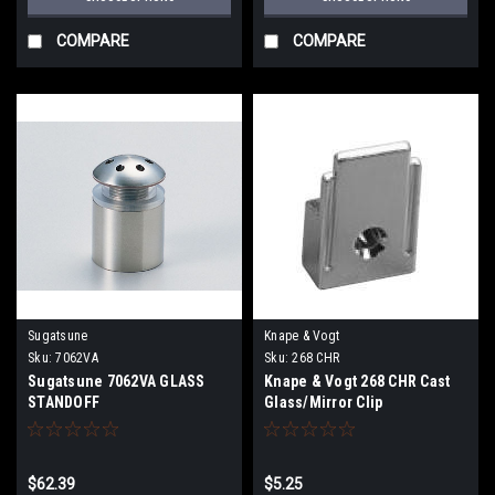
COMPARE
COMPARE
Sugatsune
Knape & Vogt
Sku:
7062VA
Sku:
268 CHR
Sugatsune 7062VA GLASS
Knape & Vogt 268 CHR Cast
STANDOFF
Glass/Mirror Clip
$62.39
$5.25