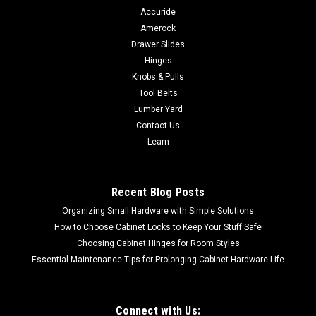
Accuride
Amerock
Drawer Slides
Hinges
Knobs & Pulls
Tool Belts
Lumber Yard
Contact Us
Learn
Recent Blog Posts
Organizing Small Hardware with Simple Solutions
How to Choose Cabinet Locks to Keep Your Stuff Safe
Choosing Cabinet Hinges for Room Styles
Essential Maintenance Tips for Prolonging Cabinet Hardware Life
Connect with Us: