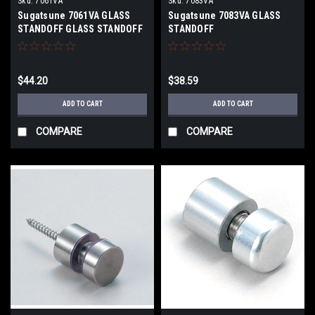
Sku:
7061VA
Sku:
7083VA
Sugatsune 7061VA GLASS
Sugatsune 7083VA GLASS
STANDOFF GLASS STANDOFF
STANDOFF
$44.20
$38.59
ADD TO CART
ADD TO CART
COMPARE
COMPARE