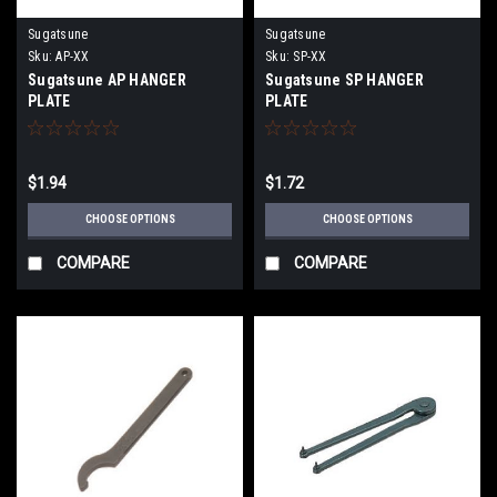
Sugatsune
Sugatsune
Sku:
AP-XX
Sku:
SP-XX
Sugatsune AP HANGER
Sugatsune SP HANGER
PLATE
PLATE
$1.94
$1.72
CHOOSE OPTIONS
CHOOSE OPTIONS
COMPARE
COMPARE