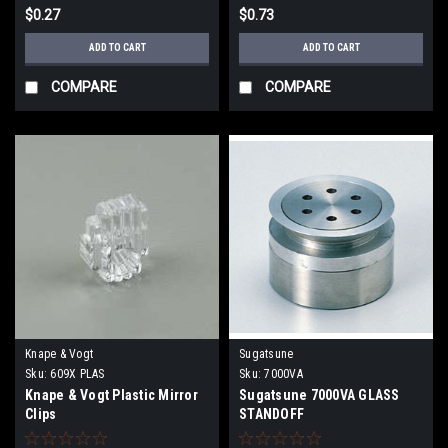
$0.27
$0.73
ADD TO CART
ADD TO CART
COMPARE
COMPARE
Knape & Vogt
Sugatsune
Sku:
609X PLAS
Sku:
7000VA
Knape & Vogt Plastic Mirror
Sugatsune 7000VA GLASS
Clips
STANDOFF