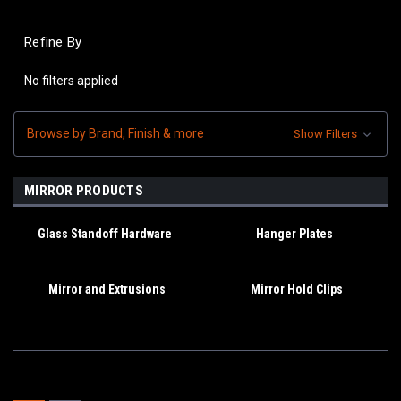
Refine By
No filters applied
Browse by Brand, Finish & more
Show Filters
MIRROR PRODUCTS
Glass Standoff Hardware
Hanger Plates
Mirror and Extrusions
Mirror Hold Clips