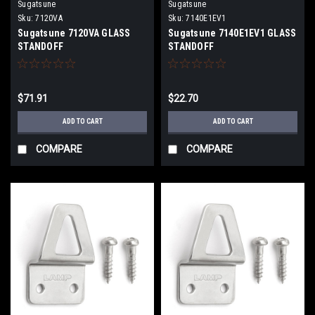
Sugatsune
Sugatsune
Sku:
7120VA
Sku:
7140E1EV1
Sugatsune 7120VA GLASS
Sugatsune 7140E1EV1 GLASS
STANDOFF
STANDOFF
$71.91
$22.70
ADD TO CART
ADD TO CART
COMPARE
COMPARE