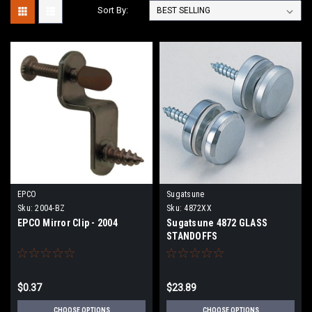
Sort By:
EPCO
Sugatsune
Sku:
2004-BZ
Sku:
4872XX
EPCO Mirror Clip - 2004
Sugatsune 4872 GLASS
STANDOFFS
$0.37
$23.89
CHOOSE OPTIONS
CHOOSE OPTIONS