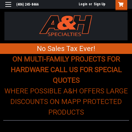
Login
or
Sign Up
(406) 245-8466
No Sales Tax Ever!
ON MULTI-FAMILY PROJECTS FOR
HARDWARE CALL US FOR SPECIAL
QUOTES
WHERE POSSIBLE A&H OFFERS LARGE
DISCOUNTS ON MAPP PROTECTED
PRODUCTS