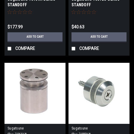
STANDOFF
STANDOFF
$177.99
$40.63
ADD TO CART
ADD TO CART
COMPARE
COMPARE
Sugatsune
Sugatsune