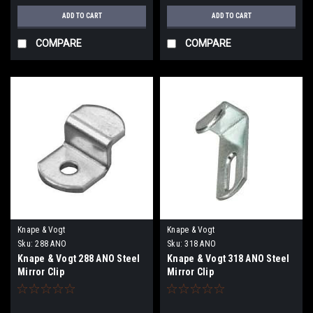
ADD TO CART
ADD TO CART
COMPARE
COMPARE
Knape & Vogt
Knape & Vogt
Sku:
288 ANO
Sku:
318 ANO
Knape & Vogt 288 ANO Steel
Knape & Vogt 318 ANO Steel
Mirror Clip
Mirror Clip