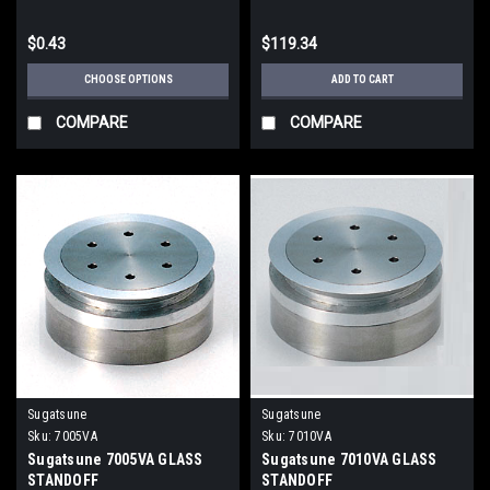
$0.43
$119.34
CHOOSE OPTIONS
ADD TO CART
COMPARE
COMPARE
Sugatsune
Sugatsune
Sku:
7005VA
Sku:
7010VA
Sugatsune 7005VA GLASS
Sugatsune 7010VA GLASS
STANDOFF
STANDOFF