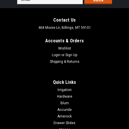
Address
Contact Us
468 Moore Ln, Billings, MT 59101
Accounts & Orders
Wishlist
Login
or
Sign Up
Shipping & Returns
Quick Links
Irrigation
Hardware
Blum
|
Ives
Sku:
CL14USx
Accuride
IVES CL14 Invisible latch auxiliary pusher
Amerock
IVES CL14 Invisible latch auxiliary pusher Aid in the operation
Drawer Slides
of the CL11 and CL12 where hinges or surrounding