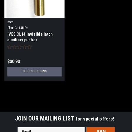
Ives
Sku:
CL14USx
IVES CL14 Invisible latch
auxiliary pusher
$30.90
CHOOSE OPTIONS
JOIN OUR MAILING LIST
for special offers!
Email