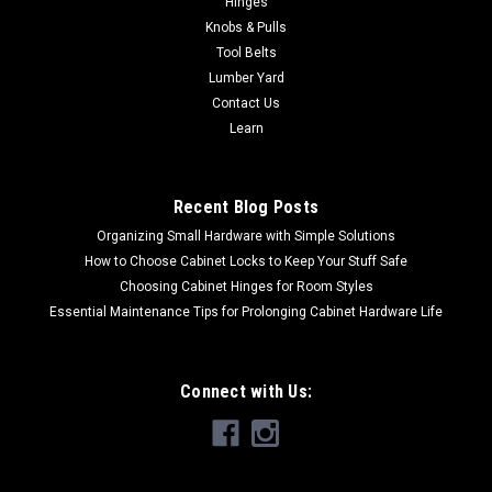
Hinges
conditionsprevent smooth operation of doorsProvides 1 1⁄16"
Knobs & Pulls
throwNylon pusherApplies 10 pounds to open the doorUnits
Tool Belts
packed with wood...
Lumber Yard
Contact Us
Learn
$30.90
CHOOSE OPTIONS
Recent Blog Posts
Organizing Small Hardware with Simple Solutions
How to Choose Cabinet Locks to Keep Your Stuff Safe
Choosing Cabinet Hinges for Room Styles
Essential Maintenance Tips for Prolonging Cabinet Hardware Life
Connect with Us: