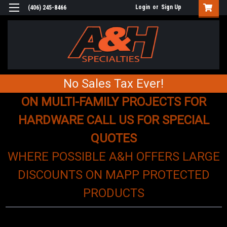
Login
or
Sign Up
(406) 245-8466
No Sales Tax Ever!
ON MULTI-FAMILY PROJECTS FOR
HARDWARE CALL US FOR SPECIAL
QUOTES
WHERE POSSIBLE A&H OFFERS LARGE
DISCOUNTS ON MAPP PROTECTED
PRODUCTS