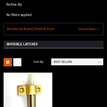
Refine By
No filters applied
Browse by Brand, Finish & more
Show Filters
INVISIBLE LATCHES
Sort By: