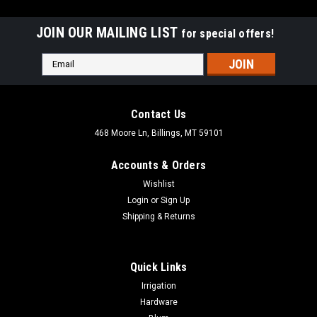
JOIN OUR MAILING LIST
for special offers!
Email
Address
Contact Us
468 Moore Ln, Billings, MT 59101
Accounts & Orders
Wishlist
Login
or
Sign Up
Shipping & Returns
Quick Links
|
Aqualine
Sku:
ROD38xx
Irrigation
Aqualine 3/8" Stainless Steel Float Rods For
Hardware
3/8" Threaded Floats