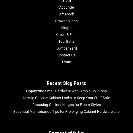
Blum
Accuride
Stainless 3/8" Threaded Rod to attach to Floats and the Float
Ball
Amerock
Drawer Slides
Hinges
Knobs & Pulls
$10.91
Tool Belts
Lumber Yard
CHOOSE OPTIONS
Contact Us
Learn
COMPARE
Recent Blog Posts
Organizing Small Hardware with Simple Solutions
How to Choose Cabinet Locks to Keep Your Stuff Safe
Choosing Cabinet Hinges for Room Styles
Essential Maintenance Tips for Prolonging Cabinet Hardware Life