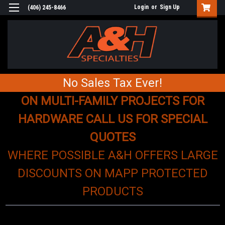
Login
or
Sign Up
(406) 245-8466
No Sales Tax Ever!
ON MULTI-FAMILY PROJECTS FOR
HARDWARE CALL US FOR SPECIAL
QUOTES
WHERE POSSIBLE A&H OFFERS LARGE
DISCOUNTS ON MAPP PROTECTED
PRODUCTS