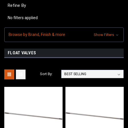
Refine By
No filters applied
Browse by Brand, Finish & more
Show Filters
FLOAT VALVES
Sort By: