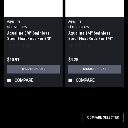
Aqualine
Aqualine
Sku:
ROD38xx
Sku:
ROD14-xx
Aqualine 3/8" Stainless
Aqualine 1/4" Stainless
Steel Float Rods For 3/8"
Steel Float Rods For 1/4"
Threaded Floats
Threaded Floats
$10.91
$4.28
CHOOSE OPTIONS
CHOOSE OPTIONS
COMPARE
COMPARE
COMPARE SELECTED