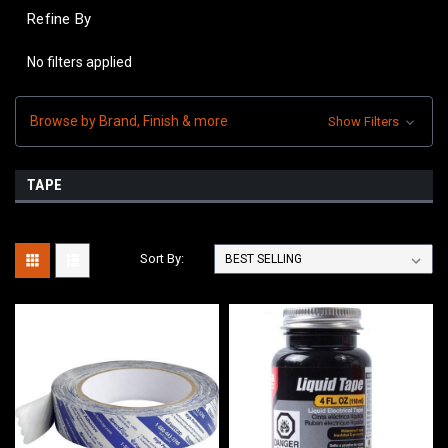
Refine By
No filters applied
Browse by Brand, Finish & more
Show Filters
TAPE
Sort By: