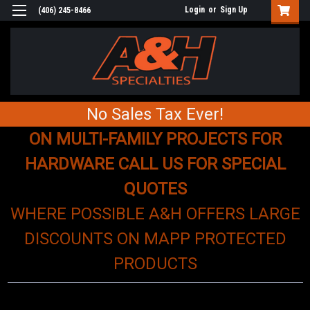
Login
or
Sign Up
(406) 245-8466
No Sales Tax Ever!
ON MULTI-FAMILY PROJECTS FOR
HARDWARE CALL US FOR SPECIAL
QUOTES
WHERE POSSIBLE A&H OFFERS LARGE
DISCOUNTS ON MAPP PROTECTED
PRODUCTS