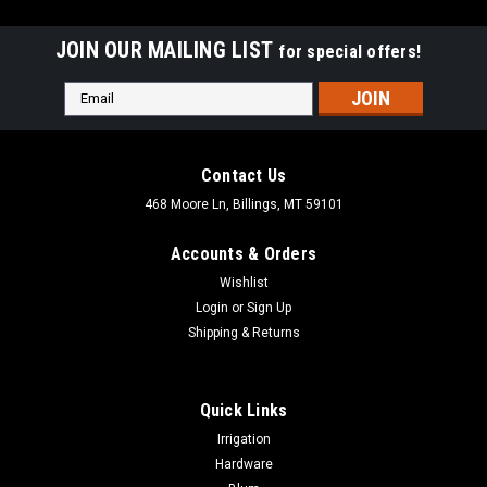
JOIN OUR MAILING LIST
for special offers!
Email
Address
Contact Us
468 Moore Ln, Billings, MT 59101
Accounts & Orders
Wishlist
Login
or
Sign Up
Shipping & Returns
Quick Links
|
FastCap
Sku:
STAPE.1/4X50
Irrigation
FastCap Speed Tape in Various Widths
Hardware
FastCap Speed Tape in Various Widths SpeedTape is