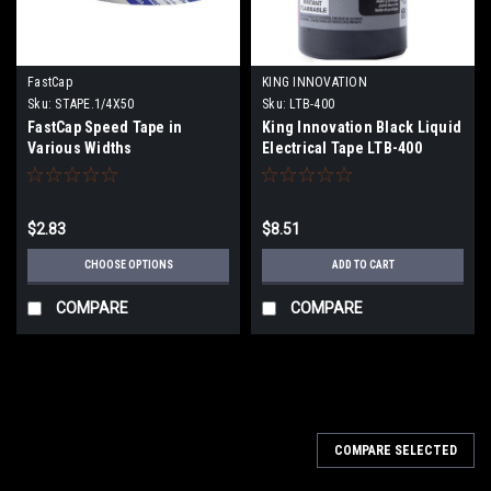
FastCap
KING INNOVATION
Sku:
STAPE.1/4X50
Sku:
LTB-400
FastCap Speed Tape in
King Innovation Black Liquid
Various Widths
Electrical Tape LTB-400
$2.83
$8.51
CHOOSE OPTIONS
ADD TO CART
COMPARE
COMPARE
COMPARE SELECTED