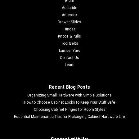
Blum
FastCap's high-performance ultra-bond adhesive in a peel
Accuride
and stick roll! Apply SpeedTape to almost anything you want
Amerock
to stick in place. Peel off the liner and stick it! If you have a
Drawer Slides
peel-and-stick...
Hinges
Knobs & Pulls
Tool Belts
Lumber Yard
$2.83
Contact Us
CHOOSE OPTIONS
Learn
COMPARE
Recent Blog Posts
Organizing Small Hardware with Simple Solutions
How to Choose Cabinet Locks to Keep Your Stuff Safe
Choosing Cabinet Hinges for Room Styles
Essential Maintenance Tips for Prolonging Cabinet Hardware Life