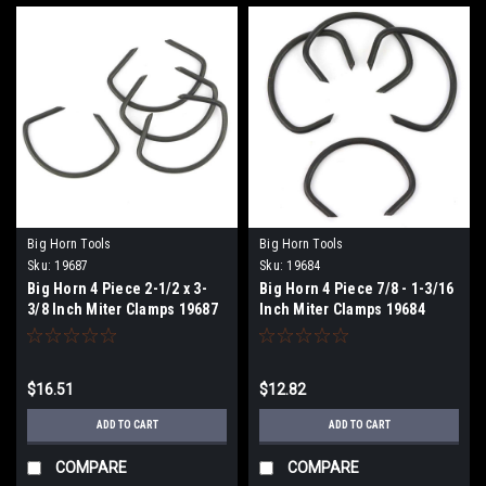
Big Horn Tools
Big Horn Tools
Sku:
19687
Sku:
19684
Big Horn 4 Piece 2-1/2 x 3-
Big Horn 4 Piece 7/8 - 1-3/16
3/8 Inch Miter Clamps 19687
Inch Miter Clamps 19684
$16.51
$12.82
ADD TO CART
ADD TO CART
COMPARE
COMPARE