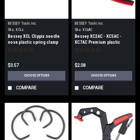
BESSEY Tools Inc.
BESSEY Tools Inc.
Sku:
XCLx
Sku:
XCxAC
Bessey XCL Clippix needle
Bessey XC2AC - XC5AC -
nose plastic spring clamp
XC7AC Premium plastic
XCL2 - XCL5
spring clamps
$3.57
$2.08
CHOOSE OPTIONS
CHOOSE OPTIONS
COMPARE
COMPARE