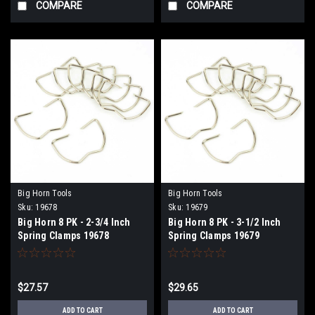
COMPARE
COMPARE
Big Horn Tools
Big Horn Tools
Sku:
19678
Sku:
19679
Big Horn 8 PK - 2-3/4 Inch
Big Horn 8 PK - 3-1/2 Inch
Spring Clamps 19678
Spring Clamps 19679
$27.57
$29.65
ADD TO CART
ADD TO CART