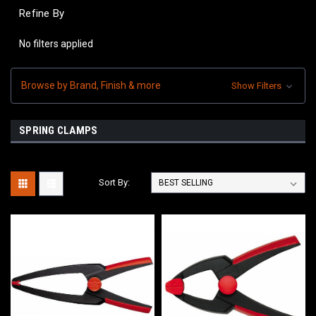
Refine By
No filters applied
Browse by Brand, Finish & more
Show Filters
SPRING CLAMPS
Sort By: