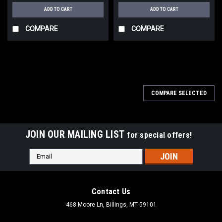
ADD TO CART
ADD TO CART
COMPARE
COMPARE
COMPARE SELECTED
JOIN OUR MAILING LIST
for special offers!
Email
Address
Contact Us
468 Moore Ln, Billings, MT 59101