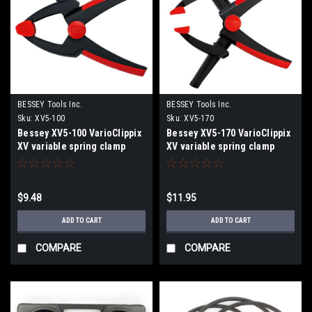
BESSEY Tools Inc.
BESSEY Tools Inc.
Sku:
XV5-100
Sku:
XV5-170
Bessey XV5-100 VarioClippix
Bessey XV5-170 VarioClippix
XV variable spring clamp
XV variable spring clamp
$9.48
$11.95
ADD TO CART
ADD TO CART
COMPARE
COMPARE