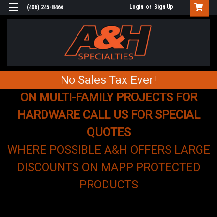
Login
or
Sign Up
(406) 245-8466
No Sales Tax Ever!
ON MULTI-FAMILY PROJECTS FOR
HARDWARE CALL US FOR SPECIAL
QUOTES
WHERE POSSIBLE A&H OFFERS LARGE
DISCOUNTS ON MAPP PROTECTED
PRODUCTS