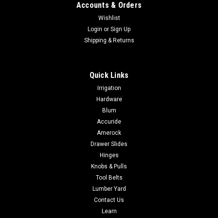
Accounts & Orders
Wishlist
Login
or
Sign Up
Shipping & Returns
Quick Links
|
BESSEY Tools Inc.
Sku:
XCLx
Irrigation
Bessey XCL Clippix needle nose plastic spring
Hardware
clamp XCL2 - XCL5
Blum
Accuride
Bessey XCL Clippix needle nose plastic spring clamp XCL2 -
XCL5 Choose from a long tapered nose for those hard to
Amerock
reach spaces or a premium spring clamp for those light duty
Drawer Slides
jobs. Both made with an ergonomic 2-component handle, and
Hinges
lightweight polyamide...
Knobs & Pulls
Tool Belts
Lumber Yard
Contact Us
$3.57
Learn