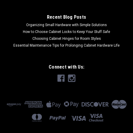
CHOOSE OPTIONS
Recent Blog Posts
COMPARE
Organizing Small Hardware with Simple Solutions
How to Choose Cabinet Locks to Keep Your Stuff Safe
Choosing Cabinet Hinges for Room Styles
Essential Maintenance Tips for Prolonging Cabinet Hardware Life
Connect with Us: