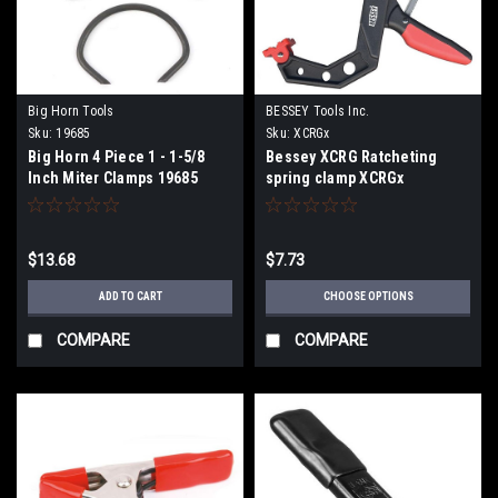
Big Horn Tools
BESSEY Tools Inc.
Sku:
19685
Sku:
XCRGx
Big Horn 4 Piece 1 - 1-5/8
Bessey XCRG Ratcheting
Inch Miter Clamps 19685
spring clamp XCRGx
$13.68
$7.73
ADD TO CART
CHOOSE OPTIONS
COMPARE
COMPARE