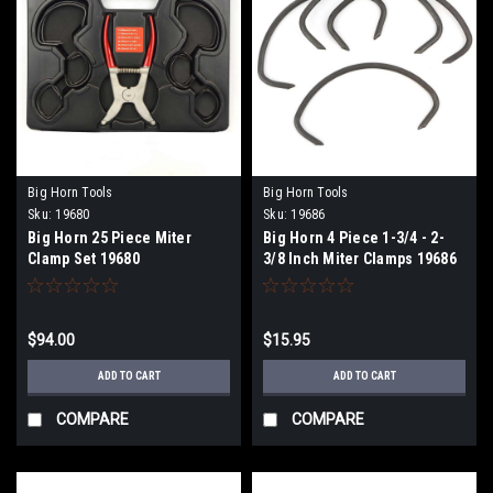
Big Horn Tools
Big Horn Tools
Sku:
19680
Sku:
19686
Big Horn 25 Piece Miter
Big Horn 4 Piece 1-3/4 - 2-
Clamp Set 19680
3/8 Inch Miter Clamps 19686
$94.00
$15.95
ADD TO CART
ADD TO CART
COMPARE
COMPARE