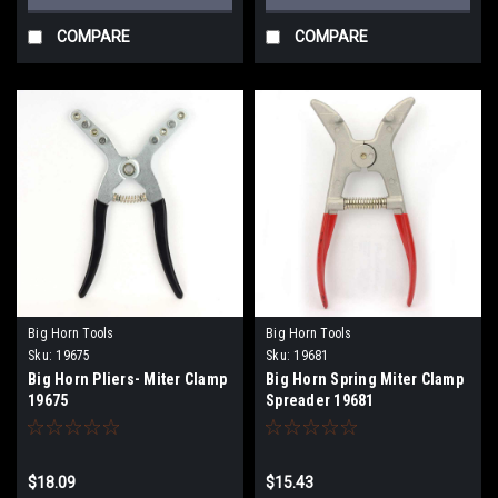
COMPARE
COMPARE
Big Horn Tools
Big Horn Tools
Sku:
19675
Sku:
19681
Big Horn Pliers- Miter Clamp
Big Horn Spring Miter Clamp
19675
Spreader 19681
$18.09
$15.43