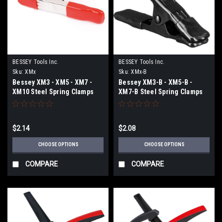
BESSEY Tools Inc.
BESSEY Tools Inc.
Sku:
XMx
Sku:
XMx-B
Bessey XM3 - XM5 - XM7 -
Bessey XM3-B - XM5-B -
XM10 Steel Spring Clamps
XM7-B Steel Spring Clamps
with Red Vinyl Tips and Grips
with Black Vinyl Tips and
Grips
$2.14
$2.08
CHOOSE OPTIONS
CHOOSE OPTIONS
COMPARE
COMPARE