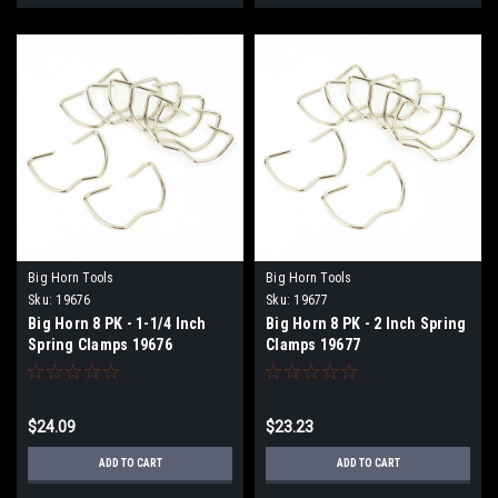
Big Horn Tools
Big Horn Tools
Sku:
19676
Sku:
19677
Big Horn 8 PK - 1-1/4 Inch
Big Horn 8 PK - 2 Inch Spring
Spring Clamps 19676
Clamps 19677
$24.09
$23.23
ADD TO CART
ADD TO CART