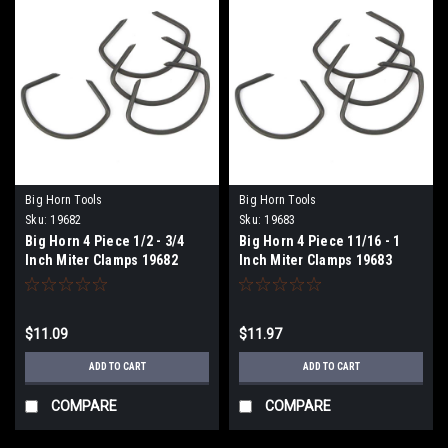
Big Horn Tools
Big Horn Tools
Sku:
19682
Sku:
19683
Big Horn 4 Piece 1/2 - 3/4
Big Horn 4 Piece 11/16 - 1
Inch Miter Clamps 19682
Inch Miter Clamps 19683
$11.09
$11.97
ADD TO CART
ADD TO CART
COMPARE
COMPARE