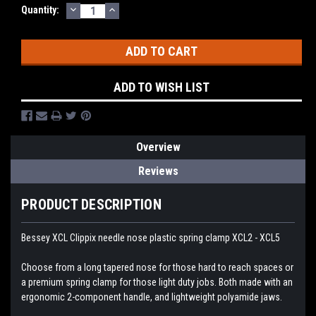
DECREASE
INCREASE
Current
Quantity:
QUANTITY:
QUANTITY:
Stock:
ADD TO WISH LIST
Overview
Reviews
PRODUCT DESCRIPTION
Bessey XCL Clippix needle nose plastic spring clamp XCL2 - XCL5
Choose from a long tapered nose for those hard to reach spaces or
a premium spring clamp for those light duty jobs. Both made with an
ergonomic 2-component handle, and lightweight polyamide jaws.