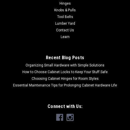
Hinges
Knobs & Pulls
Tool Belts
Lumber Yard
Contact Us
Learn
Recent Blog Posts
Organizing Small Hardware with Simple Solutions
How to Choose Cabinet Locks to Keep Your Stuff Safe
Choosing Cabinet Hinges for Room Styles
Essential Maintenance Tips for Prolonging Cabinet Hardware Life
Connect with Us: