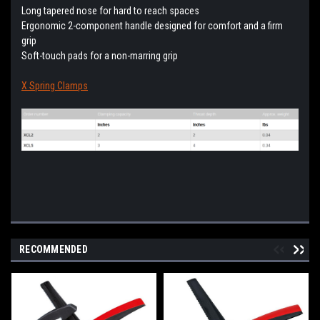
Long tapered nose for hard to reach spaces
Ergonomic 2-component handle designed for comfort and a firm
grip
Soft-touch pads for a non-marring grip
X Spring Clamps
RECOMMENDED