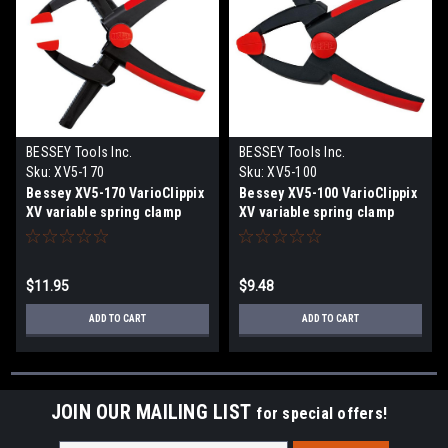
BESSEY Tools Inc.
BESSEY Tools Inc.
Sku:
XV5-170
Sku:
XV5-100
Bessey XV5-170 VarioClippix
Bessey XV5-100 VarioClippix
XV variable spring clamp
XV variable spring clamp
$11.95
$9.48
ADD TO CART
ADD TO CART
JOIN OUR MAILING LIST
for special offers!