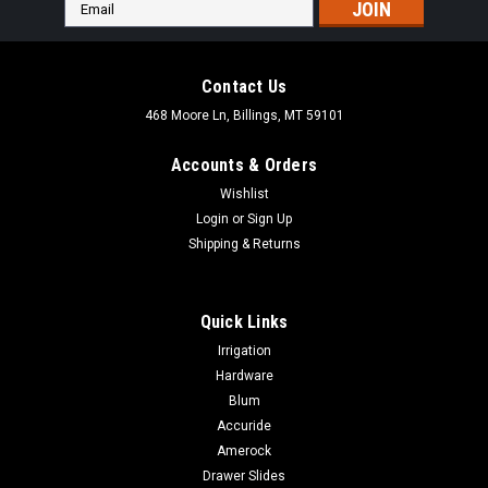
Email
Address
Contact Us
468 Moore Ln, Billings, MT 59101
Accounts & Orders
Wishlist
Login
or
Sign Up
Shipping & Returns
Quick Links
Irrigation
Hardware
Blum
Accuride
Amerock
Drawer Slides