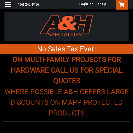
Login
or
Sign Up
(406) 245-8466
No Sales Tax Ever!
ON MULTI-FAMILY PROJECTS FOR
HARDWARE CALL US FOR SPECIAL
QUOTES
WHERE POSSIBLE A&H OFFERS LARGE
DISCOUNTS ON MAPP PROTECTED
PRODUCTS