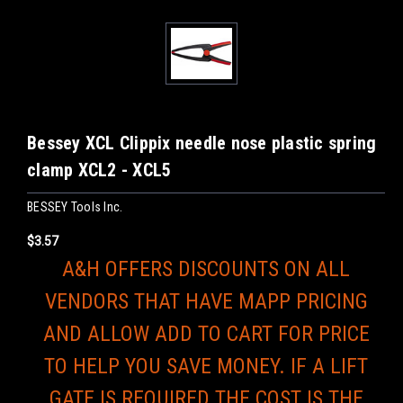
Bessey XCL Clippix needle nose plastic spring
clamp XCL2 - XCL5
BESSEY Tools Inc.
$3.57
A&H OFFERS DISCOUNTS ON ALL
VENDORS THAT HAVE MAPP PRICING
AND ALLOW ADD TO CART FOR PRICE
TO HELP YOU SAVE MONEY. IF A LIFT
GATE IS REQUIRED THE COST IS THE