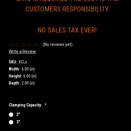
CUSTOMERS RESPONSIBILITY
NO SALES TAX EVER!
(No reviews yet)
Write a Review
SKU:
XCLx
Width:
6.00 (in)
Height:
6.00 (in)
Depth:
2.00 (in)
Clamping Capacity:
*
2"
3"