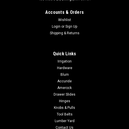
Accounts & Orders
Wishlist
Login
or
Sign Up
Shipping & Returns
|
Hickory Hardware
Sku:
P3231
Quick Links
Hickory Hardware BRIDGES CABINET PULLS 3"
Irrigation
(96mm) thru 12" Centers
Hardware
Hickory Hardware BRIDGES CABINET PULLS 3" (96mm) thru
Blum
12" Centers The Bridges collection by Hickory Hardware is
Accuride
aptly named. It is hard to look at this knob and not think of
Amerock
some of the great wonders of the architectural world. The
Drawer Slides
crisp edges and strong...
Hinges
Knobs & Pulls
Tool Belts
$9.75
Lumber Yard
Contact Us