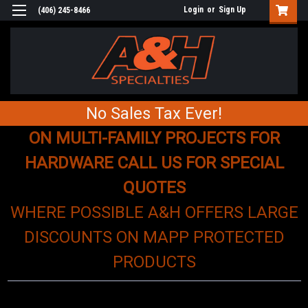
Login
or
Sign Up
(406) 245-8466
No Sales Tax Ever!
ON MULTI-FAMILY PROJECTS FOR
HARDWARE CALL US FOR SPECIAL
QUOTES
WHERE POSSIBLE A&H OFFERS LARGE
DISCOUNTS ON MAPP PROTECTED
PRODUCTS