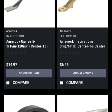
Amerock
Amerock
Sku:
BP36918
Sku:
BP1590
Amerock Uprise 5-
Amerock Inspirations
1/16in(128mm) Center-To-
3in(76mm) Center-To-Center
Center Pull BP36918
Pull BP1590
$14.97
$6.46
CHOOSE OPTIONS
CHOOSE OPTIONS
COMPARE
COMPARE