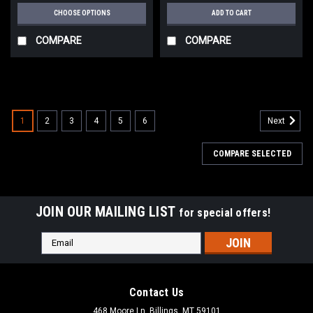
CHOOSE OPTIONS
ADD TO CART
COMPARE
COMPARE
1
2
3
4
5
6
Next
COMPARE SELECTED
JOIN OUR MAILING LIST
for special offers!
Email
Address
Contact Us
468 Moore Ln, Billings, MT 59101