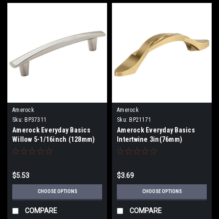
Amerock
Amerock
Sku:
BP37311
Sku:
BP21171
Amerock Everyday Basics
Amerock Everyday Basics
Willow 5-1/16inch (128mm)
Intertwine 3in(76mm)
Center-to-Center Pull
Center-To-Center Pull
BP37311
BP21171
$5.53
$3.69
CHOOSE OPTIONS
CHOOSE OPTIONS
COMPARE
COMPARE