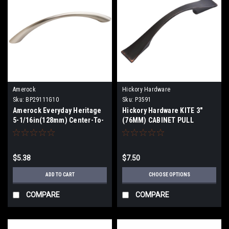
Amerock
Hickory Hardware
Sku:
BP29111G10
Sku:
P3591
Amerock Everyday Heritage
Hickory Hardware KITE 3"
5-1/16in(128mm) Center-To-
(76MM) CABINET PULL
Center Pull BP29111G10
$5.38
$7.50
ADD TO CART
CHOOSE OPTIONS
COMPARE
COMPARE