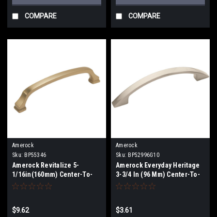
COMPARE
COMPARE
Amerock
Amerock
Sku:
BP55346
Sku:
BP52996G10
Amerock Revitalize 5-
Amerock Everyday Heritage
1/16in(160mm) Center-To-
3-3/4 In (96 Mm) Center-To-
Center Pull BP55346
Center Pull BP52996G10
$9.62
$3.61