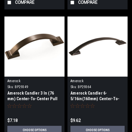
COMPARE
COMPARE
Amerock
Amerock
Sku:
BP29349
Sku:
BP29364
Amerock Candler 3 In (76
Amerock Candler 6-
mm) Center-To-Center Pull
5/16in(160mm) Center-To-
BP29349
Center Pull BP29364
$7.18
$9.62
CHOOSE OPTIONS
CHOOSE OPTIONS