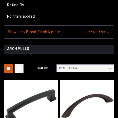
Refine By
No filters applied
Browse by Brand, Finish & more
Show Filters
ARCH PULLS
Sort By: