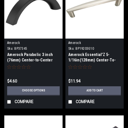
Amerock
Amerock
Sku:
BP37345
Sku:
BP19203G10
Amerock Parabolic 3 inch
Amerock Essential'Z 5-
(76mm) Center-to-Center
1/16in(128mm) Center-To-
Pull BP37345
Center Pull BP19203G10
$4.60
$11.94
CHOOSE OPTIONS
ADD TO CART
COMPARE
COMPARE