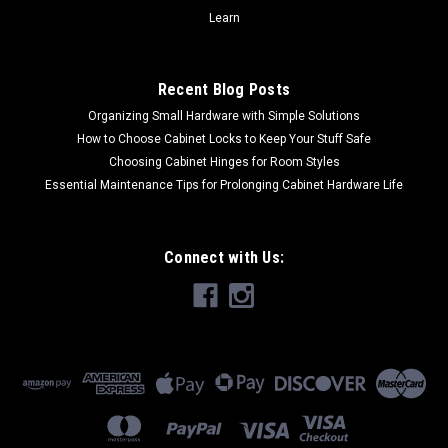
CHOOSE OPTIONS
Learn
COMPARE
Recent Blog Posts
Organizing Small Hardware with Simple Solutions
How to Choose Cabinet Locks to Keep Your Stuff Safe
Choosing Cabinet Hinges for Room Styles
Essential Maintenance Tips for Prolonging Cabinet Hardware Life
Connect with Us: