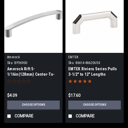
Amerock
EMTEK
Sku:
BP36900
Sku:
86614-86620USX
Amerock Rift 5-
EMTEK Riviera Series Pulls
1/16in(128mm) Center-To-
3-1/2" to 12" Lengths
Center Pull BP36900
$4.09
$17.60
CHOOSE OPTIONS
CHOOSE OPTIONS
COMPARE
COMPARE