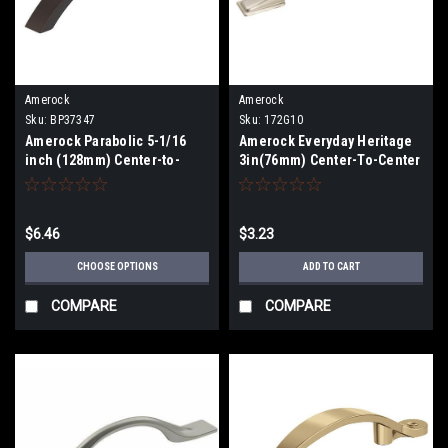
Amerock
Amerock
Sku:
BP37347
Sku:
172G10
Amerock Parabolic 5-1/16
Amerock Everyday Heritage
inch (128mm) Center-to-
3in(76mm) Center-To-Center
Center Pull BP37347
Pull 172G10
$6.46
$3.23
CHOOSE OPTIONS
ADD TO CART
COMPARE
COMPARE