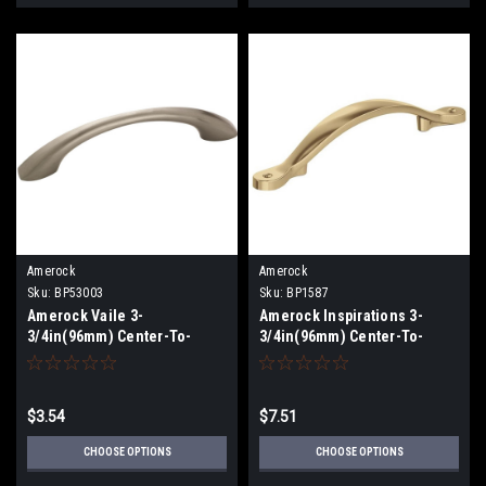
Amerock
Amerock
Sku:
BP53003
Sku:
BP1587
Amerock Vaile 3-
Amerock Inspirations 3-
3/4in(96mm) Center-To-
3/4in(96mm) Center-To-
Center Pull BP53003
Center Pull BP1587
$3.54
$7.51
CHOOSE OPTIONS
CHOOSE OPTIONS