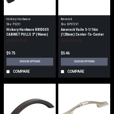
Hickory Hardware
Amerock
Sku:
P3231
Sku:
BP37231
Hickory Hardware BRIDGES
Amerock Vaile 5-1/16in
CABINET PULLS 3" (96mm)
(128mm) Center-To-Center
thru 12" Centers
Pull BP37231
$9.75
$5.46
CHOOSE OPTIONS
CHOOSE OPTIONS
COMPARE
COMPARE