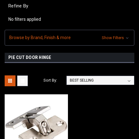
Refine By
No filters applied
Browse by Brand, Finish & more
Show Filters
PIE CUT DOOR HINGE
Sort By: