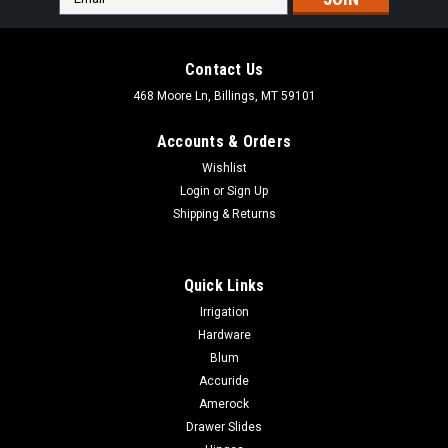
Address
Contact Us
468 Moore Ln, Billings, MT 59101
Accounts & Orders
Wishlist
Login
or
Sign Up
Shipping & Returns
Quick Links
Irrigation
Hardware
Blum
|
World Hardware Supply
Sku:
R22877
Accuride
130 Degree Zinc Pie-cut Corner Hinge
Amerock
130 Degree Zinc Pie-cut Corner Hinge R22877
Drawer Slides
DESCRIPTION130° opening angleHeight adjustmentZinc die