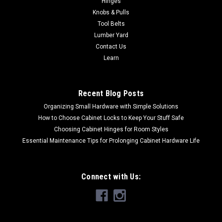
Hinges
cast construction with nickel platingSOLD PER EACH
Knobs & Pulls
Tool Belts
Lumber Yard
$5.03
Contact Us
Learn
ADD TO CART
Recent Blog Posts
Organizing Small Hardware with Simple Solutions
How to Choose Cabinet Locks to Keep Your Stuff Safe
Choosing Cabinet Hinges for Room Styles
Essential Maintenance Tips for Prolonging Cabinet Hardware Life
Connect with Us: