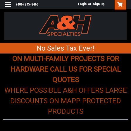
Login
or
Sign Up
(406) 245-8466
No Sales Tax Ever!
ON MULTI-FAMILY PROJECTS FOR
HARDWARE CALL US FOR SPECIAL
QUOTES
WHERE POSSIBLE A&H OFFERS LARGE
DISCOUNTS ON MAPP PROTECTED
PRODUCTS