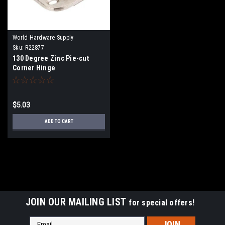
World Hardware Supply
Sku:
R22877
130 Degree Zinc Pie-cut
Corner Hinge
$5.03
ADD TO CART
JOIN OUR MAILING LIST
for special offers!
Email