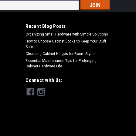
s
Recent Blog Posts
Organizing Small Hardware with Simple Solutions
How to Choose Cabinet Locks to Keep Your Stuff
Safe
Choosing Cabinet Hinges for Room Styles
Essential Maintenance Tips for Prolonging
Cabinet Hardware Life
Connect with Us: