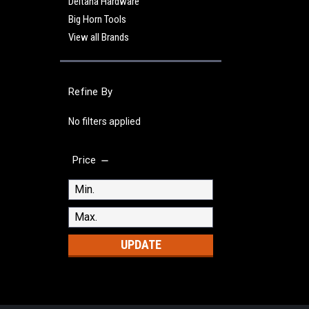
Deltana Hardware
Big Horn Tools
View all Brands
Refine By
No filters applied
Price
UPDATE