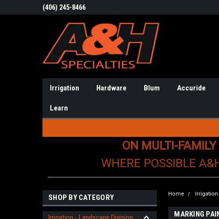
(406) 245-8466
Irrigation
Hardware
Blum
Accuride
Learn
ON MULTI-FAMILY
WHERE POSSIBLE A&
Home
Irrigatio
SHOP BY CATEGORY
MARKING PAI
Irrigation - Landscape Division