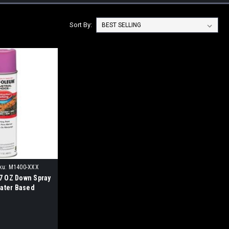
Sort By:
ku:
M1400-XXX
 OZ Down Spray
Water Based