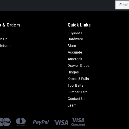
Email
Addres
 & Orders
Quick Links
Irrigation
gn Up
Hardware
Returns
Blum
Accuride
Amerock
Drawer Slides
Hinges
Knobs & Pulls
Tool Belts
Lumber Yard
Contact Us
Learn