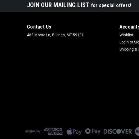
JOIN OUR MAILING LIST
for special offers!
Contact Us
Accounts
468 Moore Ln, Billings, MT 59101
Wishlist
Login
or
Si
Shipping & 