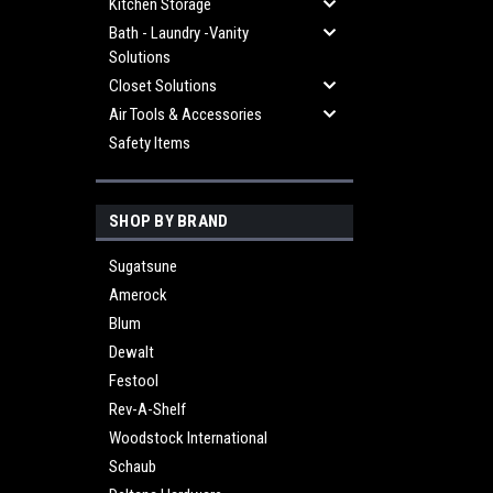
Kitchen Storage
Bath - Laundry -Vanity
Solutions
Closet Solutions
Air Tools & Accessories
Safety Items
SHOP BY BRAND
Sugatsune
Amerock
Blum
Dewalt
Festool
Rev-A-Shelf
Woodstock International
Schaub