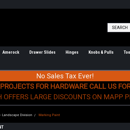
Amerock
Drawer Slides
Hinges
Knobs & Pulls
Too
No Sales Tax Ever!
 PROJECTS FOR HARDWARE CALL US FO
H OFFERS LARGE DISCOUNTS ON MAPP 
n - Landscape Division
Marking Paint
NT