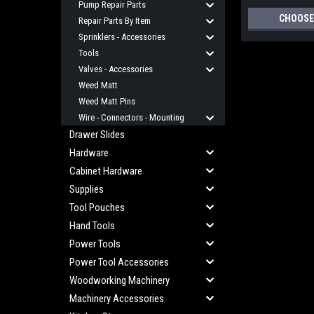
Pump Repair Parts
CHOOSE
Repair Parts By Item
Sprinklers - Accessories
Tools
Valves - Accessories
Weed Matt
Weed Matt Pins
Wire - Connectors - Mounting
Drawer Slides
Hardware
Cabinet Hardware
Supplies
Tool Pouches
Hand Tools
Power Tools
Power Tool Accessories
Woodworking Machinery
Machinery Accessories