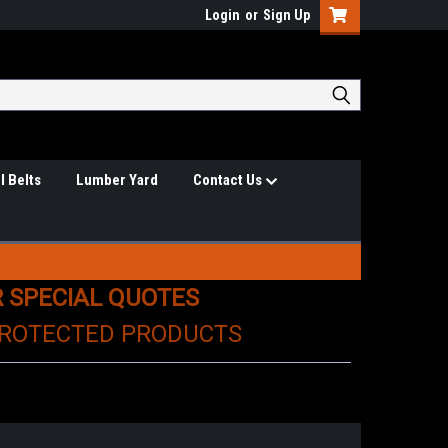
Login
or
Sign Up
l Belts
Lumber Yard
Contact Us
R SPECIAL QUOTES
PROTECTED PRODUCTS