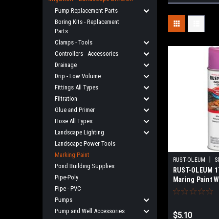
Pump Replacement Parts
Boring Kits - Replacement
Parts
Clamps - Tools
Controllers - Accessories
Drainage
Drip - Low Volume
Fittings All Types
Filtration
Glue and Primer
Hose All Types
Landscape Lighting
Landscape Power Tools
Marking Paint
|
RUST-OLEUM
S
Pond Building Supplies
RUST-OLEUM 17
Pipe-Poly
Maring Paint 
Pipe - PVC
Pumps
Pump and Well Accessories
$5.10