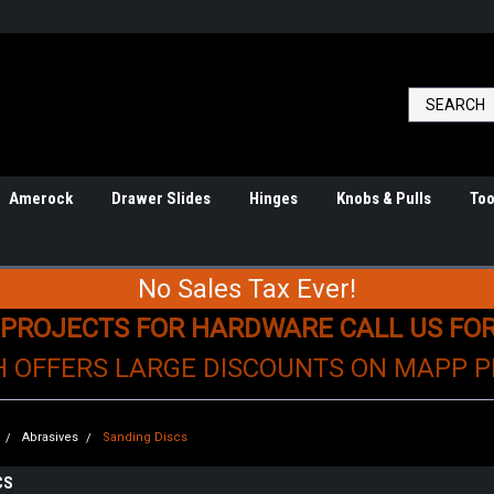
Amerock
Drawer Slides
Hinges
Knobs & Pulls
Too
No Sales Tax Ever!
 PROJECTS FOR HARDWARE CALL US FO
H OFFERS LARGE DISCOUNTS ON MAPP 
Abrasives
Sanding Discs
CS