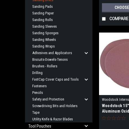
Sanding Pads
CHOOSE
Sanding Paper
COMPARE
Sanding Rolls
Sanding Sleeves
Sanding Sponges
Sanding Wheels
Sanding Wraps
Adhesives and Applicators
Biscuits-Dowels-Tenons
Brushes - Rollers
Drilling
FastCap Cover Caps and Tools
Fasteners
Pencils
Safety and Protection
Woodstock Interna
Woodstock 15"
Screwdriving Bits and Holders
D4189X
Aluminum Oxid
Tape
- 2 pk.
Utility Knife & Razor Blades
Tool Pouches