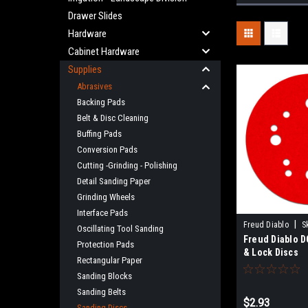
Drawer Slides
Hardware
Cabinet Hardware
Supplies
Abrasives
Backing Pads
Belt & Disc Cleaning
Buffing Pads
Conversion Pads
Cutting -Grinding - Polishing
Detail Sanding Paper
Grinding Wheels
Interface Pads
|
Freud Diablo
S
Oscillating Tool Sanding
Freud Diablo D
Protection Pads
& Lock Discs
Rectangular Paper
Sanding Blocks
Sanding Belts
$2.93
Sanding Discs