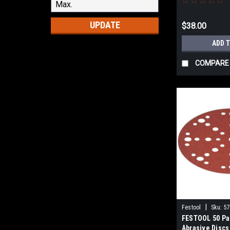
UPDATE
$38.00
ADD 
COMPARE
|
Festool
Sku:
5
FESTOOL 50 Pa
Abrasive Discs