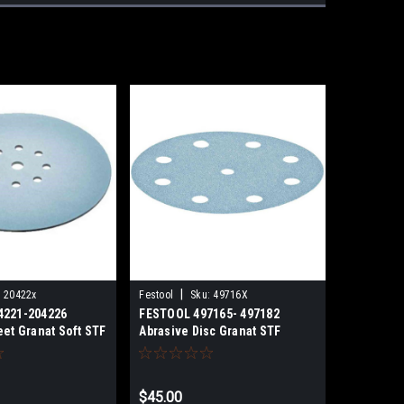
|
:
20422x
Festool
Sku:
49716X
4221-204226
FESTOOL 497165- 497182
eet Granat Soft STF
Abrasive Disc Granat STF
40
D125/8 50 PACK
$45.00