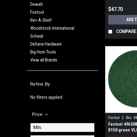
Dewalt
$47.70
Festool
ADD 
Rev-A-Shelf
Woodstock International
COMPARE
Schaub
Deltana Hardware
Big Horn Tools
View all Brands
Refine By
No filters applied
Price
|
Festool
Sku:
4
Festool 496508
D150 green VL/