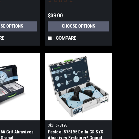
$38.00
SE OPTIONS
CHOOSE OPTIONS
RE
COMPARE
Sku:
578195
66 Grit Abrasives
Festool 578195 Delta GR SYS
 Granat
Abrasives Systainer³ Granat