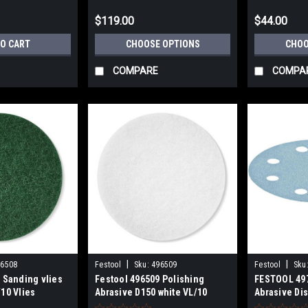
$119.00
$44.00
TO CART
CHOOSE OPTIONS
CHOO
COMPARE
COMPA
|
|
96508
Festool
Sku:
496509
Festool
Sku
 Sanding vlies
Festool 496509 Polishing
FESTOOL 49
10 Vlies
Abrasive D150 white VL/10
Abrasive Di
Vlies
D125/8 10 P