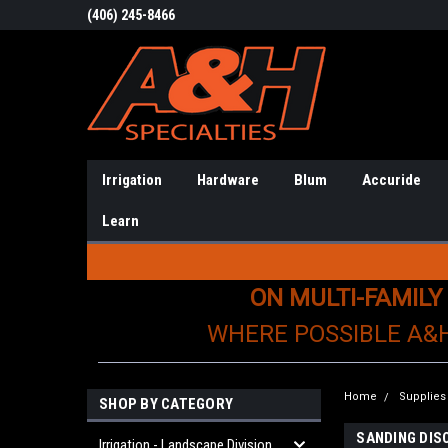
(406) 245-8466
Irrigation
Hardware
Blum
Accuride
Learn
ON MULTI-FAMILY
WHERE POSSIBLE A&
Home
Supplies
SHOP BY CATEGORY
SANDING DIS
Irrigation - Landscape Division