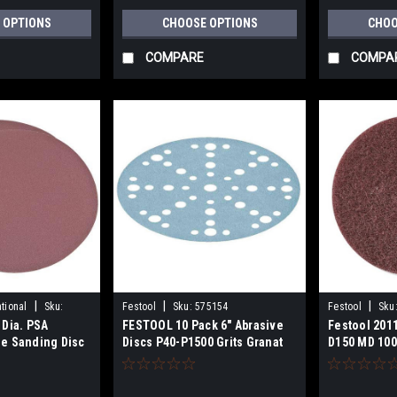
 OPTIONS
CHOOSE OPTIONS
CHOO
COMPARE
COMPA
|
|
|
tional
Sku:
Festool
Sku:
575154
Festool
Sku
 Dia. PSA
FESTOOL 10 Pack 6" Abrasive
Festool 201
e Sanding Disc
Discs P40-P1500 Grits Granat
D150 MD 100
STF D150/48 for
RO150,ETSEC150 AND ETS150
Sanders 5751XX Series