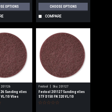
SE OPTIONS
CHOOSE OPTIONS
RE
COMPARE
|
:
201126
Festool
Sku:
201127
126 Sanding vlies
Festool 201127 Sanding vlies
 VL/10 Vlies
STF D150 FN 320 VL/10