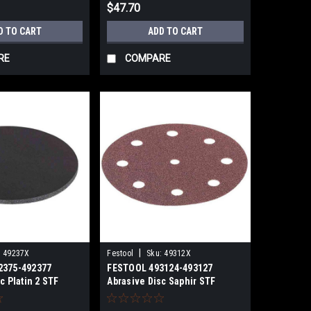
$47.70
D TO CART
ADD TO CART
RE
COMPARE
|
:
49237X
Festool
Sku:
49312X
2375-492377
FESTOOL 493124-493127
c Platin 2 STF
Abrasive Disc Saphir STF
 PL2/15
D125/8