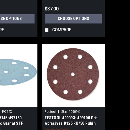
$37.00
SE OPTIONS
CHOOSE OPTIONS
RE
COMPARE
|
:
49714X
Festool
Sku:
49909X
7145-497150
FESTOOL 499093- 499100 Grit
sc Granat STF
Abrasives D125 RU/50 Rubin
ACK
P40-P220 GRIT