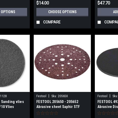
$14.00
$47.70
 OPTIONS
CHOOSE OPTIONS
AD
COMPARE
COMPA
|
|
01128
Festool
Sku:
20565X
Festool
Sku
 Sanding vlies
FESTOOL 205650 - 205652
FESTOOL 49
/10 Vlies
Abrasive sheet Saphir STF
Abrasive Dis
D225/48 P24 and P36 Grits
D125/0 Sxxx