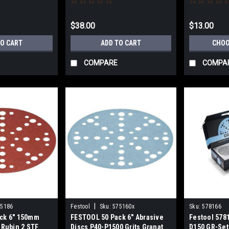
$38.00
$13.00
TO CART
ADD TO CART
CHOO
COMPARE
COMPA
|
75186
Festool
Sku:
575160x
Sku:
578166
ck 6" 150mm
FESTOOL 50 Pack 6" Abrasive
Festool 5781
 Rubin 2 STF
Discs P40-P1500 Grits Granat
D150 GR-Set