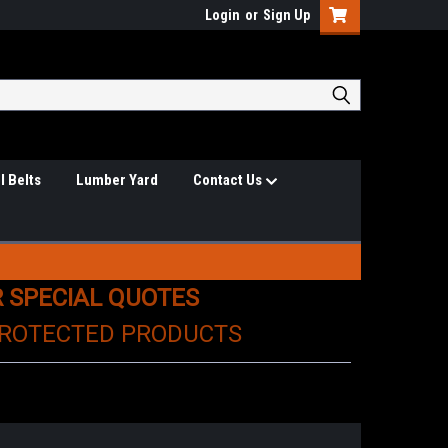
Login
or
Sign Up
l Belts
Lumber Yard
Contact Us
R SPECIAL QUOTES
PROTECTED PRODUCTS