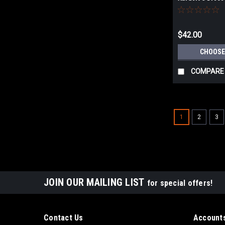
D150/48 for RO
150, ETS EC 15
150, HSK-D 150
$42.00
CHOOSE
COMPARE
1
2
3
JOIN OUR MAILING LIST
for special offers!
Contact Us
Accounts