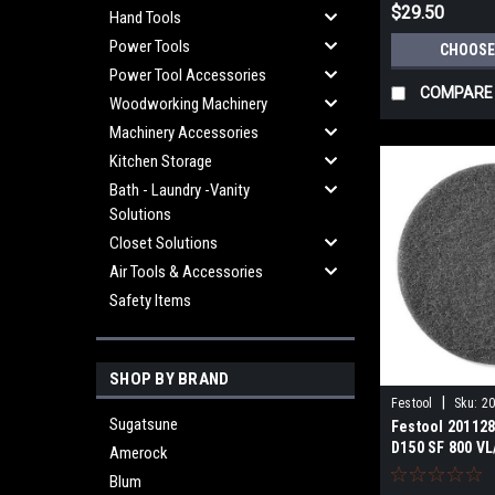
$29.50
Hand Tools
Power Tools
CHOOSE
Power Tool Accessories
COMPARE
Woodworking Machinery
Machinery Accessories
Kitchen Storage
Bath - Laundry -Vanity
Solutions
Closet Solutions
Air Tools & Accessories
Safety Items
SHOP BY BRAND
|
Festool
Sku:
2
Sugatsune
Festool 201128
D150 SF 800 VL
Amerock
Blum