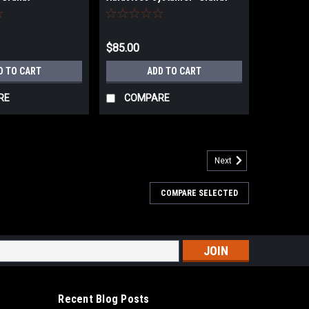
$85.00
D TO CART
ADD TO CART
RE
COMPARE
Next
COMPARE SELECTED
ook & Lock Discs
Discs Universal hole pattern, a one-size-fits-all design
ast and precise alignmentPremium ceramic grain blend, a
 for fast material removal...
s
Recent Blog Posts
ARE