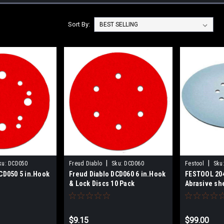
Sort By:
|
|
ku:
DCD050
Freud Diablo
Sku:
DCD060
Festool
Sku
CD050 5 in.Hook
Freud Diablo DCD060 6 in.Hook
FESTOOL 20
& Lock Discs 10 Pack
Abrasive sh
D225 P80-P2
$9.15
$99.00