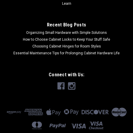
Learn
Recent Blog Posts
Organizing Small Hardware with Simple Solutions
How to Choose Cabinet Locks to Keep Your Stuff Safe
Choosing Cabinet Hinges for Room Styles
Essential Maintenance Tips for Prolonging Cabinet Hardware Life
Connect with Us: