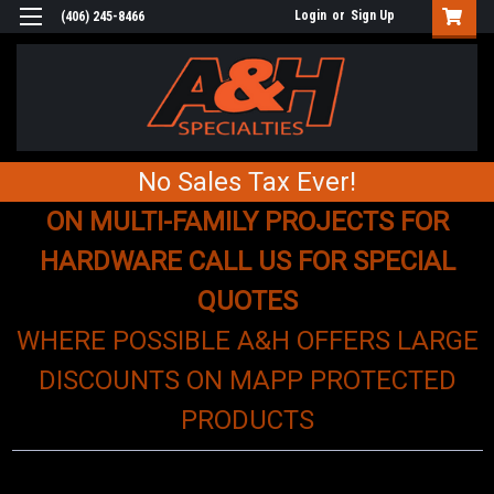
Login
or
Sign Up
(406) 245-8466
No Sales Tax Ever!
ON MULTI-FAMILY PROJECTS FOR
HARDWARE CALL US FOR SPECIAL
QUOTES
WHERE POSSIBLE A&H OFFERS LARGE
DISCOUNTS ON MAPP PROTECTED
PRODUCTS