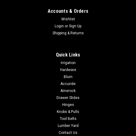
Accounts & Orders
Wishlist
Login
or
Sign Up
Shipping & Returns
Quick Links
Irrigation
Hardware
Blum
Accuride
Amerock
Drawer Slides
Hinges
Knobs & Pulls
Tool Belts
Lumber Yard
Contact Us