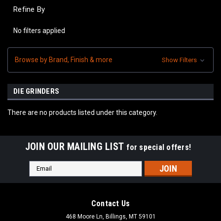
Refine By
No filters applied
Browse by Brand, Finish & more
Show Filters
DIE GRINDERS
There are no products listed under this category.
JOIN OUR MAILING LIST
for special offers!
Email
Address
Contact Us
468 Moore Ln, Billings, MT 59101