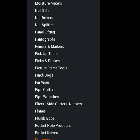
Moisture Meters
Nail Sets
Nut Drivers
Nut Splitter
Panel Lifting
Pantographs
Pencils & Markers
Pick-Up Tools
Picks & Probes
Picture Frame Tools
Pinch Dogs
Pin Vises
Pipe Cutters
Pipe Wrenches
Pliers - Side Cutters- Nippers
Planes
Plumb Bobs
Pocket Hole Products
Pocket Knives
Protractors