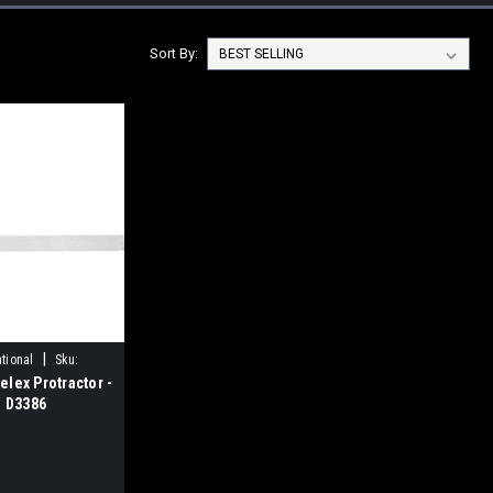
Sort By:
|
tional
Sku:
lex Protractor -
l D3386