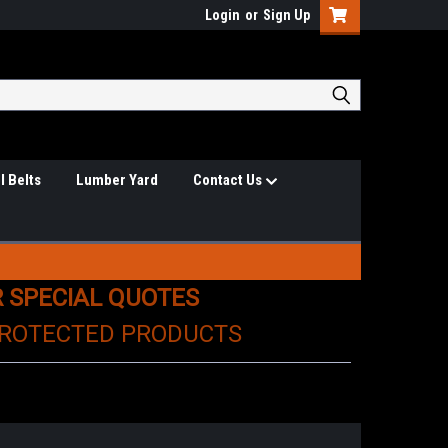
Login
or
Sign Up
l Belts
Lumber Yard
Contact Us
R SPECIAL QUOTES
PROTECTED PRODUCTS