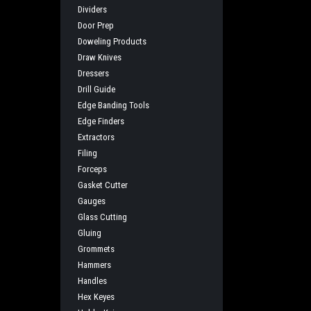
Dividers
Door Prep
Doweling Products
Draw Knives
Dressers
Drill Guide
Edge Banding Tools
Edge Finders
Extractors
Filing
Forceps
Gasket Cutter
Gauges
Glass Cutting
Gluing
Grommets
Hammers
Handles
Hex Keyes