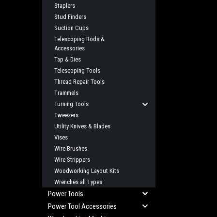
Staplers
Stud Finders
Suction Cups
Telescoping Rods &
Accessories
Tap & Dies
Telescoping Tools
Thread Repair Tools
Trammels
Turning Tools
Tweezers
Utility Knives & Blades
Vises
Wire Brushes
Wire Strippers
Woodworking Layout Kits
Wrenches all Types
Power Tools
Power Tool Accessories