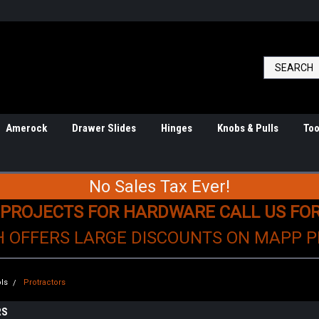
Amerock
Drawer Slides
Hinges
Knobs & Pulls
Too
No Sales Tax Ever!
 PROJECTS FOR HARDWARE CALL US FO
H OFFERS LARGE DISCOUNTS ON MAPP 
ls
Protractors
RS