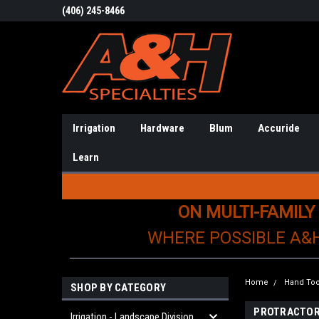
(406) 245-8466
Irrigation
Hardware
Blum
Accuride
Learn
ON MULTI-FAMILY
WHERE POSSIBLE A&
Home
Hand Too
SHOP BY CATEGORY
PROTRACTO
Irrigation - Landscape Division