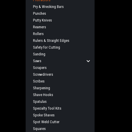
Pry & Wrecking Bars
Punches
Putty Knives
Reamers
Rollers
Rulers & Straight Edges
Safety for Cutting
Sanding
Saws
Scrapers
Screwdrivers
Scribes
Sharpening
Shave Hooks
Spatulas
Specialty Tool Kits
Spoke Shaves
Spot Weld Cutter
Squares