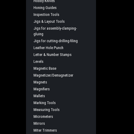
Hobby Knives
Honing Guides
Inspection Tools
Jigs & Layout Tools
Jigs for assembly-clamping-
gluing
Jigs for cutting-drilling-filing
Leather Hole Punch
Letter & Number Stamps
Levels
Magnetic Base
Magnetizer/Demagnetizer
Magnets
Magnifiers
Mallets
Marking Tools
Measuring Tools
Micrometers
Mirrors
Miter Trimmers