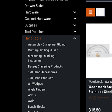
Drawer Slides
Hardware
Cabinet Hardware
Supplies
Tool Pouches
Hand Tools
Assembly - Clamping - Gluing
Cutting - Drilling - Filing
Measuring - Marking -
Inspection
Bessey Clamping Products
3RD Hand Accessories
3RD Hand Products
Woodstock Interna
Air Wedges
Woodstock Stee
D3386
Angle Finders
Stainless Stee
Anvils
Awls
Bench Blocks
$15.50