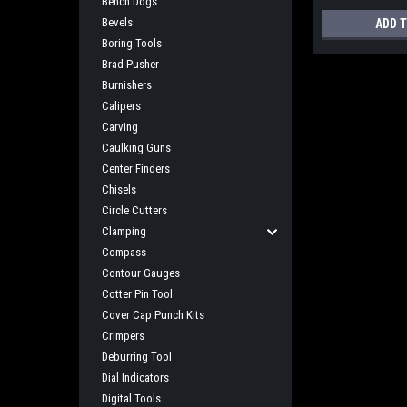
Bench Dogs
Bevels
ADD 
Boring Tools
Brad Pusher
Burnishers
Calipers
Carving
Caulking Guns
Center Finders
Chisels
Circle Cutters
Clamping
Compass
Contour Gauges
Cotter Pin Tool
Cover Cap Punch Kits
Crimpers
Deburring Tool
Dial Indicators
Digital Tools