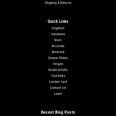
Shipping & Returns
Quick Links
Irrigation
Hardware
Blum
Accuride
Amerock
Drawer Slides
Hinges
Knobs & Pulls
Tool Belts
Lumber Yard
Contact Us
Learn
Recent Blog Posts