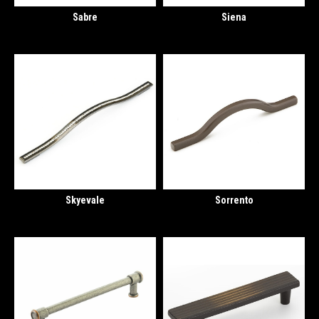
Sabre
Siena
Skyevale
Sorrento