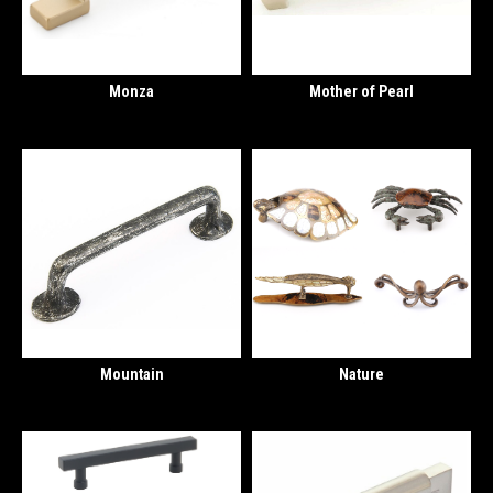
Monza
Mother of Pearl
Mountain
Nature