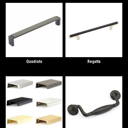
Quadrato
Regatta