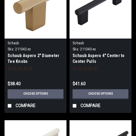
Schaub
Schaub
Sku:
211042-xx
Sku:
211043-xx
Schaub Aspero 2" Diameter
Schaub Aspero 4" Center to
Tee Knobs
Center Pulls
$38.40
$41.60
CHOOSE OPTIONS
CHOOSE OPTIONS
COMPARE
COMPARE