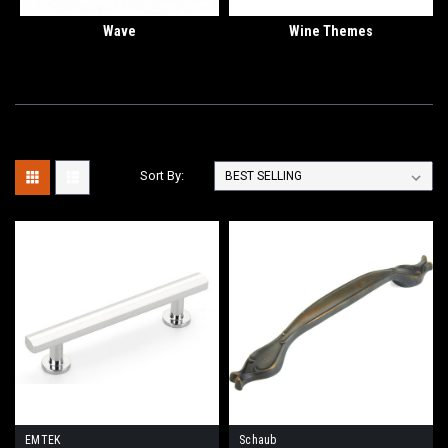
Wave
Wine Themes
Sort By:
EMTEK
Schaub