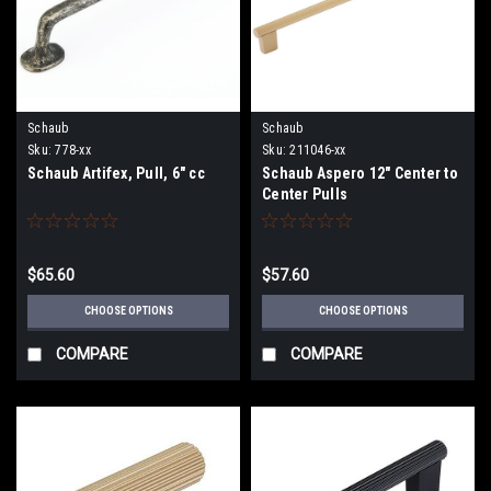
Schaub
Schaub
Sku:
778-xx
Sku:
211046-xx
Schaub Artifex, Pull, 6" cc
Schaub Aspero 12" Center to
Center Pulls
$65.60
$57.60
CHOOSE OPTIONS
CHOOSE OPTIONS
COMPARE
COMPARE