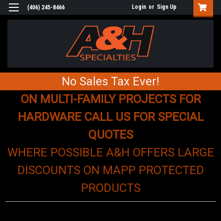
Login
or
Sign Up
(406) 245-8466
No Sales Tax Ever!
ON MULTI-FAMILY PROJECTS FOR
HARDWARE CALL US FOR SPECIAL
QUOTES
WHERE POSSIBLE A&H OFFERS LARGE
DISCOUNTS ON MAPP PROTECTED
PRODUCTS