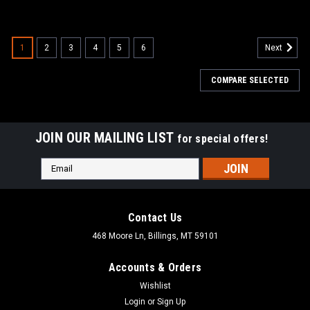
1
2
3
4
5
6
Next
COMPARE SELECTED
JOIN OUR MAILING LIST
for special offers!
Email
Address
Contact Us
468 Moore Ln, Billings, MT 59101
Accounts & Orders
Wishlist
Login
or
Sign Up