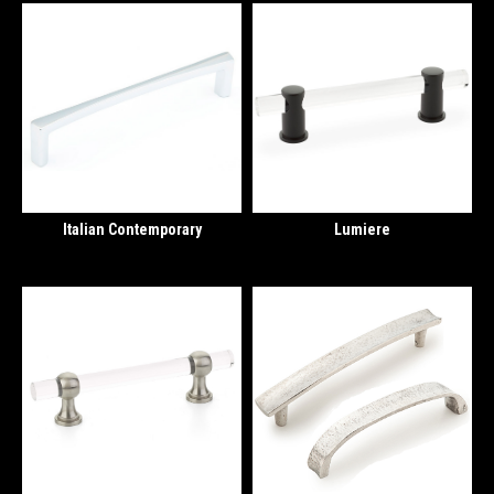
Italian Contemporary
Lumiere