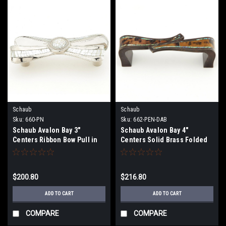
Schaub
Schaub
Sku:
660-PN
Sku:
662-PEN-DAB
Schaub Avalon Bay 3"
Schaub Avalon Bay 4"
Centers Ribbon Bow Pull in
Centers Solid Brass Folded
Polished Nickel with Mother
Pull in Dark Antique Bronze
of Pearl
with Imperial Shell and Tiger
Penshell
$200.80
$216.80
ADD TO CART
ADD TO CART
COMPARE
COMPARE