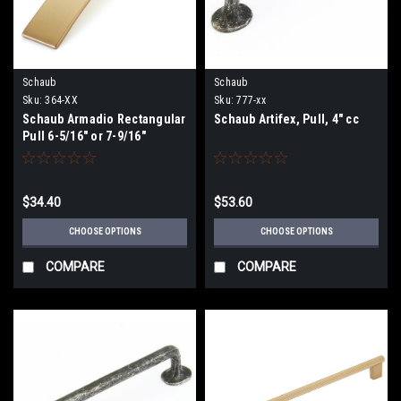
Schaub
Schaub
Sku:
364-XX
Sku:
777-xx
Schaub Armadio Rectangular
Schaub Artifex, Pull, 4" cc
Pull 6-5/16" or 7-9/16"
(160/192)mmCenters
$34.40
$53.60
CHOOSE OPTIONS
CHOOSE OPTIONS
COMPARE
COMPARE