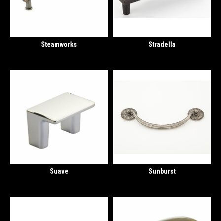
Steamworks
Stradella
Suave
Sunburst