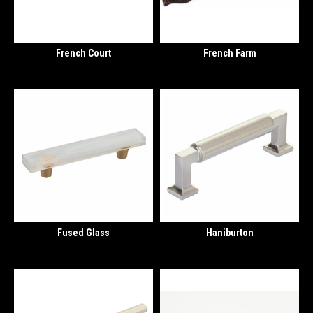
French Court
French Farm
Fused Glass
Haniburton