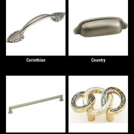
Corinthian
Country