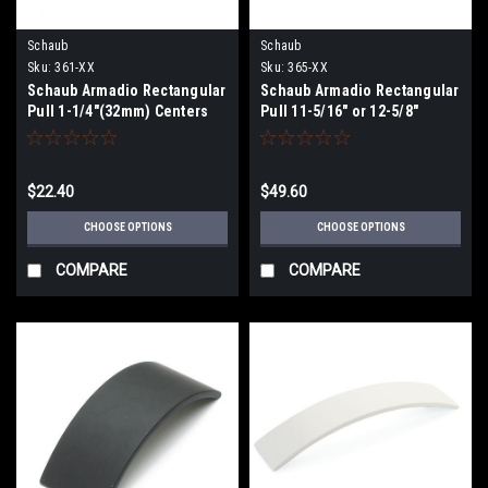
Schaub
Schaub
Sku:
361-XX
Sku:
365-XX
Schaub Armadio Rectangular
Schaub Armadio Rectangular
Pull 1-1/4"(32mm) Centers
Pull 11-5/16" or 12-5/8"
(288/320)mmCenters
$22.40
$49.60
CHOOSE OPTIONS
CHOOSE OPTIONS
COMPARE
COMPARE