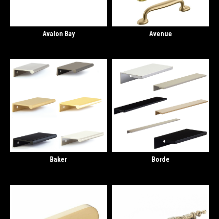
Avalon Bay
Avenue
Baker
Borde