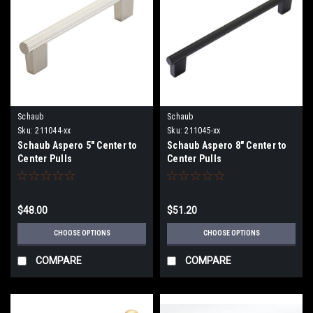
Schaub
Schaub
Sku:
211044-xx
Sku:
211045-xx
Schaub Aspero 5" Center to
Schaub Aspero 8" Center to
Center Pulls
Center Pulls
$48.00
$51.20
CHOOSE OPTIONS
CHOOSE OPTIONS
COMPARE
COMPARE