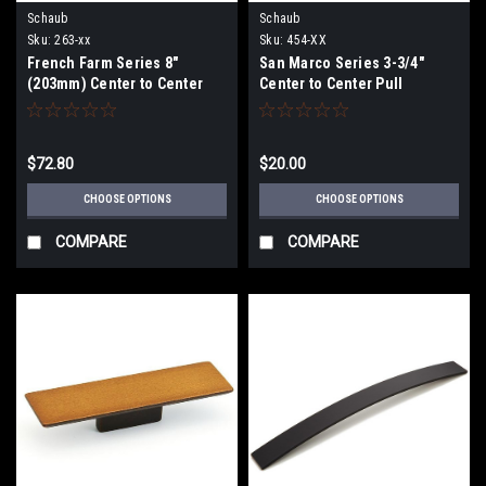
Schaub
Schaub
Sku:
263-xx
Sku:
454-XX
French Farm Series 8"
San Marco Series 3-3/4"
(203mm) Center to Center
Center to Center Pull
Pull
$72.80
$20.00
CHOOSE OPTIONS
CHOOSE OPTIONS
COMPARE
COMPARE