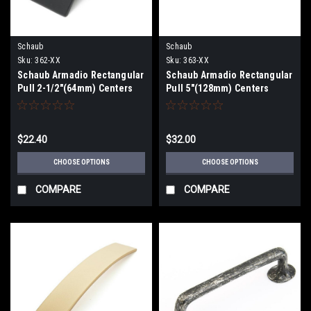
Schaub
Schaub
Sku:
362-XX
Sku:
363-XX
Schaub Armadio Rectangular
Schaub Armadio Rectangular
Pull 2-1/2"(64mm) Centers
Pull 5"(128mm) Centers
$22.40
$32.00
CHOOSE OPTIONS
CHOOSE OPTIONS
COMPARE
COMPARE