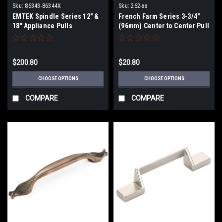
Sku:
86343-86344X
Sku:
262-xx
EMTEK Spindle Series 12" &
French Farm Series 3-3/4"
18" Appliance Pulls
(96mm) Center to Center Pull
$200.80
$20.80
CHOOSE OPTIONS
CHOOSE OPTIONS
COMPARE
COMPARE