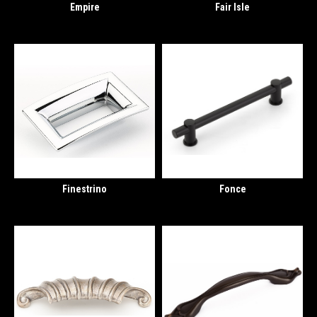
Empire
Fair Isle
Finestrino
Fonce