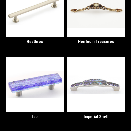
Heathrow
Heirloom Treasures
Ice
Imperial Shell