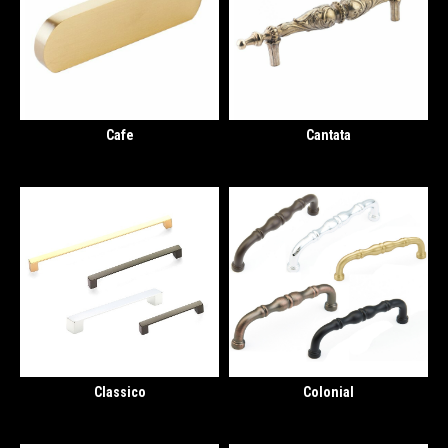
Cafe
Cantata
Classico
Colonial