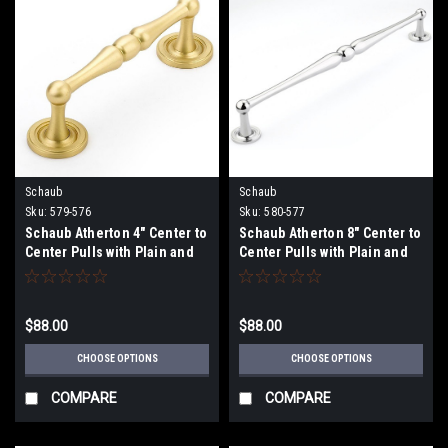
Schaub
Schaub
Sku:
579-576
Sku:
580-577
Schaub Atherton 4" Center to
Schaub Atherton 8" Center to
Center Pulls with Plain and
Center Pulls with Plain and
Knurled Footplates
Knurled Footplates
$88.00
$88.00
CHOOSE OPTIONS
CHOOSE OPTIONS
COMPARE
COMPARE