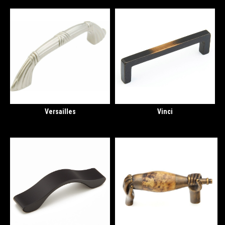
Versailles
Vinci