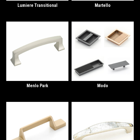
Lumiere Transitional
Martello
Menlo Park
Modo