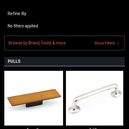
Refine By
No filters applied
Browse by Brand, Finish & more
Show Filters
PULLS