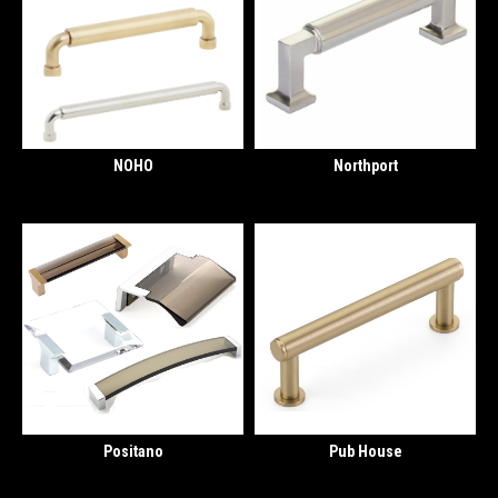
NOHO
Northport
Positano
Pub House