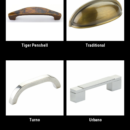
Tiger Penshell
Traditional
Turno
Urbano