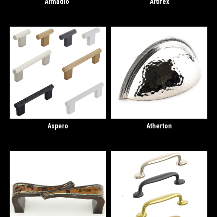
Armadio
Artifex
Aspero
Atherton