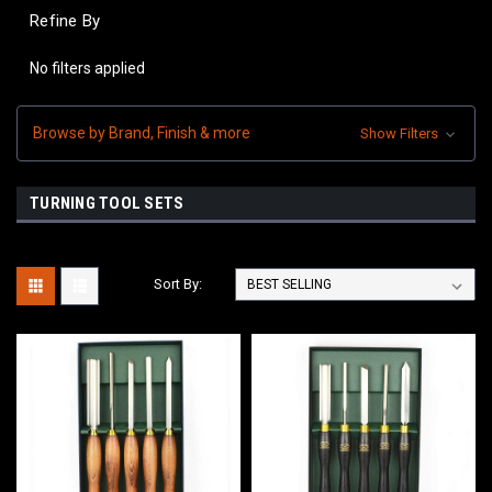
Refine By
No filters applied
Browse by Brand, Finish & more
Show Filters
TURNING TOOL SETS
Sort By: