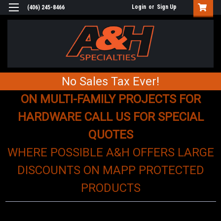
Login
or
Sign Up
(406) 245-8466
No Sales Tax Ever!
ON MULTI-FAMILY PROJECTS FOR
HARDWARE CALL US FOR SPECIAL
QUOTES
WHERE POSSIBLE A&H OFFERS LARGE
DISCOUNTS ON MAPP PROTECTED
PRODUCTS