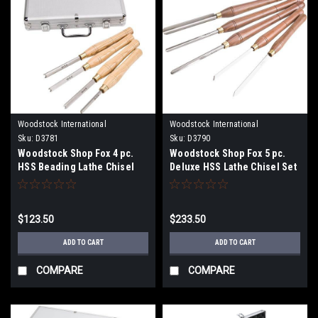
Woodstock International
Woodstock International
Sku:
D3781
Sku:
D3790
Woodstock Shop Fox 4 pc.
Woodstock Shop Fox 5 pc.
HSS Beading Lathe Chisel
Deluxe HSS Lathe Chisel Set
Set D3781
D3790
$123.50
$233.50
ADD TO CART
ADD TO CART
COMPARE
COMPARE