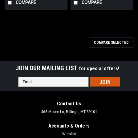
COMPARE
COMPARE
COMPARE SELECTED
JOIN OUR MAILING LIST
for special offers!
Email
Address
Contact Us
468 Moore Ln, Billings, MT 59101
Accounts & Orders
Wishlist