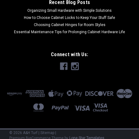
Recent Blog Posts
Organizing Small Hardware with Simple Solutions
How to Choose Cabinet Locks to Keep Your Stuff Safe
Choosing Cabinet Hinges for Room Styles
Essential Maintenance Tips for Prolonging Cabinet Hardware Life
Connect with Us:
©
2026
A&H Turf
|
Sitemap
|
Premium
BigCommerce
Theme by
Lone Star Templates