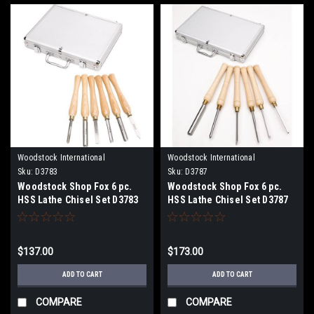
Woodstock International
Woodstock International
Sku:
D3783
Sku:
D3787
Woodstock Shop Fox 6 pc.
Woodstock Shop Fox 6 pc.
HSS Lathe Chisel Set D3783
HSS Lathe Chisel Set D3787
$137.00
$173.00
ADD TO CART
ADD TO CART
COMPARE
COMPARE