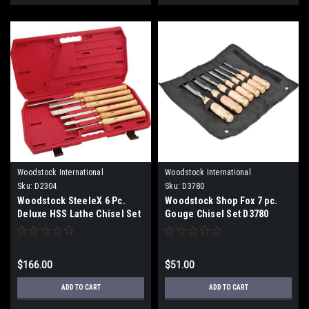
Woodstock International
Woodstock International
Sku:
D2304
Sku:
D3780
Woodstock SteeleX 6 Pc.
Woodstock Shop Fox 7 pc.
Deluxe HSS Lathe Chisel Set
Gouge Chisel Set D3780
D2304
$166.00
$51.00
ADD TO CART
ADD TO CART