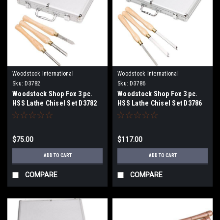
Woodstock International
Woodstock International
Sku:
D3782
Sku:
D3786
Woodstock Shop Fox 3 pc.
Woodstock Shop Fox 3 pc.
HSS Lathe Chisel Set D3782
HSS Lathe Chisel Set D3786
$75.00
$117.00
ADD TO CART
ADD TO CART
COMPARE
COMPARE