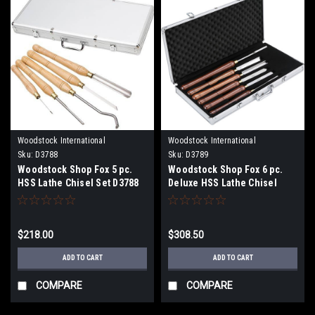
Woodstock International
Woodstock International
Sku:
D3788
Sku:
D3789
Woodstock Shop Fox 5 pc.
Woodstock Shop Fox 6 pc.
HSS Lathe Chisel Set D3788
Deluxe HSS Lathe Chisel
D3789
$218.00
$308.50
ADD TO CART
ADD TO CART
COMPARE
COMPARE