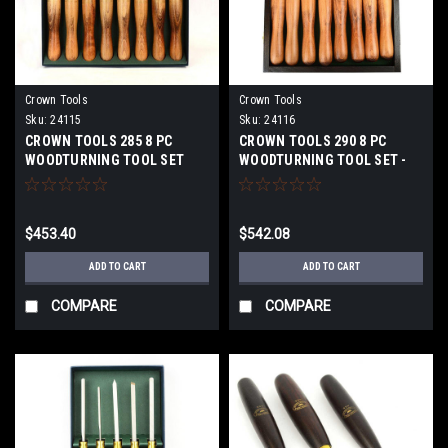
Crown Tools
Crown Tools
Sku:
24115
Sku:
24116
CROWN TOOLS 285 8 PC
CROWN TOOLS 290 8 PC
WOODTURNING TOOL SET
WOODTURNING TOOL SET -
24115
WOODEN BOX 24116
$453.40
$542.08
ADD TO CART
ADD TO CART
COMPARE
COMPARE