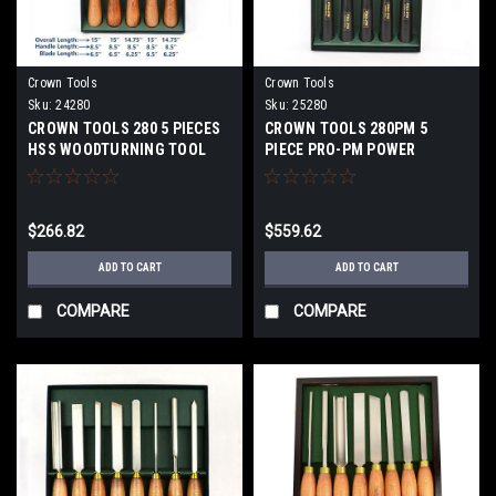
Crown Tools
Crown Tools
Sku:
24280
Sku:
25280
CROWN TOOLS 280 5 PIECES
CROWN TOOLS 280PM 5
HSS WOODTURNING TOOL
PIECE PRO-PM POWER
SET 24280
METALLURGY TURNING SET
25280
$266.82
$559.62
ADD TO CART
ADD TO CART
COMPARE
COMPARE