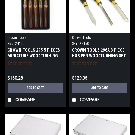
Crown Tools
Crown Tools
Sku:
24125
Sku:
24160
CROWN TOOLS 295 5 PIECES
CROWN TOOLS 296A 3 PIECE
MINIATURE WOODTURNING
HSS PEN WOODTURNING SET
TOOL SET 24125
24160
$160.28
$129.05
ADD TO CART
ADD TO CART
COMPARE
COMPARE