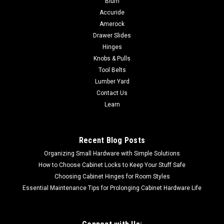
Blum
grinder to a sander 4" Conversion kit includes - (1) back-up
Accuride
pad, (1) M10 x 1.25 locknut, (1) M10 x 1.50 locknut and (2) 50-
Amerock
Grit (Coarse) fiber discsDiameter - 4"Arbor - M10MAX RPM
Drawer Slides
15250 4-1/2"...
Hinges
Knobs & Pulls
Tool Belts
Lumber Yard
$8.28
Contact Us
CHOOSE OPTIONS
Learn
COMPARE
Recent Blog Posts
Organizing Small Hardware with Simple Solutions
How to Choose Cabinet Locks to Keep Your Stuff Safe
Choosing Cabinet Hinges for Room Styles
Essential Maintenance Tips for Prolonging Cabinet Hardware Life