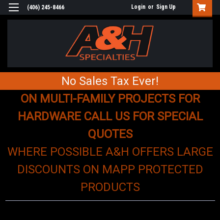
Login
or
Sign Up
(406) 245-8466
No Sales Tax Ever!
ON MULTI-FAMILY PROJECTS FOR
HARDWARE CALL US FOR SPECIAL
QUOTES
WHERE POSSIBLE A&H OFFERS LARGE
DISCOUNTS ON MAPP PROTECTED
PRODUCTS