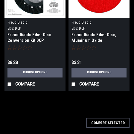
Freud Diablo
Freud Diablo
Sku:
DCP
Sku:
DCF
Freud Diablo Fiber Disc
Freud Diablo Fiber Disc,
Conversion Kit DCP
Aluminum Oxide
$8.28
$3.31
CHOOSE OPTIONS
CHOOSE OPTIONS
COMPARE
COMPARE
COMPARE SELECTED