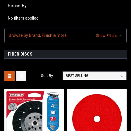
Refine By
No filters applied
Browse by Brand, Finish & more
Show Filters
FIBER DISCS
Sort By: