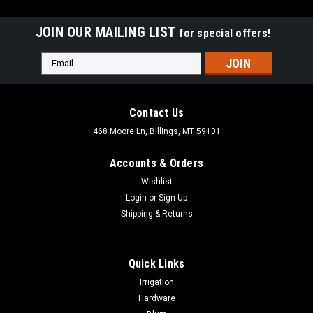
JOIN OUR MAILING LIST
for special offers!
Email
Address
Contact Us
468 Moore Ln, Billings, MT 59101
Accounts & Orders
Wishlist
Login
or
Sign Up
Shipping & Returns
Quick Links
|
Freud Diablo
Sku:
DCP
Irrigation
Freud Diablo Fiber Disc Conversion Kit DCP
Hardware
Freud Diablo Fiber Disc Conversion Kit DCP Converts an angle