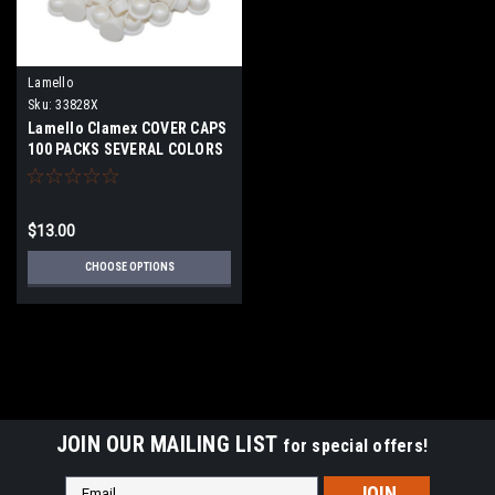
Lamello
Sku:
33828X
Lamello Clamex COVER CAPS
100 PACKS SEVERAL COLORS
$13.00
CHOOSE OPTIONS
JOIN OUR MAILING LIST
for special offers!
Email