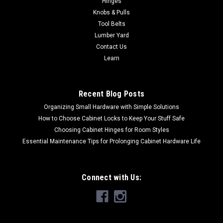
Hinges
NO SALES TAX EVER!
Knobs & Pulls
Tool Belts
Lumber Yard
Contact Us
$13.00
Learn
CHOOSE OPTIONS
Recent Blog Posts
Organizing Small Hardware with Simple Solutions
How to Choose Cabinet Locks to Keep Your Stuff Safe
Choosing Cabinet Hinges for Room Styles
Essential Maintenance Tips for Prolonging Cabinet Hardware Life
Connect with Us: