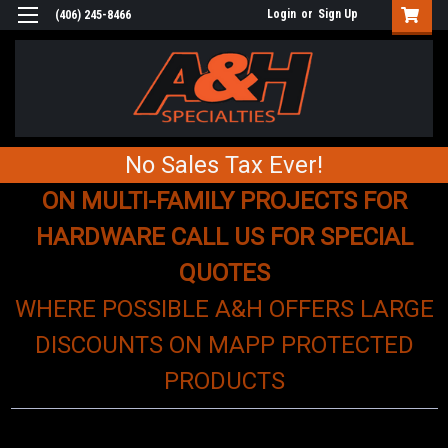
Login
or
Sign Up
(406) 245-8466
No Sales Tax Ever!
ON MULTI-FAMILY PROJECTS FOR
HARDWARE CALL US FOR SPECIAL
QUOTES
WHERE POSSIBLE A&H OFFERS LARGE
DISCOUNTS ON MAPP PROTECTED
PRODUCTS