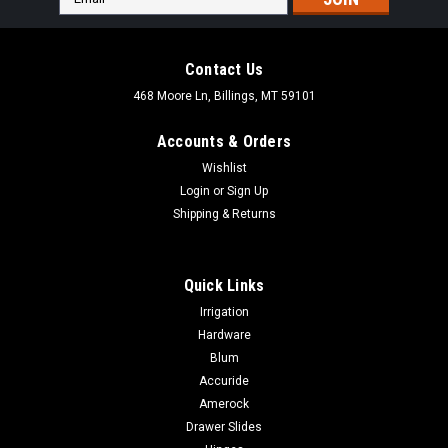
Address
Contact Us
468 Moore Ln, Billings, MT 59101
Accounts & Orders
Wishlist
Login
or
Sign Up
Shipping & Returns
Quick Links
Irrigation
Hardware
Blum
|
Lamello
Sku:
33828X
Accuride
Lamello Clamex COVER CAPS 100 PACKS
Amerock
SEVERAL COLORS
Drawer Slides
Lamello Clamex COVER CAPS 100 PACKS SEVERAL COLORS