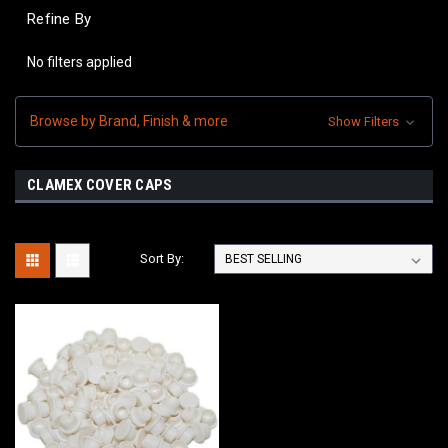
Refine By
No filters applied
Browse by Brand, Finish & more
Show Filters
CLAMEX COVER CAPS
Sort By: