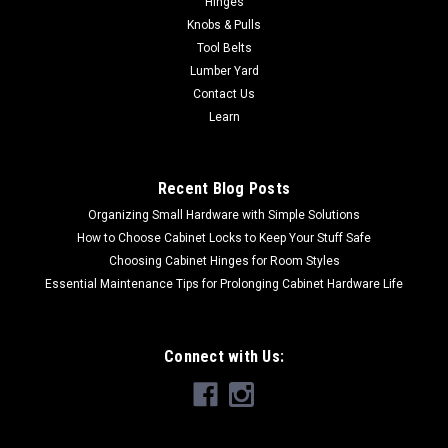
Hinges
Plate, 58" Steel Handle 85054 4" x 10" Trench Tamper - 1/4"
Knobs & Pulls
Steel Base Plate, 58" Steel Handle. Makes It Easy to Compact
Tool Belts
Loose Soil, Sand and Aggregate. A Must-Have Tool for
Lumber Yard
Preparing a Foundation...
Contact Us
Learn
$98.31
Recent Blog Posts
ADD TO CART
Organizing Small Hardware with Simple Solutions
How to Choose Cabinet Locks to Keep Your Stuff Safe
Choosing Cabinet Hinges for Room Styles
Essential Maintenance Tips for Prolonging Cabinet Hardware Life
Connect with Us: