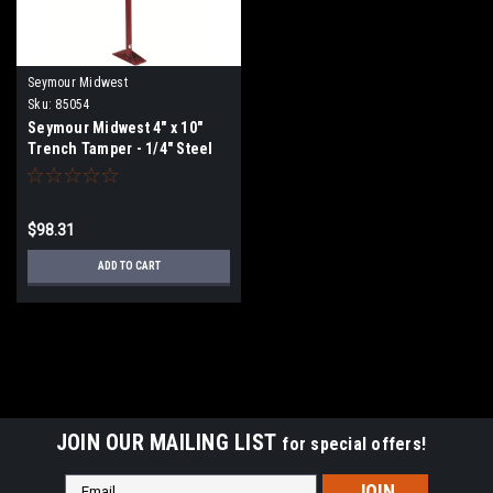
Seymour Midwest
Sku:
85054
Seymour Midwest 4" x 10"
Trench Tamper - 1/4" Steel
Base Plate, 58" Steel Handle
85054
$98.31
ADD TO CART
JOIN OUR MAILING LIST
for special offers!
Email