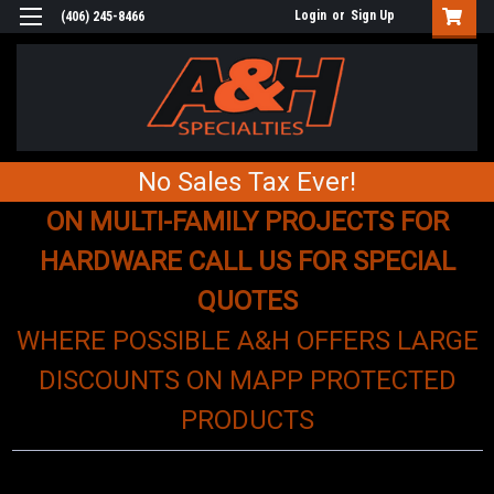
Login
or
Sign Up
(406) 245-8466
No Sales Tax Ever!
ON MULTI-FAMILY PROJECTS FOR
HARDWARE CALL US FOR SPECIAL
QUOTES
WHERE POSSIBLE A&H OFFERS LARGE
DISCOUNTS ON MAPP PROTECTED
PRODUCTS