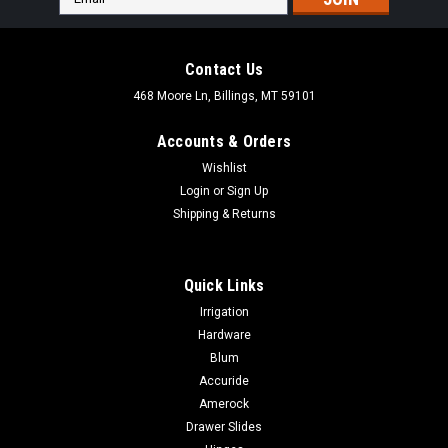
Address
Contact Us
468 Moore Ln, Billings, MT 59101
Accounts & Orders
Wishlist
Login
or
Sign Up
Shipping & Returns
Quick Links
Irrigation
Hardware
Blum
|
Seymour Midwest
Sku:
85054
Accuride
Seymour Midwest 4" x 10" Trench Tamper -
Amerock
1/4" Steel Base Plate, 58" Steel Handle 85054
Drawer Slides
Seymour Midwest 4" x 10" Trench Tamper - 1/4" Steel Base