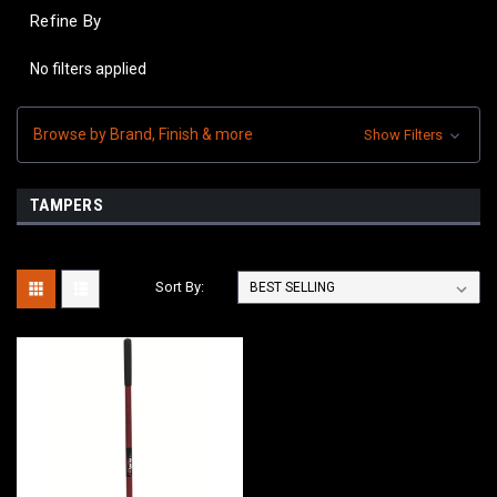
Refine By
No filters applied
Browse by Brand, Finish & more
Show Filters
TAMPERS
Sort By: