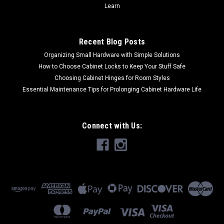
Learn
Recent Blog Posts
Organizing Small Hardware with Simple Solutions
How to Choose Cabinet Locks to Keep Your Stuff Safe
Choosing Cabinet Hinges for Room Styles
Essential Maintenance Tips for Prolonging Cabinet Hardware Life
Connect with Us: