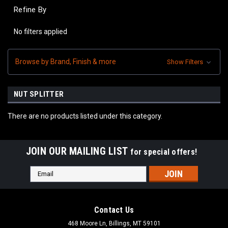
Refine By
No filters applied
Browse by Brand, Finish & more
Show Filters
NUT SPLITTER
There are no products listed under this category.
JOIN OUR MAILING LIST
for special offers!
Email
Address
Contact Us
468 Moore Ln, Billings, MT 59101