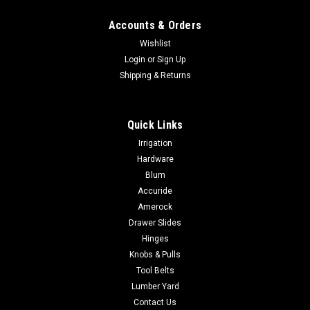
Accounts & Orders
Wishlist
Login
or
Sign Up
Shipping & Returns
Quick Links
Irrigation
Hardware
Blum
Accuride
Amerock
Drawer Slides
Hinges
Knobs & Pulls
Tool Belts
Lumber Yard
Contact Us