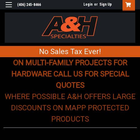
Login
or
Sign Up
(406) 245-8466
No Sales Tax Ever!
ON MULTI-FAMILY PROJECTS FOR
HARDWARE CALL US FOR SPECIAL
QUOTES
WHERE POSSIBLE A&H OFFERS LARGE
DISCOUNTS ON MAPP PROTECTED
PRODUCTS