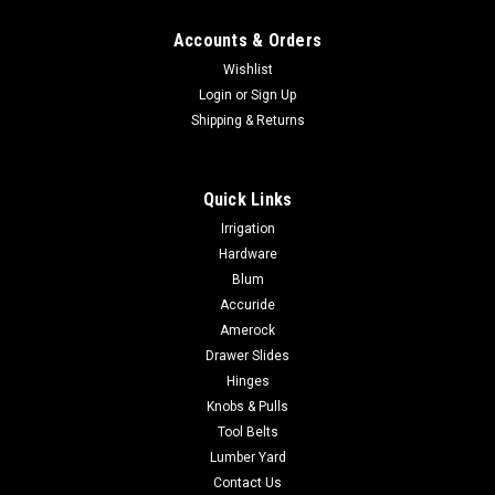
Accounts & Orders
Wishlist
Login
or
Sign Up
Shipping & Returns
Quick Links
Irrigation
Hardware
Blum
Accuride
Amerock
Drawer Slides
Hinges
Knobs & Pulls
Tool Belts
Lumber Yard
Contact Us