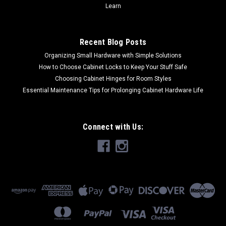
Learn
Recent Blog Posts
Organizing Small Hardware with Simple Solutions
How to Choose Cabinet Locks to Keep Your Stuff Safe
Choosing Cabinet Hinges for Room Styles
Essential Maintenance Tips for Prolonging Cabinet Hardware Life
Connect with Us: