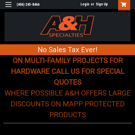
Login
or
Sign Up
(406) 245-8466
No Sales Tax Ever!
ON MULTI-FAMILY PROJECTS FOR
HARDWARE CALL US FOR SPECIAL
QUOTES
WHERE POSSIBLE A&H OFFERS LARGE
DISCOUNTS ON MAPP PROTECTED
PRODUCTS