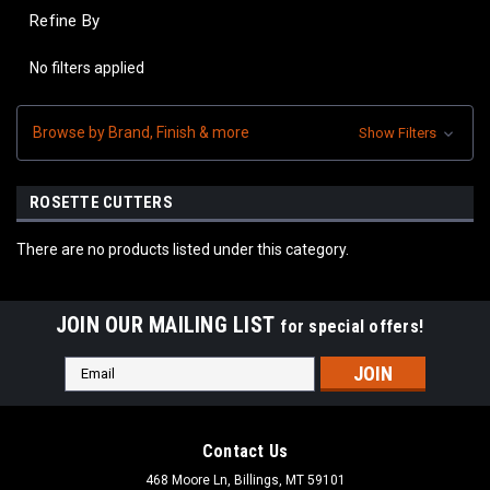
Refine By
No filters applied
Browse by Brand, Finish & more
Show Filters
ROSETTE CUTTERS
There are no products listed under this category.
JOIN OUR MAILING LIST
for special offers!
Email
Address
Contact Us
468 Moore Ln, Billings, MT 59101