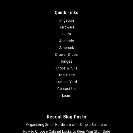
Quick Links
|
Sugatsune
Sku:
DTRxxx
Irrigation
Sugatsune DTR SERIES TIE RACKS
Hardware
Sugatsune DTR SERIES TIE RACKS Parts Included• Round
Blum
head wood screw 3.1 × 16 (Chromate)• Countersunk head
Accuride
screw M3 × 8 (Chrome)
Amerock
Drawer Slides
Hinges
Knobs & Pulls
$53.55
Tool Belts
CHOOSE OPTIONS
Lumber Yard
Contact Us
Learn
COMPARE
Recent Blog Posts
Organizing Small Hardware with Simple Solutions
How to Choose Cabinet Locks to Keep Your Stuff Safe