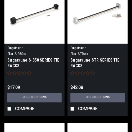
Sugatsune
Sugatsune
Sku:
S-350xx
Sku:
STRxxx
Sugatsune S-350 SERIES TIE
Sugatsune STR SERIES TIE
RACKS
RACKS
$17.09
$42.08
CHOOSE OPTIONS
CHOOSE OPTIONS
COMPARE
COMPARE