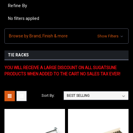
Refine By
No filters applied
Browse by Brand, Finish & more
Show Filters
TIE RACKS
YOU WILL RECEIVE A LARGE DISCOUNT ON ALL SUGATSUNE
PRODUCTS WHEN ADDED TO THE CART NO SALES TAX EVER!
Sort By: