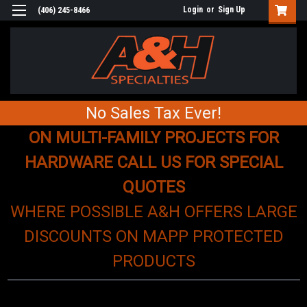
Login
or
Sign Up
(406) 245-8466
No Sales Tax Ever!
ON MULTI-FAMILY PROJECTS FOR
HARDWARE CALL US FOR SPECIAL
QUOTES
WHERE POSSIBLE A&H OFFERS LARGE
DISCOUNTS ON MAPP PROTECTED
PRODUCTS