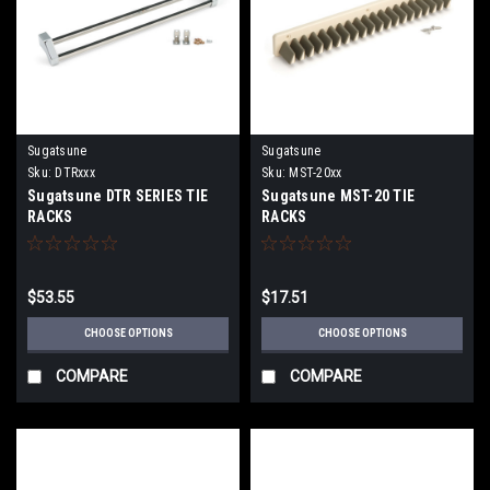
Sugatsune
Sugatsune
Sku:
DTRxxx
Sku:
MST-20xx
Sugatsune DTR SERIES TIE
Sugatsune MST-20 TIE
RACKS
RACKS
$53.55
$17.51
CHOOSE OPTIONS
CHOOSE OPTIONS
COMPARE
COMPARE