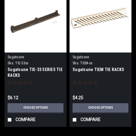
Sugatsune
Sugatsune
Sku:
TIE-33xx
Sku:
TIEM-xx
Sugatsune TIE-33 SERIES TIE
Sugatsune TIEM TIE RACKS
RACKS
$6.12
$4.25
CHOOSE OPTIONS
CHOOSE OPTIONS
COMPARE
COMPARE