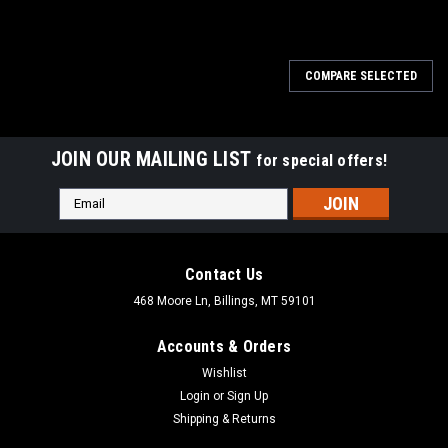
COMPARE SELECTED
JOIN OUR MAILING LIST
for special offers!
Email
Address
Contact Us
468 Moore Ln, Billings, MT 59101
Accounts & Orders
Wishlist
Login
or
Sign Up
Shipping & Returns