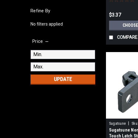
Refine By
$3.37
No filters applied
CHOOSE
COMPARE
Price
UPDATE
|
Sugatsune
Sku
Sugatsune Non
Touch Latch St