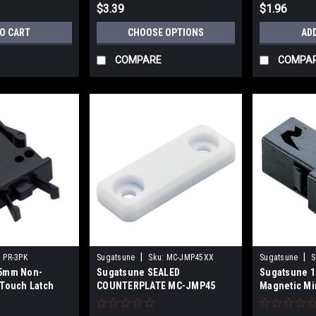
$3.39
$1.96
TO CART
CHOOSE OPTIONS
AD
COMPARE
COMPA
|
|
:
PR-3PK
Sugatsune
Sku:
MC-JMP45XX
Sugatsune
S
.5mm Non-
Sugatsune SEALED
Sugatsune 
 Touch Latch
COUNTERPLATE MC-JMP45
Magnetic Mi
Black PR-4P