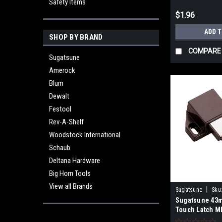
Safety Items
$1.96
ADD 
SHOP BY BRAND
COMPARE
Sugatsune
Amerock
Blum
Dewalt
Festool
Rev-A-Shelf
Woodstock International
Schaub
Deltana Hardware
Big Horn Tools
View all Brands
|
Sugatsune
Sku
Sugatsune 43
Touch Latch M