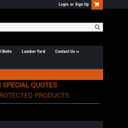
Login
or
Sign Up
l Belts
Lumber Yard
Contact Us
R SPECIAL QUOTES
PROTECTED PRODUCTS