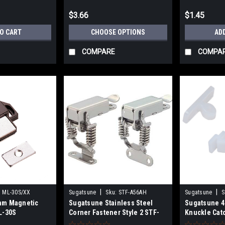
$3.66
$1.45
TO CART
CHOOSE OPTIONS
AD
COMPARE
COMPA
|
|
:
ML-30S/XX
Sugatsune
Sku:
STF-A56AH
Sugatsune
S
mm Magnetic
Sugatsune Stainless Steel
Sugatsune 
L-30S
Corner Fastener Style 2 STF-
Knuckle Cat
A56AH