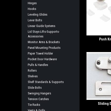
Hinges
Hooks
Leveling Glides
Lever Bolts
Linear Guide Systems
Lid Stays-Lifts-Supports-
Accessories
Push K
Monitor Arms & Brackets
Panel Mounting Products
Paper Towel Holder
Pocket Door Hardware
Pulls & Handles
Rollers
Shelves
Shelf Standards & Supports
Slide Bolts
Swinging Hangers
Tension Catches
Sliding 
Tie Racks
Vents & Grills