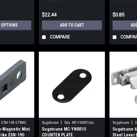
$22.44
$0.85
 OPTIONS
ADD TO CART
AD
COMPARE
COMPA
|
|
:
ESN-195-STRIKE
Sugatsune
Sku:
MC-YN001Uxx
Sugatsune
S
-Magnetic Mini
Sugatsune MC-YN001U
Sugatsune 6
rike ESN-195-
COUNTER PLATE
Steel Lever 