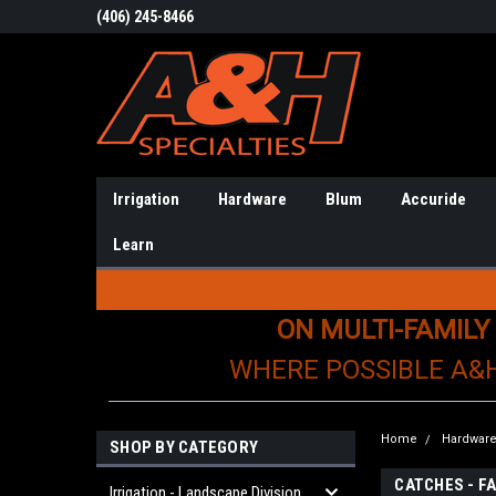
(406) 245-8466
Irrigation
Hardware
Blum
Accuride
Learn
ON MULTI-FAMILY
WHERE POSSIBLE A&
Home
Hardwar
SHOP BY CATEGORY
CATCHES - F
Irrigation - Landscape Division