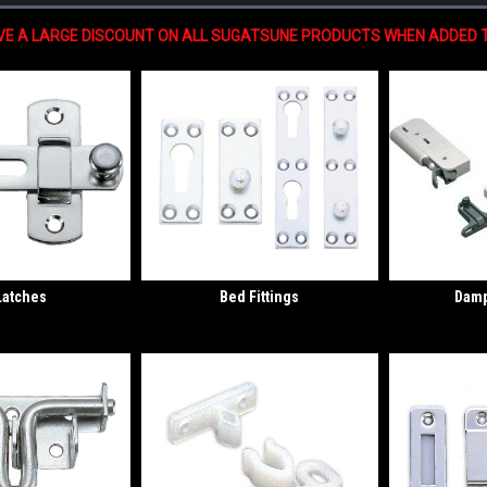
IVE A LARGE DISCOUNT ON ALL SUGATSUNE PRODUCTS WHEN ADDED T
Latches
Bed Fittings
Damp