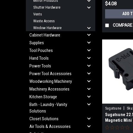
Mirror Products
$4.08
Shutter Hardware
ADD 
Vents
Waste Access
COMPARE
Window Hardware
Cabinet Hardware
Supplies
Tool Pouches
Hand Tools
Power Tools
Power Tool Accessories
Woodworking Machinery
Machinery Accessories
Kitchen Storage
Bath - Laundry -Vanity
|
Sugatsune
Sku
Solutions
Sugatsune 22
Closet Solutions
Magnetic Mini
Black PR-3PK
Air Tools & Accessories