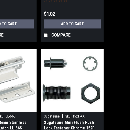
$1.02
D TO CART
ADD TO CART
RE
COMPARE
|
ku:
LL-66S
Sugatsune
Sku:
152F-XX
6mm Stainless
Sugatsune Mini Flush Push
Latch LL-66S
Lock Fastener Chrome 152F