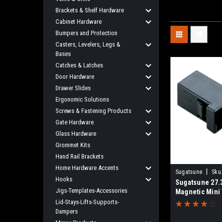
Brackets & Shelf Hardware
Cabinet Hardware
Bumpers and Protection
Casters, Levelers, Legs &
Bases
Catches & Latches
Door Hardware
Drawer Slides
Ergonomic Solutions
Screws & Fastening Products
Gate Hardware
Glass Hardware
Grommet Kits
Hand Rail Brackets
Home Hardware Accents
|
Sugatsune
Sku
Hooks
Sugatsune 27
Jigs-Templates-Accessories
Magnetic Mini
ESN-195-3.1
Lid-Stays-Lifts-Supports-
Dampers