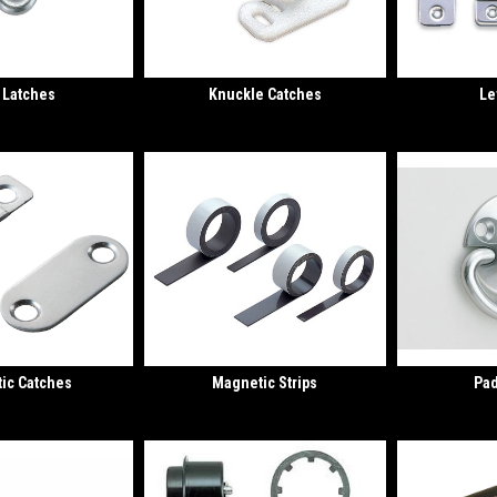
 Latches
Knuckle Catches
Le
ic Catches
Magnetic Strips
Pad