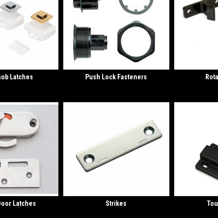
nob Latches
Push Lock Fasteners
Rota
Door Latches
Strikes
Tou