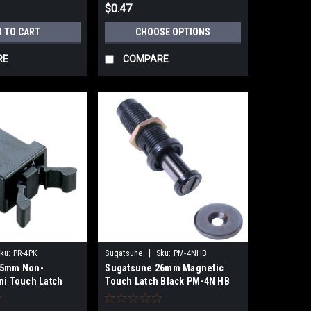
$0.47
D TO CART
CHOOSE OPTIONS
RE
COMPARE
|
ku:
PR-4PK
Sugatsune
Sku:
PM-4NHB
15mm Non-
Sugatsune 26mm Magnetic
ni Touch Latch
Touch Latch Black PM-4N HB
K