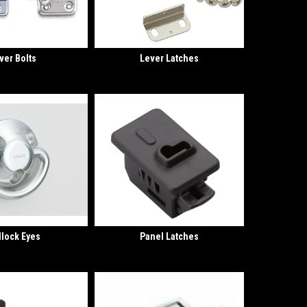
ver Bolts
Lever Latches
lock Eyes
Panel Latches