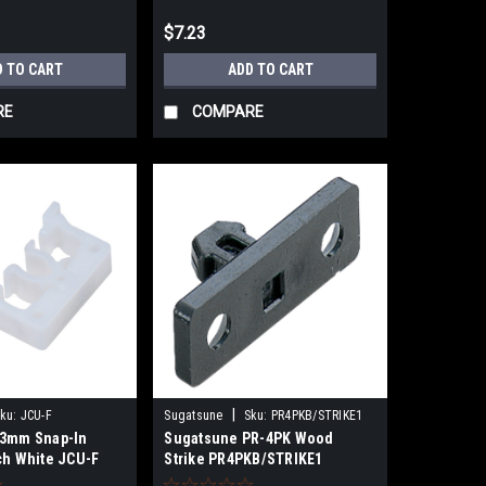
$7.23
D TO CART
ADD TO CART
RE
COMPARE
|
ku:
JCU-F
Sugatsune
Sku:
PR4PKB/STRIKE1
43mm Snap-In
Sugatsune PR-4PK Wood
ch White JCU-F
Strike PR4PKB/STRIKE1