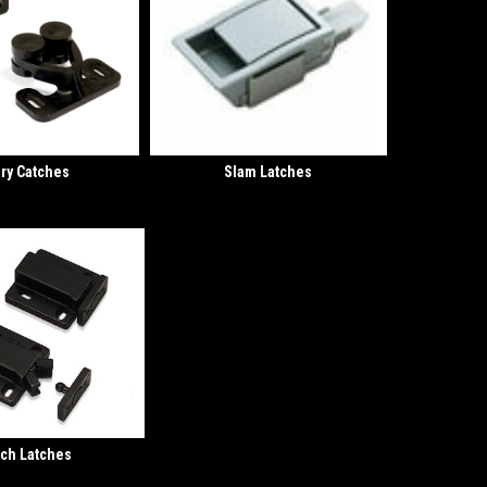
ry Catches
Slam Latches
ch Latches