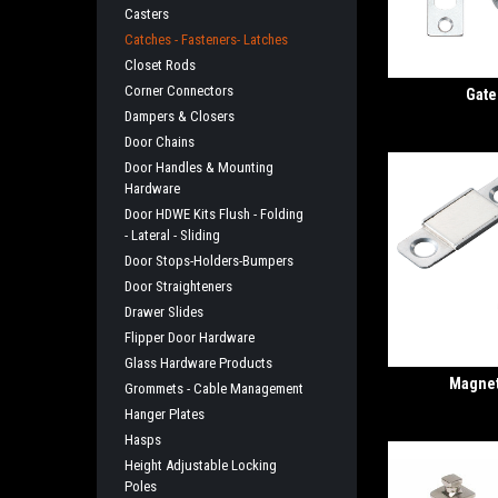
Casters
Catches - Fasteners- Latches
Closet Rods
Corner Connectors
Gate
Dampers & Closers
Door Chains
Door Handles & Mounting
Hardware
Door HDWE Kits Flush - Folding
- Lateral - Sliding
Door Stops-Holders-Bumpers
Door Straighteners
Drawer Slides
Flipper Door Hardware
Glass Hardware Products
Magnet
Grommets - Cable Management
Hanger Plates
Hasps
Height Adjustable Locking
Poles