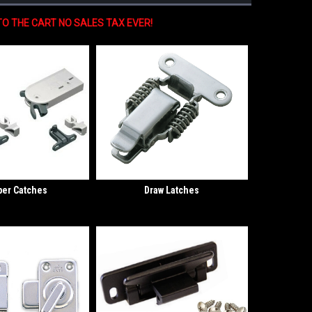
O THE CART NO SALES TAX EVER!
er Catches
Draw Latches