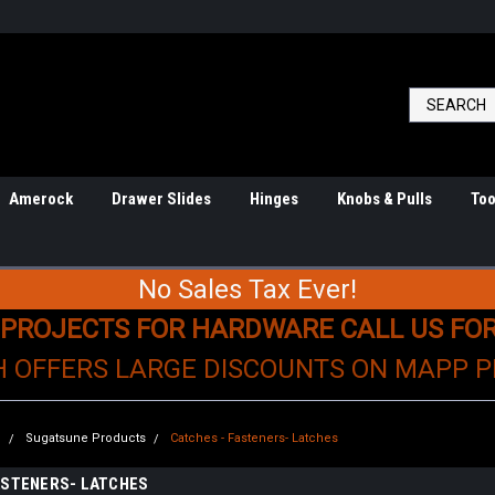
Amerock
Drawer Slides
Hinges
Knobs & Pulls
Too
No Sales Tax Ever!
 PROJECTS FOR HARDWARE CALL US FO
H OFFERS LARGE DISCOUNTS ON MAPP 
e
Sugatsune Products
Catches - Fasteners- Latches
ASTENERS- LATCHES