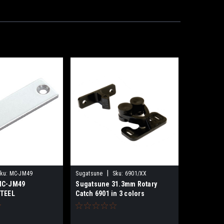
|
ku:
MC-JM49
Sugatsune
Sku:
6901/XX
MC-JM49
Sugatsune 31.3mm Rotary
STEEL
Catch 6901 in 3 colors
ATE