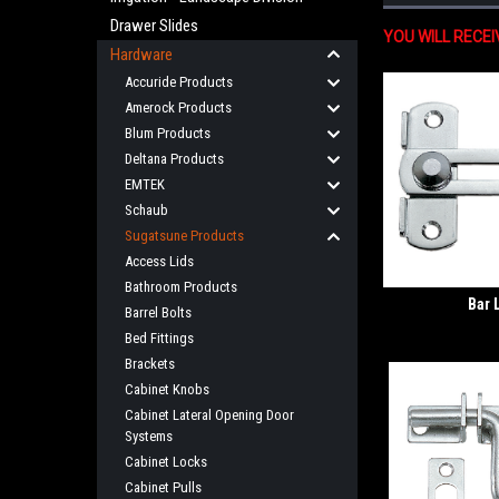
Drawer Slides
YOU WILL RECE
Hardware
Accuride Products
Amerock Products
Blum Products
Deltana Products
EMTEK
Schaub
Sugatsune Products
Access Lids
Bathroom Products
Bar 
Barrel Bolts
Bed Fittings
Brackets
Cabinet Knobs
Cabinet Lateral Opening Door
Systems
Cabinet Locks
Cabinet Pulls