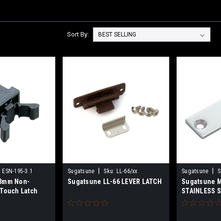
Sort By:
|
|
:
ESN-195-3.1
Sugatsune
Sku:
LL-66/xx
Sugatsune
S
.3mm Non-
Sugatsune LL-66 LEVER LATCH
Sugatsune 
 Touch Latch
STAINLESS 
COUNTERPL