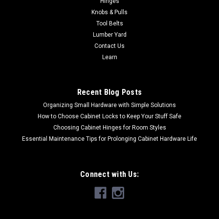
Hinges
ULListed (406A) and compliant with the National Electrical
Knobs & Pulls
Code 1" staple leg length with 3/4" plastic insulated crownFor
Tool Belts
use in the DEWALT DCN701 20V MAX* Cordless Cable
Lumber Yard
StaplerCan be manually...
Contact Us
Learn
$17.23
Recent Blog Posts
ADD TO CART
Organizing Small Hardware with Simple Solutions
How to Choose Cabinet Locks to Keep Your Stuff Safe
Choosing Cabinet Hinges for Room Styles
Essential Maintenance Tips for Prolonging Cabinet Hardware Life
Connect with Us: