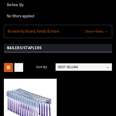
Refine By
No filters applied
Browse by Brand, Finish & more
Show Filters
NAILERS/STAPLERS
Sort By: