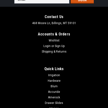
Address
Contact Us
468 Moore Ln, Billings, MT 59101
Accounts & Orders
Wishlist
Login
or
Sign Up
Shipping & Returns
Quick Links
Irrigation
Hardware
Blum
|
Dewalt
Sku:
DRS18100
Accuride
DEWALT 1In Insulated Electrial Staples 540 Qty
Amerock
DRS18100
Drawer Slides
DEWALT 1In Insulated Electrial Staples 540 Qty DRS18100