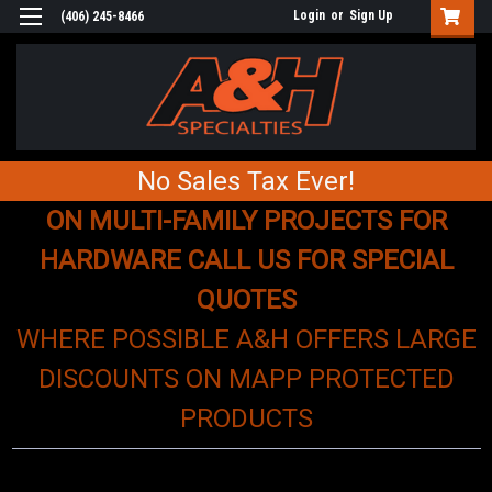
Login
or
Sign Up
(406) 245-8466
No Sales Tax Ever!
ON MULTI-FAMILY PROJECTS FOR
HARDWARE CALL US FOR SPECIAL
QUOTES
WHERE POSSIBLE A&H OFFERS LARGE
DISCOUNTS ON MAPP PROTECTED
PRODUCTS