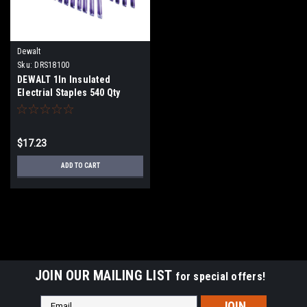
Dewalt
Sku:
DRS18100
DEWALT 1In Insulated
Electrial Staples 540 Qty
DRS18100
$17.23
ADD TO CART
JOIN OUR MAILING LIST
for special offers!
Email