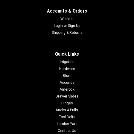
Accounts & Orders
Wishlist
Login
or
Sign Up
Shipping & Returns
Quick Links
Irrigation
Hardware
Blum
Accuride
Amerock
Drawer Slides
Hinges
Knobs & Pulls
Tool Belts
Lumber Yard
Contact Us