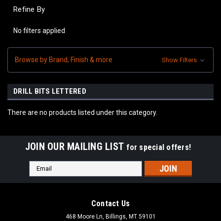
Refine By
No filters applied
Browse by Brand, Finish & more
Show Filters
DRILL BITS LETTERED
There are no products listed under this category.
JOIN OUR MAILING LIST
for special offers!
Email
Address
Contact Us
468 Moore Ln, Billings, MT 59101