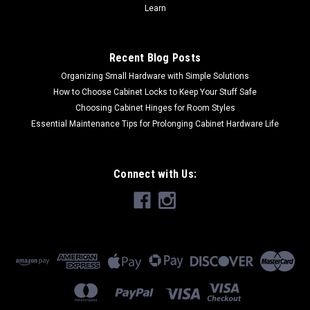
Learn
Recent Blog Posts
Organizing Small Hardware with Simple Solutions
How to Choose Cabinet Locks to Keep Your Stuff Safe
Choosing Cabinet Hinges for Room Styles
Essential Maintenance Tips for Prolonging Cabinet Hardware Life
Connect with Us: