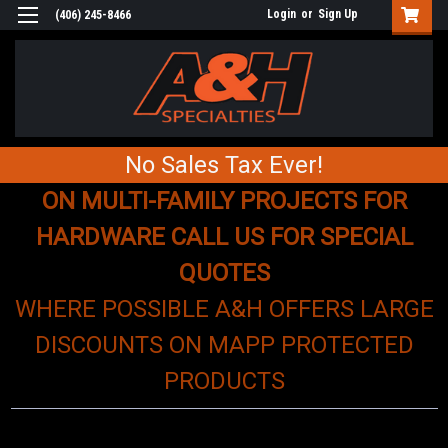
Login
or
Sign Up
(406) 245-8466
No Sales Tax Ever!
ON MULTI-FAMILY PROJECTS FOR
HARDWARE CALL US FOR SPECIAL
QUOTES
WHERE POSSIBLE A&H OFFERS LARGE
DISCOUNTS ON MAPP PROTECTED
PRODUCTS