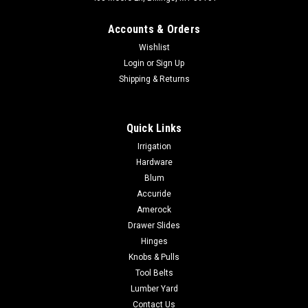
Accounts & Orders
Wishlist
Login
or
Sign Up
Shipping & Returns
|
Amerock
Sku:
BP37760
Quick Links
Amerock Ladera 1-3/16 inch (30mm) Length
Irrigation
Knob Backplate BP37760
Hardware
Amerock Ladera 1-3/16 inch (30mm) Length Knob Backplate
Blum
BP37760 With streamlined edges, Ladera backplates provide
Accuride
a beautiful companion for a variety of modern cabinet
Amerock
hardware. Contemporary style adds an easy designer
Drawer Slides
upgrade to any cabinet drawer,...
Hinges
Knobs & Pulls
Tool Belts
$5.99
Lumber Yard
Contact Us