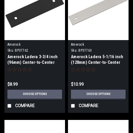
Amerock
Amerock
Sku:
BP37762
Sku:
BP37763
Amerock Ladera 3-3/4 inch
Amerock Ladera 5-1/16 inch
(96mm) Center-to-Center
(128mm) Center-to-Center
Backplate BP37762
Backplate BP37763
$8.99
$10.99
CHOOSE OPTIONS
CHOOSE OPTIONS
COMPARE
COMPARE