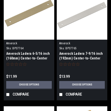
Amerock
Amerock
Sku:
BP37764
Sku:
BP37765
Amerock Ladera 6-5/16 inch
Amerock Ladera 7-9/16 inch
(160mm) Center-to-Center
(192mm) Center-to-Center
Backplate BP37764
Backplate BP37764
$11.99
$13.99
CHOOSE OPTIONS
CHOOSE OPTIONS
COMPARE
COMPARE