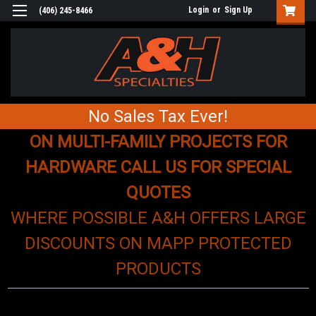
Login
or
Sign Up
(406) 245-8466
No Sales Tax Ever!
ON MULTI-FAMILY PROJECTS FOR
HARDWARE CALL US FOR SPECIAL
QUOTES
WHERE POSSIBLE A&H OFFERS LARGE
DISCOUNTS ON MAPP PROTECTED
PRODUCTS