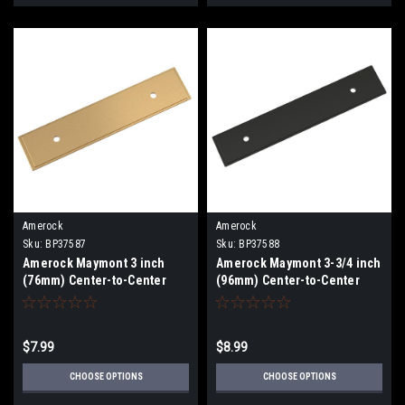
Amerock
Amerock
Sku:
BP37587
Sku:
BP37588
Amerock Maymont 3 inch
Amerock Maymont 3-3/4 inch
(76mm) Center-to-Center
(96mm) Center-to-Center
Backplate BP37578
Backplate BP37578
$7.99
$8.99
CHOOSE OPTIONS
CHOOSE OPTIONS