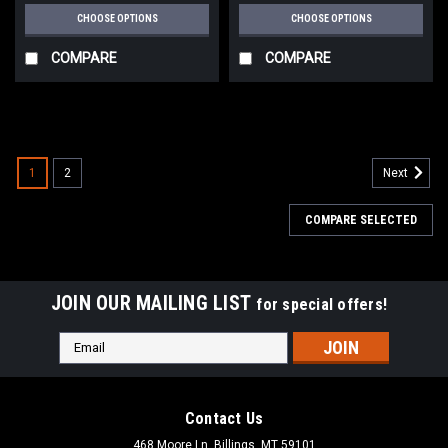
CHOOSE OPTIONS
CHOOSE OPTIONS
COMPARE
COMPARE
1
2
Next
COMPARE SELECTED
JOIN OUR MAILING LIST
for special offers!
Email
Address
Contact Us
468 Moore Ln, Billings, MT 59101