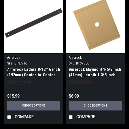
Amerock
Amerock
Sku:
BP37766
Sku:
BP37586
Amerock Ladera 8-13/16 inch
Amerock Maymont 1-5/8 inch
(192mm) Center-to-Center
(41mm) Length 1-3/8 inch
Backplate BP37766
(35mm) Width Knob
Backplate BP37586
$15.99
$6.99
CHOOSE OPTIONS
CHOOSE OPTIONS
COMPARE
COMPARE