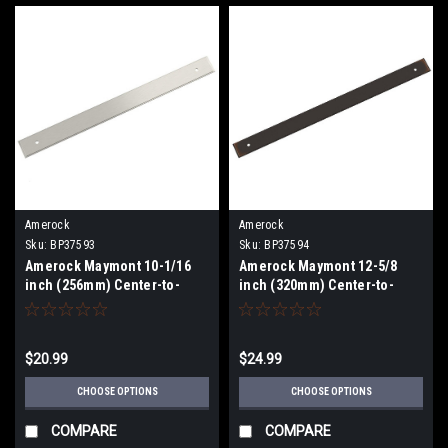
Amerock
Amerock
Sku:
BP37593
Sku:
BP37594
Amerock Maymont 10-1/16
Amerock Maymont 12-5/8
inch (256mm) Center-to-
inch (320mm) Center-to-
Center Backplate BP37593
Center Backplate BP37594
$20.99
$24.99
CHOOSE OPTIONS
CHOOSE OPTIONS
COMPARE
COMPARE