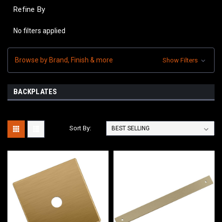
Refine By
No filters applied
Browse by Brand, Finish & more
Show Filters
BACKPLATES
Sort By: