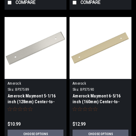
COMPARE
COMPARE
Amerock
Amerock
Sku:
BP37589
Sku:
BP37590
Amerock Maymont 5-1/16
Amerock Maymont 6-5/16
inch (128mm) Center-to-
inch (160mm) Center-to-
Center Backplate BP37579
Center Backplate BP37590
$10.99
$12.99
CHOOSE OPTIONS
CHOOSE OPTIONS