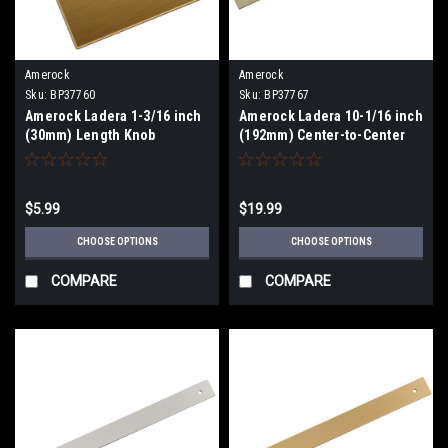
Amerock
Amerock
Sku:
BP37760
Sku:
BP37767
Amerock Ladera 1-3/16 inch
Amerock Ladera 10-1/16 inch
(30mm) Length Knob
(192mm) Center-to-Center
Backplate BP37760
Backplate BP37767
$5.99
$19.99
CHOOSE OPTIONS
CHOOSE OPTIONS
COMPARE
COMPARE