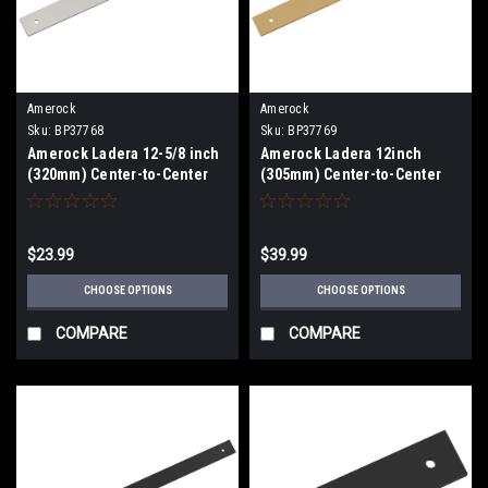
Amerock
Amerock
Sku:
BP37768
Sku:
BP37769
Amerock Ladera 12-5/8 inch
Amerock Ladera 12inch
(320mm) Center-to-Center
(305mm) Center-to-Center
Backplate BP37768
Appliance Pull Backplate
BP37769
$23.99
$39.99
CHOOSE OPTIONS
CHOOSE OPTIONS
COMPARE
COMPARE