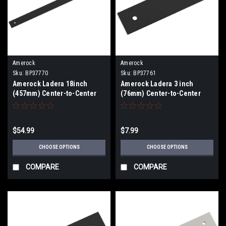
Amerock
Amerock
Sku:
BP37770
Sku:
BP37761
Amerock Ladera 18inch
Amerock Ladera 3 inch
(457mm) Center-to-Center
(76mm) Center-to-Center
Appliance Pull Backplate
Backplate BP37761
BP37770
$54.99
$7.99
CHOOSE OPTIONS
CHOOSE OPTIONS
COMPARE
COMPARE