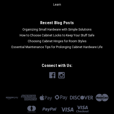
CHOOSE OPTIONS
Learn
COMPARE
Recent Blog Posts
Organizing Small Hardware with Simple Solutions
How to Choose Cabinet Locks to Keep Your Stuff Safe
Choosing Cabinet Hinges for Room Styles
Essential Maintenance Tips for Prolonging Cabinet Hardware Life
Connect with Us: