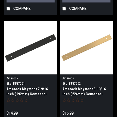
COMPARE
COMPARE
Amerock
Amerock
Sku:
BP37591
Sku:
BP37592
Amerock Maymont 7-9/16
Amerock Maymont 8-13/16
inch (192mm) Center-to-
inch (224mm) Center-to-
Center Backplate BP37591
Center Backplate BP37592
$14.99
$16.99