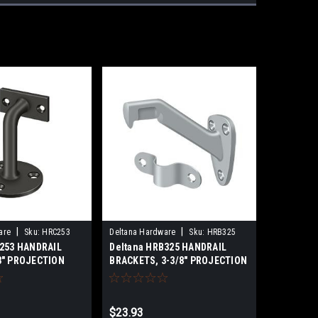
|
|
are
Sku:
HRC253
Deltana Hardware
Sku:
HRB325
C253 HANDRAIL
Deltana HRB325 HANDRAIL
3" PROJECTION
BRACKETS, 3-3/8" PROJECTION
S
SOLID BRASS
$23.93