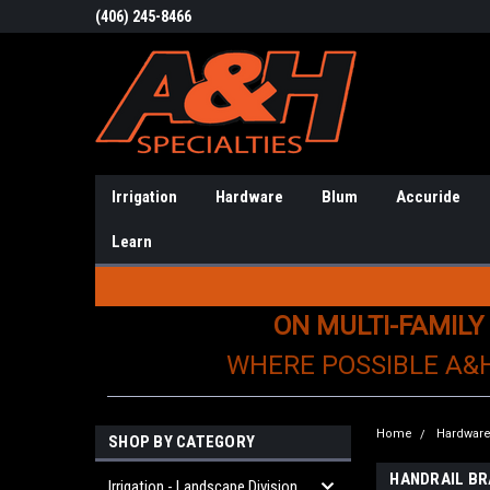
(406) 245-8466
Irrigation
Hardware
Blum
Accuride
Learn
ON MULTI-FAMILY
WHERE POSSIBLE A&
Home
Hardwar
SHOP BY CATEGORY
HANDRAIL B
Irrigation - Landscape Division