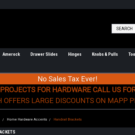
Amerock
Drawer Slides
Hinges
Knobs & Pulls
Too
No Sales Tax Ever!
 PROJECTS FOR HARDWARE CALL US FO
H OFFERS LARGE DISCOUNTS ON MAPP 
e
Home Hardware Accents
Handrail Brackets
RACKETS