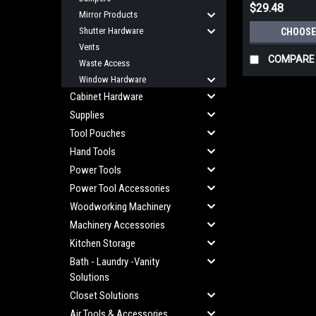
$29.48
Mirror Products
Shutter Hardware
CHOOSE
Vents
COMPARE
Waste Access
Window Hardware
Cabinet Hardware
Supplies
Tool Pouches
Hand Tools
Power Tools
Power Tool Accessories
Woodworking Machinery
Machinery Accessories
Kitchen Storage
Bath - Laundry -Vanity
Solutions
Closet Solutions
Air Tools & Accessories