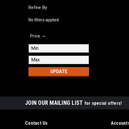
Refine By
No filters applied
Price
UPDATE
JOIN OUR MAILING LIST
for special offers!
Contact Us
Accounts