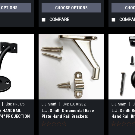
 OPTIONS
CHOOSE OPTIONS
CHOO
COMPARE
COMPA
|
|
|
Sku:
HRC175
L.J. Smith
Sku:
LJ3012BZ
L.J. Smith
S
5 HANDRAIL
L.J. Smith Ornamental Base
L.J. Smith 
/4" PROJECTION
Plate Hand Rail Brackets
Hand Rail B
OLID BRASS
LJ3012 Series
Series