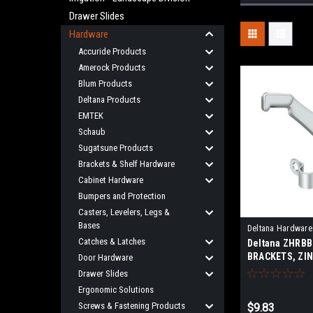
Drawer Slides
Hardware
Accuride Products
Amerock Products
Blum Products
Deltana Products
EMTEK
Schaub
Sugatsune Products
Brackets & Shelf Hardware
Cabinet Hardware
Bumpers and Protection
Casters, Levelers, Legs &
Bases
Deltana Hardware
Catches & Latches
Deltana ZHRB
BRACKETS, ZIN
Door Hardware
PROJECTION
Drawer Slides
Ergonomic Solutions
Screws & Fastening Products
$9.83