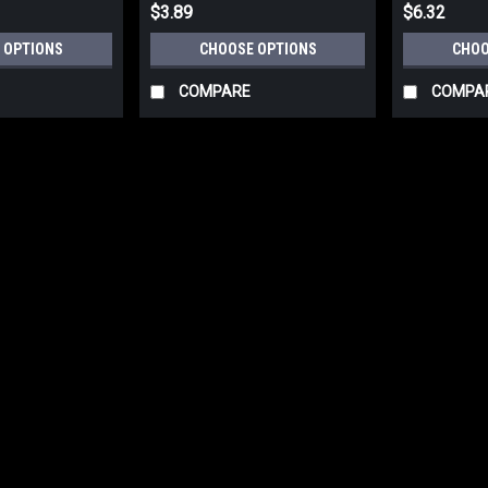
$3.89
$6.32
 OPTIONS
CHOOSE OPTIONS
CHOO
COMPARE
COMPA
|
Deltana Hardware
Sku:
ZHRBB325
Deltana ZHRBB325 HANDRAI
Deltana ZHRBB325 HANDRAIL BRACKE
Brackets are used to hold handrails in
array of fine finishes. U/M: eachBase
$9.83
CHOOSE OPTIONS
COMP