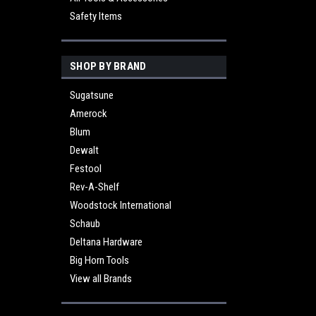
Safety Items
SHOP BY BRAND
Sugatsune
Amerock
Blum
Dewalt
Festool
Rev-A-Shelf
Woodstock International
Schaub
Deltana Hardware
Big Horn Tools
View all Brands