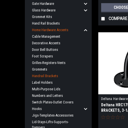
Gate Hardware
CHOOSE
Glass Hardware
Grommet Kits
COMPARE
Hand Rail Brackets
Home Hardware Accents
Cable Management
Decorative Accents
Door Bell Buttons
Foot Scrapers
Grilles-Registers-Vents
Grommets
Handrail Brackets
Label Holders
Multi-Purpose Lids
Numbers and Letters
Deltana Hardware
Switch Plates-Outlet Covers
Deltana HRC17
Hooks
BRACKETS, 3-1
Jigs-Templates-Accessories
LIGHT DUTY S
Lid-Stays-Lifts-Supports-
Dampers