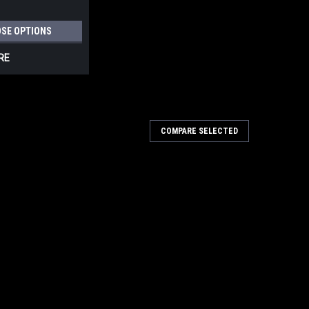
SE OPTIONS
RE
COMPARE SELECTED
L BRACKETS, ZINC 3-1/4" PROJECTION
TS, ZINC 3-1/4" PROJECTION Deltana Handrail
 place for a staircase or a deck. They are available in an
 Size: 1-1/4"Box Qty: 50 pcCase Qty: 150...
ARE