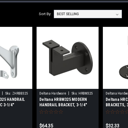
Sort By:
|
|
Sku:
ZHRBB325
Deltana Hardware
Sku:
HRBM325
Deltana Hardw
B325 HANDRAIL
Deltana HRBM325 MODERN
Deltana HR
C 3-1/4"
HANDRAIL BRACKET, 3-1/4"
BRACKETS, 
PROJECTION, HEAVY DUTY
SOLID BRAS
SOLID BRASS
$64.35
$32.33