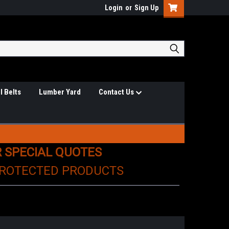
Login
or
Sign Up
l Belts
Lumber Yard
Contact Us
R SPECIAL QUOTES
PROTECTED PRODUCTS