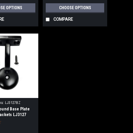
SE OPTIONS
CHOOSE OPTIONS
RE
COMPARE
ku:
LJ3127BZ
Round Base Plate
rackets LJ3127