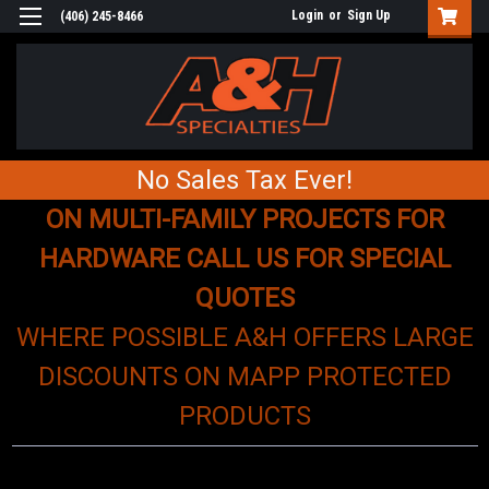
Login
or
Sign Up
(406) 245-8466
No Sales Tax Ever!
ON MULTI-FAMILY PROJECTS FOR
HARDWARE CALL US FOR SPECIAL
QUOTES
WHERE POSSIBLE A&H OFFERS LARGE
DISCOUNTS ON MAPP PROTECTED
PRODUCTS