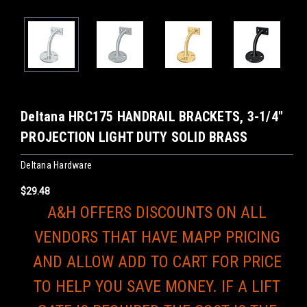
Deltana HRC175 HANDRAIL BRACKETS, 3-1/4"
PROJECTION LIGHT DUTY SOLID BRASS
Deltana Hardware
$29.48
A&H OFFERS DISCOUNTS ON ALL
VENDORS THAT HAVE MAPP PRICING
AND ALLOW ADD TO CART FOR PRICE
TO HELP YOU SAVE MONEY. IF A LIFT