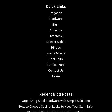
Quick Links
Irrigation
Hardware
Blum
Accuride
Amerock
Drawer Slides
Hinges
Knobs & Pulls
Tool Belts
Lumber Yard
Contact Us
Learn
Recent Blog Posts
Organizing Small Hardware with Simple Solutions
How to Choose Cabinet Locks to Keep Your Stuff Safe