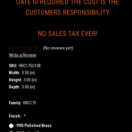
GATE IS REQUIRED THE COST IS THE
CUSTOMERS RESPONSIBILITY
NO SALES TAX EVER!
(No reviews yet)
Write a Review
SKU:
HRC175U10B
Width:
3.50 (in)
Height:
3.00 (in)
Depth:
3.00 (in)
Family:
HRC175
Finish:
*
PVD Polished Brass