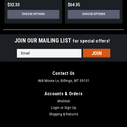
$32.33
$64.35
CHOOSE OPTIONS
CHOOSE OPTIONS
JOIN OUR MAILING LIST
for special offers!
Email
Address
Contact Us
468 Moore Ln, Billings, MT 59101
Accounts & Orders
Wishlist
Login
or
Sign Up
Shipping & Returns