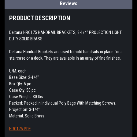
Reviews
PRODUCT DESCRIPTION
Deltana HRC175 HANDRAIL BRACKETS, 3-1/4" PROJECTION LIGHT
DUTY SOLID BRASS
Deltana Handrail Brackets are used to hold handrails in place for a
staircase or a deck. They are available in an array of fine finishes.
U/M: each
Base Size: 2-1/4"
Box Qty: 5 pc
Case Qty: 50 pc
Case Weight: 30 lbs
Packed: Packed In Individual Poly Bags With Matching Screws.
Projection: 3-1/4"
Material: Solid Brass
HRC175 PDF