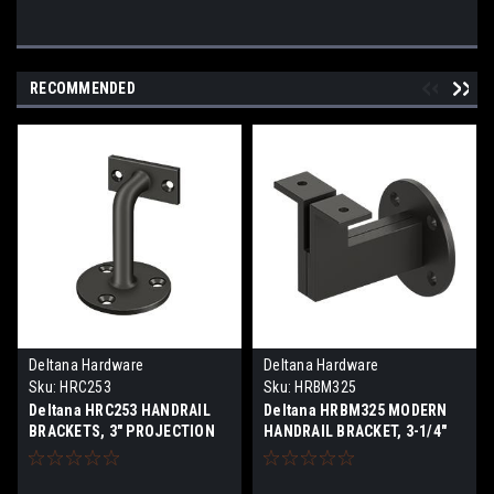
RECOMMENDED
Deltana Hardware
Deltana Hardware
Sku:
HRC253
Sku:
HRBM325
Deltana HRC253 HANDRAIL
Deltana HRBM325 MODERN
BRACKETS, 3" PROJECTION
HANDRAIL BRACKET, 3-1/4"
SOLID BRASS
PROJECTION, HEAVY DUTY
SOLID BRASS