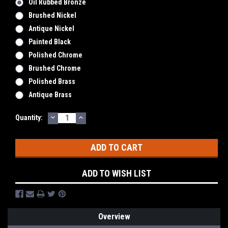
Oil Rubbed Bronze
Brushed Nickel
Antique Nickel
Painted Black
Polished Chrome
Brushed Chrome
Polished Brass
Antique Brass
DECREASE
INCREASE
Current
Quantity:
QUANTITY:
QUANTITY:
Stock:
ADD TO WISH LIST
Overview