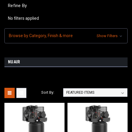
Refine By
No filters applied
Browse by Category, Finish & more
Show Filters
NUAIR
Sort By: