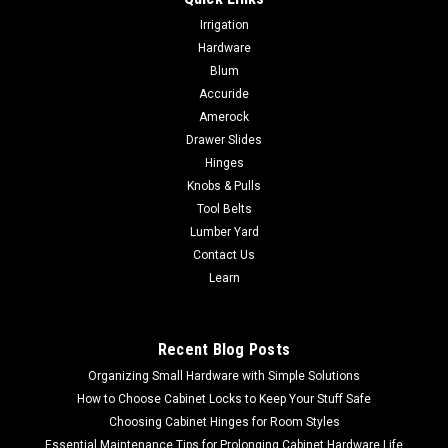
Irrigation
Hardware
Blum
Accuride
Amerock
Drawer Slides
Hinges
Knobs & Pulls
Tool Belts
Lumber Yard
Contact Us
Learn
Recent Blog Posts
Organizing Small Hardware with Simple Solutions
How to Choose Cabinet Locks to Keep Your Stuff Safe
Choosing Cabinet Hinges for Room Styles
Essential Maintenance Tips for Prolonging Cabinet Hardware Life