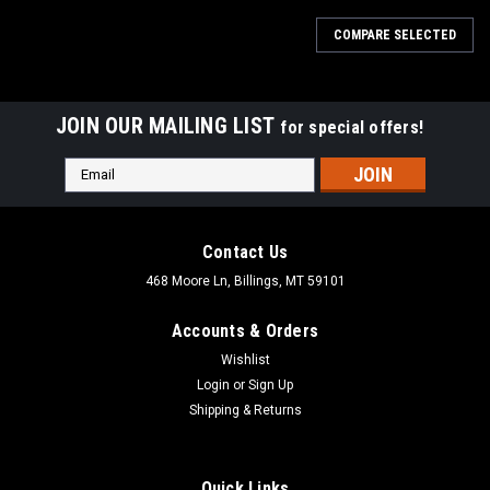
COMPARE SELECTED
JOIN OUR MAILING LIST
for special offers!
Email
Address
Contact Us
468 Moore Ln, Billings, MT 59101
Accounts & Orders
Wishlist
Login
or
Sign Up
Shipping & Returns
Quick Links