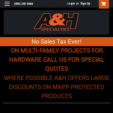
Login
or
Sign Up
(406) 245-8466
No Sales Tax Ever!
ON MULTI-FAMILY PROJECTS FOR
HARDWARE CALL US FOR SPECIAL
QUOTES
WHERE POSSIBLE A&H OFFERS LARGE
DISCOUNTS ON MAPP PROTECTED
PRODUCTS