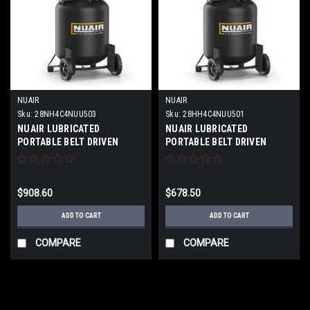
NUAIR
NUAIR
Sku:
28NH4C4NUU503
Sku:
28HH4C4NUU501
NUAIR LUBRICATED
NUAIR LUBRICATED
PORTABLE BELT DRIVEN
PORTABLE BELT DRIVEN
PISTON COMPRESSOR 60
PISTON COMPRESSOR
GALLON TANK
PROFESSIONAL VERTICAL
PROFESSIONAL VERTICAL
2HP MODEL:B2800B-29G V
$908.60
$678.50
2HP MODEL:B2800B-60G V
2HP 1PH
2HP 1PH
ADD TO CART
ADD TO CART
COMPARE
COMPARE