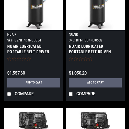
NUAIR
NUAIR
Sku:
BZNH7D4NUU504
Sku:
BPNH5D4NUU502
NUAIR LUBRICATED
NUAIR LUBRICATED
PORTABLE BELT DRIVEN
PORTABLE BELT DRIVEN
PISTON COMPRESSOR 60
PISTON COMPRESSOR 60
GALLON 230VOLT-1 PHASE
GALLON 230VOLT-1 PHASE
TANK PROFESSIONAL
TANK PROFESSIONAL
$1,557.60
$1,050.20
VERTICAL 5HP MODEL:BK114-
VERTICAL 4HP
60G V 5HP 1PH
MODEL:MK113-60G V 4HP
ADD TO CART
ADD TO CART
1PH
COMPARE
COMPARE