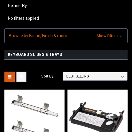
Refine By
No filters applied
Browse by Brand, Finish & more
Show Filters
KEYBOARD SLIDES & TRAYS
Sort By: