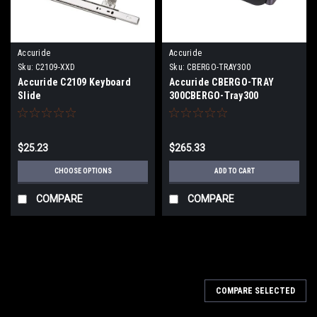
Accuride
Accuride
Sku:
C2109-XXD
Sku:
CBERGO-TRAY300
Accuride C2109 Keyboard
Accuride CBERGO-TRAY
Slide
300CBERGO-Tray300
Ergonomic Keyboard Tray
$25.23
$265.33
CHOOSE OPTIONS
ADD TO CART
COMPARE
COMPARE
COMPARE SELECTED