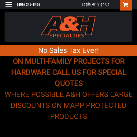
Login
or
Sign Up
(406) 245-8466
No Sales Tax Ever!
ON MULTI-FAMILY PROJECTS FOR
HARDWARE CALL US FOR SPECIAL
QUOTES
WHERE POSSIBLE A&H OFFERS LARGE
DISCOUNTS ON MAPP PROTECTED
PRODUCTS