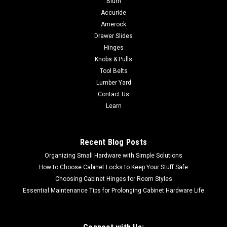
Blum
Disconnect for Suspended Mounting No need to suspend
Accuride
your disbelief for this motion hardware. Equipped with a
Amerock
lever-disconnect and variable height mounting brackets, the
Drawer Slides
2109 model is perfect for...
Hinges
Knobs & Pulls
Tool Belts
Lumber Yard
$25.23
Contact Us
CHOOSE OPTIONS
Learn
COMPARE
Recent Blog Posts
Organizing Small Hardware with Simple Solutions
How to Choose Cabinet Locks to Keep Your Stuff Safe
Choosing Cabinet Hinges for Room Styles
Essential Maintenance Tips for Prolonging Cabinet Hardware Life