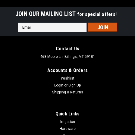
JOIN OUR MAILING LIST
for special offers!
Email
Address
Contact Us
468 Moore Ln, Billings, MT 59101
Accounts & Orders
Wishlist
Login
or
Sign Up
Shipping & Returns
Quick Links
|
Accuride
Sku:
C2109-XXD
Irrigation
Accuride C2109 Keyboard Slide
Hardware
Accuride 2109 Light-Duty Slide Key Board Slides with Lever-