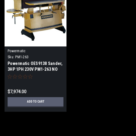
Powermatic
Sku:
PM1-263
Powermatic OES9138 Sander,
3HP 1PH 230V PM1-263 NO
SALES TAX FREE SHIPPING
$7,974.00
ADD TO CART