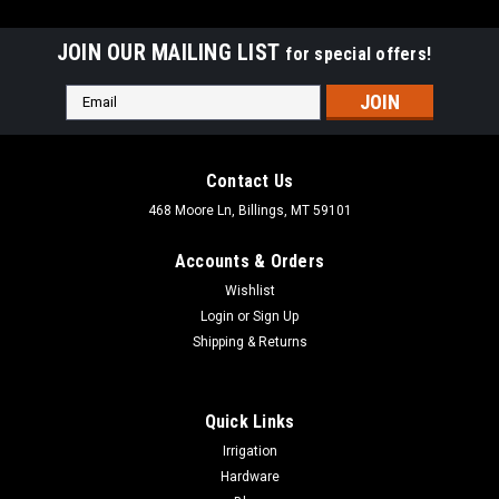
JOIN OUR MAILING LIST
for special offers!
Email
Address
Contact Us
468 Moore Ln, Billings, MT 59101
Accounts & Orders
Wishlist
Login
or
Sign Up
Shipping & Returns
Quick Links
Irrigation
Hardware