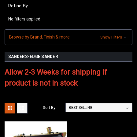
Refine By
No filters applied
Browse by Brand, Finish & more
Show Filters
SANDERS-EDGE SANDER
Allow 2-3 Weeks for shipping if
product is not in stock
Sort By: