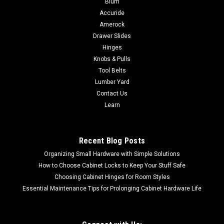
Blum
|
Powermatic
Sku:
PM1-263
Accuride
Powermatic OES9138 Sander, 3HP 1PH 230V
Amerock
PM1-263 NO SALES TAX FREE SHIPPING
Drawer Slides
Powermatic OES913B - Oscillating Edge Sander 1PH 230V
Hinges
3HP Stock Number: PM1-263 NO SALES TAX FREE SHIPPING
Knobs & Pulls
Introducing the OES9138B Edge Sander—your ultimate
Tool Belts
solution for precise sanding and flawless finishes. Crafted to
Lumber Yard
exceed expectations, this...
Contact Us
Learn
$7,974.00
Recent Blog Posts
ADD TO CART
Organizing Small Hardware with Simple Solutions
How to Choose Cabinet Locks to Keep Your Stuff Safe
Choosing Cabinet Hinges for Room Styles
Essential Maintenance Tips for Prolonging Cabinet Hardware Life