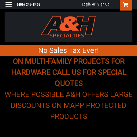
Login
or
Sign Up
(406) 245-8466
No Sales Tax Ever!
ON MULTI-FAMILY PROJECTS FOR
HARDWARE CALL US FOR SPECIAL
QUOTES
WHERE POSSIBLE A&H OFFERS LARGE
DISCOUNTS ON MAPP PROTECTED
PRODUCTS