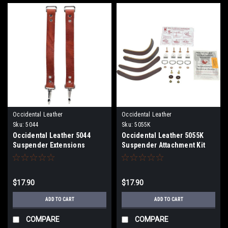
Occidental Leather
Occidental Leather
Sku:
5044
Sku:
5055K
Occidental Leather 5044
Occidental Leather 5055K
Suspender Extensions
Suspender Attachment Kit
$17.90
$17.90
ADD TO CART
ADD TO CART
COMPARE
COMPARE