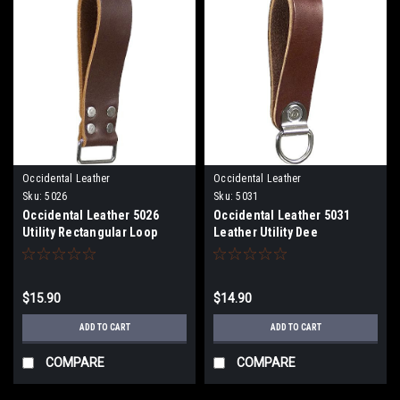
Occidental Leather
Occidental Leather
Sku:
5026
Sku:
5031
Occidental Leather 5026
Occidental Leather 5031
Utility Rectangular Loop
Leather Utility Dee
$15.90
$14.90
ADD TO CART
ADD TO CART
COMPARE
COMPARE