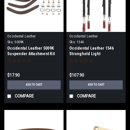
Occidental Leather
Occidental Leather
Sku:
5009K
Sku:
1546
Occidental Leather 5009K
Occidental Leather 1546
Suspender Attachment Kit
Stronghold Light
Suspenders
$17.90
$107.90
ADD TO CART
ADD TO CART
COMPARE
COMPARE