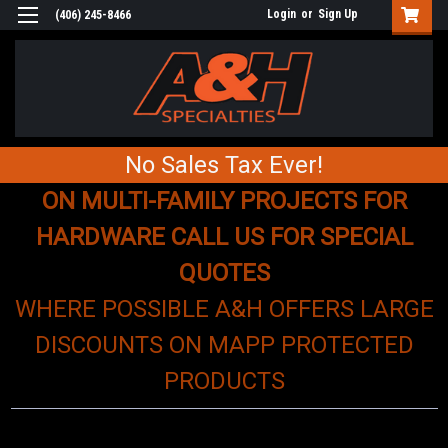
Login
or
Sign Up
(406) 245-8466
No Sales Tax Ever!
ON MULTI-FAMILY PROJECTS FOR
HARDWARE CALL US FOR SPECIAL
QUOTES
WHERE POSSIBLE A&H OFFERS LARGE
DISCOUNTS ON MAPP PROTECTED
PRODUCTS