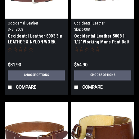
Occidental Leather
Occidental Leather
Sku:
8003
Sku:
5008
Occidental Leather 8003 3in.
Occidental Leather 5008 1-
LEATHER & NYLON WORK
1/2" Working Mans Pant Belt
BELT
$81.90
$54.90
CHOOSE OPTIONS
CHOOSE OPTIONS
COMPARE
COMPARE