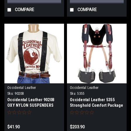
COMPARE
COMPARE
Occidental Leather
Occidental Leather
Sku:
9020B
Sku:
5355
Occidental Leather 9020B
Occidental Leather 5355
OXY NYLON SUSPENDERS
Stronghold Comfort Package
BLACK
$41.90
$203.90