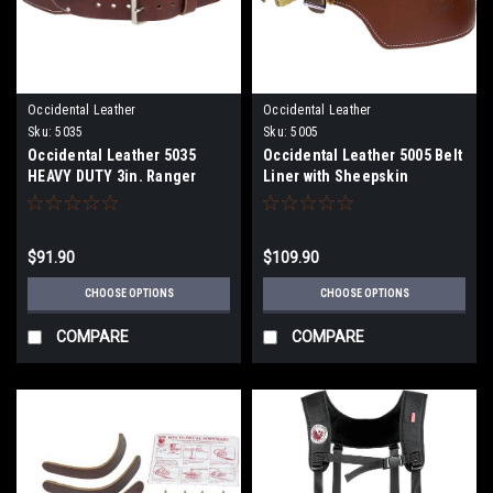
Occidental Leather
Occidental Leather
Sku:
5035
Sku:
5005
Occidental Leather 5035
Occidental Leather 5005 Belt
HEAVY DUTY 3in. Ranger
Liner with Sheepskin
Work Belt
$91.90
$109.90
CHOOSE OPTIONS
CHOOSE OPTIONS
COMPARE
COMPARE