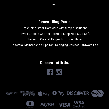
Learn
COMPARE
Recent Blog Posts
Organizing Small Hardware with Simple Solutions
How to Choose Cabinet Locks to Keep Your Stuff Safe
Choosing Cabinet Hinges for Room Styles
Essential Maintenance Tips for Prolonging Cabinet Hardware Life
Connect with Us: