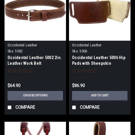
Occidental Leather
Occidental Leather
Sku:
5002
Sku:
5006
Occidental Leather 5002 2in.
Occidental Leather 5006 Hip
Leather Work Belt
Pads with Sheepskin
$64.90
$86.90
CHOOSE OPTIONS
ADD TO CART
COMPARE
COMPARE