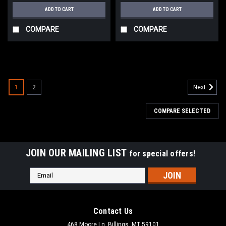
ADD TO CART
ADD TO CART
COMPARE
COMPARE
1
2
Next
COMPARE SELECTED
JOIN OUR MAILING LIST
for special offers!
Email
Address
Contact Us
468 Moore Ln, Billings, MT 59101