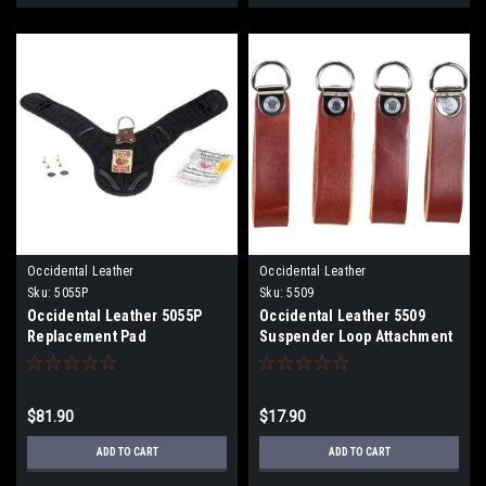
Occidental Leather
Occidental Leather
Sku:
5055P
Sku:
5509
Occidental Leather 5055P
Occidental Leather 5509
Replacement Pad
Suspender Loop Attachment
Set
$81.90
$17.90
ADD TO CART
ADD TO CART