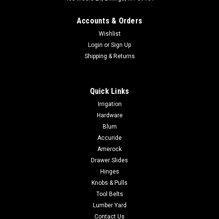
Accounts & Orders
Wishlist
Login
or
Sign Up
Shipping & Returns
|
Occidental Leather
Sku:
8003
Quick Links
Occidental Leather 8003 3in. LEATHER &
Irrigation
NYLON WORK BELT
Hardware
Occidental Leather 8003 3in. LEATHER & NYLON WORK BELT
Blum
Very comfortable padded industrial nylon belt with a
Accuride
heavy2in. leather tongue and nickel plated steel roller
Amerock
buckle.Available in sizes SM - XXL
Drawer Slides
Hinges
Knobs & Pulls
Tool Belts
$81.90
Lumber Yard
CHOOSE OPTIONS
Contact Us