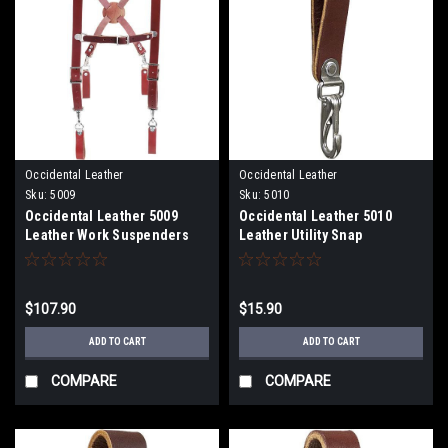
Occidental Leather
Occidental Leather
Sku:
5009
Sku:
5010
Occidental Leather 5009
Occidental Leather 5010
Leather Work Suspenders
Leather Utility Snap
$107.90
$15.90
ADD TO CART
ADD TO CART
COMPARE
COMPARE