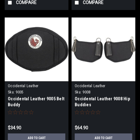
COMPARE
COMPARE
Occidental Leather
Occidental Leather
Sku:
9005
Sku:
9008
Occidental Leather 9005 Belt
Occidental Leather 9008 Hip
Buddy
Buddies
$34.90
$64.90
ADD TO CART
ADD TO CART