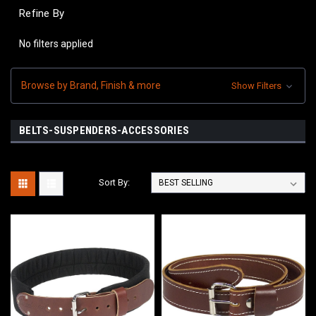
Refine By
No filters applied
Browse by Brand, Finish & more
Show Filters
BELTS-SUSPENDERS-ACCESSORIES
Sort By: