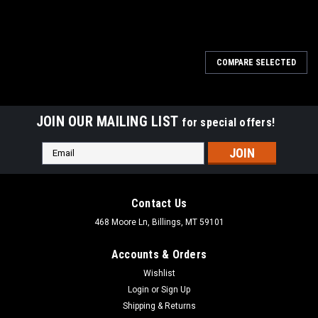
COMPARE SELECTED
JOIN OUR MAILING LIST
for special offers!
Email
Address
Contact Us
468 Moore Ln, Billings, MT 59101
Accounts & Orders
Wishlist
Login
or
Sign Up
Shipping & Returns