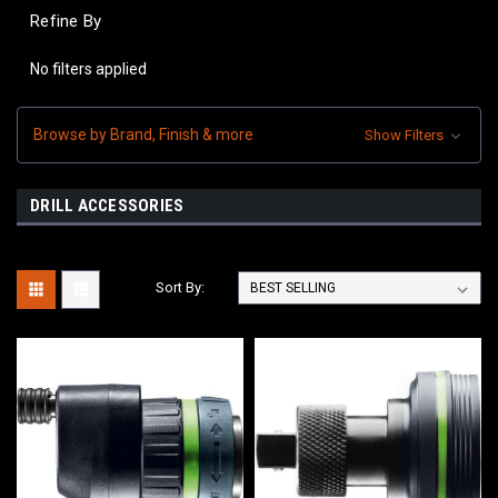
Refine By
No filters applied
Browse by Brand, Finish & more
Show Filters
DRILL ACCESSORIES
Sort By: