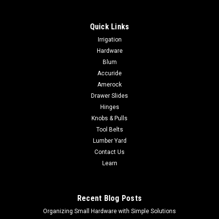
Quick Links
|
Festool
Sku:
205223
Irrigation
Festool Eccentric Chuck EX-UNI 205223
Hardware
Festool Eccentric Chuck EX-UNI 205223 FREE SHIPPING AND
Blum
NO SALES TAX EVER! For all Festool C and T cordless drills
Accuride
with FastFix fixture (except CXS/TXS) FunctionsThe Eccentric
Amerock
Chuck attachment connects directly to the output shaft of
Drawer Slides
compatible Festool...
Hinges
Knobs & Pulls
Tool Belts
Lumber Yard
$99.00
Contact Us
ADD TO CART
Learn
COMPARE
Recent Blog Posts
Organizing Small Hardware with Simple Solutions