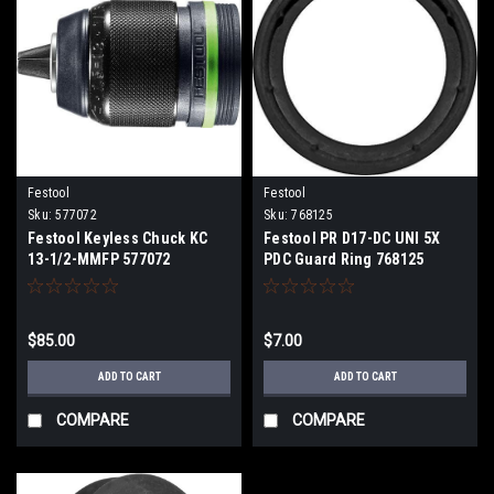
Festool
Festool
Sku:
577072
Sku:
768125
Festool Keyless Chuck KC
Festool PR D17-DC UNI 5X
13-1/2-MMFP 577072
PDC Guard Ring 768125
$85.00
$7.00
ADD TO CART
ADD TO CART
COMPARE
COMPARE