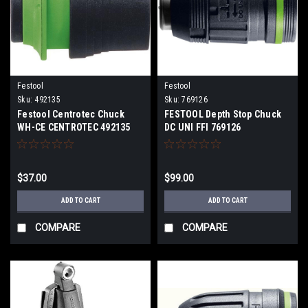
Festool
Festool
Sku:
492135
Sku:
769126
Festool Centrotec Chuck
FESTOOL Depth Stop Chuck
WH-CE CENTROTEC 492135
DC UNI FFI 769126
$37.00
$99.00
ADD TO CART
ADD TO CART
COMPARE
COMPARE