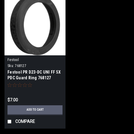
Festool
Sku:
768127
Festool PR D23-DC UNI FF 5X
PDC Guard Ring 768127
$7.00
ADD TO CART
COMPARE