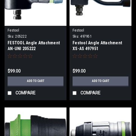
Festool
Festool
Sku:
205222
Sku:
497951
FESTOOL Angle Attachment
Festool Angle Attachment
AN-UNI 205222
XS-AS 497951
$99.00
$99.00
ADD TO CART
ADD TO CART
COMPARE
COMPARE