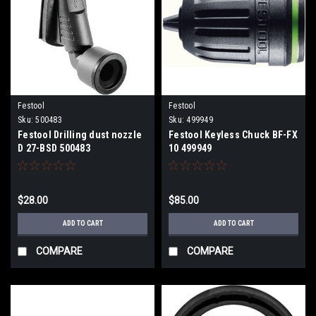
Festool
Festool
Sku:
500483
Sku:
499949
Festool Drilling dust nozzle
Festool Keyless Chuck BF-FX
D 27-BSD 500483
10 499949
$28.00
$85.00
ADD TO CART
ADD TO CART
COMPARE
COMPARE