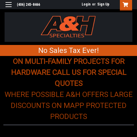
Login
or
Sign Up
(406) 245-8466
No Sales Tax Ever!
ON MULTI-FAMILY PROJECTS FOR
HARDWARE CALL US FOR SPECIAL
QUOTES
WHERE POSSIBLE A&H OFFERS LARGE
DISCOUNTS ON MAPP PROTECTED
PRODUCTS