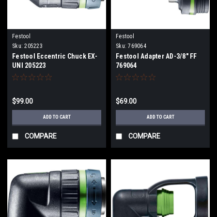
Festool
Festool
Sku:
205223
Sku:
769064
Festool Eccentric Chuck EX-
Festool Adapter AD-3/8" FF
UNI 205223
769064
$99.00
$69.00
ADD TO CART
ADD TO CART
COMPARE
COMPARE