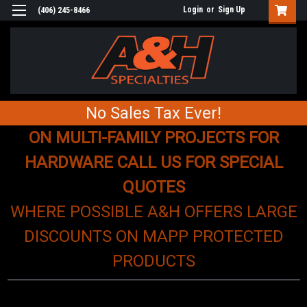
Login
or
Sign Up
(406) 245-8466
No Sales Tax Ever!
ON MULTI-FAMILY PROJECTS FOR
HARDWARE CALL US FOR SPECIAL
QUOTES
WHERE POSSIBLE A&H OFFERS LARGE
DISCOUNTS ON MAPP PROTECTED
PRODUCTS