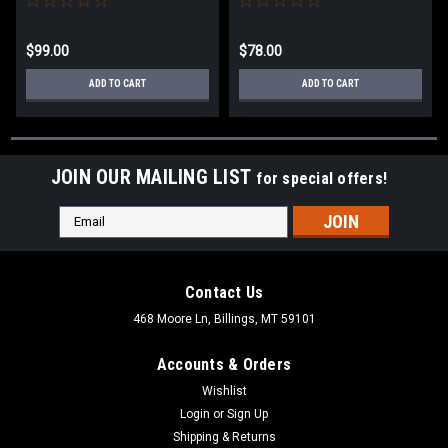
$99.00
$78.00
ADD TO CART
ADD TO CART
JOIN OUR MAILING LIST
for special offers!
Email
Address
Contact Us
468 Moore Ln, Billings, MT 59101
Accounts & Orders
Wishlist
Login
or
Sign Up
Shipping & Returns