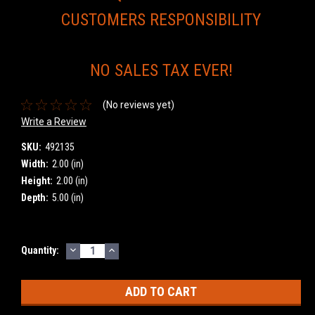
CUSTOMERS RESPONSIBILITY
NO SALES TAX EVER!
(No reviews yet)
Write a Review
SKU:
492135
Width:
2.00 (in)
Height:
2.00 (in)
Depth:
5.00 (in)
DECREASE
INCREASE
Current
Quantity:
QUANTITY:
QUANTITY:
Stock: