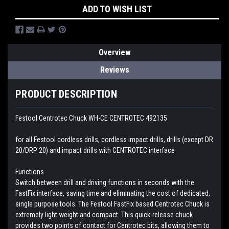
ADD TO WISH LIST
Overview
Reviews
PRODUCT DESCRIPTION
Festool Centrotec Chuck WH-CE CENTROTEC 492135
for all Festool cordless drills, cordless impact drills, drills (except DR
20/DRP 20) and impact drills with CENTROTEC interface
Functions
Switch between drill and driving functions in seconds with the
FastFix interface, saving time and eliminating the cost of dedicated,
single purpose tools. The Festool FastFix based Centrotec Chuck is
extremely light weight and compact. This quick-release chuck
provides two points of contact for Centrotec bits, allowing them to