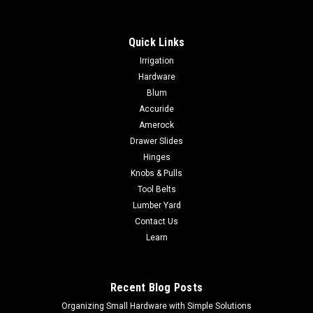
Quick Links
Irrigation
Hardware
Blum
Accuride
Amerock
Drawer Slides
Hinges
Knobs & Pulls
Tool Belts
Lumber Yard
Contact Us
Learn
Recent Blog Posts
Organizing Small Hardware with Simple Solutions