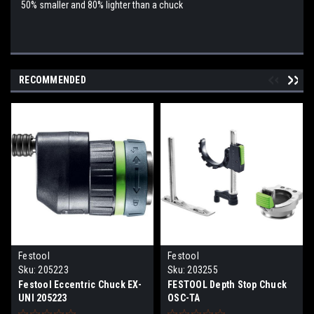
50% smaller and 80% lighter than a chuck
RECOMMENDED
Festool
Festool
Sku:
205223
Sku:
203255
Festool Eccentric Chuck EX-
FESTOOL Depth Stop Chuck
UNI 205223
OSC-TA