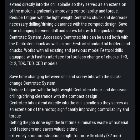
extend directly into the drill spindle so they serves as an extension
of the motor, significantly improving controllability and torque.
Reduce fatigue with the light weight Centrotec chuck and decrease
necessary drilling/driving clearance with the compact design. Save
time changing between drill and screw bits with the quick-change
Centrotec System. Accessory Centrotec bits can be used both with
the Centrotec chuck as well as non-Festool standard bit holders and
chucks. Works with all existing and previous model Festool drills
equipped with FastFix interface for toolless change of chucks: T+3,
C12, TDK, TDD, CDD models.
Save time changing between drill and screw bits with the quick-
change Centrotec System
Reduce fatigue with the light weight Centrotec chuck and decrease
drilling/driving clearance with the compact design
Centrotec bits extend directly into the drill spindle so they serves as
an extension of the motor, significantly improving controllability and
torque
Getting the job done right the first time eliminates waste of material
and fasteners and saves valuable time.
extremely short construction length for more flexibility (37 mm)