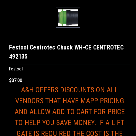
Festool Centrotec Chuck WH-CE CENTROTEC
492135
Festool
$37.00
A&H OFFERS DISCOUNTS ON ALL
VENDORS THAT HAVE MAPP PRICING
AND ALLOW ADD TO CART FOR PRICE
TO HELP YOU SAVE MONEY. IF A LIFT
GATE IS REQUIRED THE COST IS THE