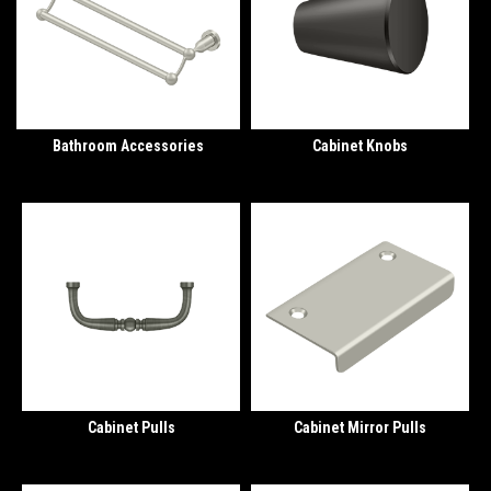
Bathroom Accessories
Cabinet Knobs
Cabinet Pulls
Cabinet Mirror Pulls