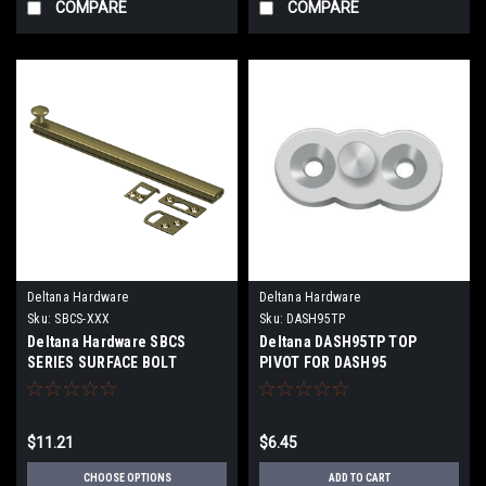
COMPARE
COMPARE
Deltana Hardware
Deltana Hardware
Sku:
SBCS-XXX
Sku:
DASH95TP
Deltana Hardware SBCS
Deltana DASH95TP TOP
SERIES SURFACE BOLT
PIVOT FOR DASH95
CONCEALED SCREWS SOLID
BRASS
$11.21
$6.45
CHOOSE OPTIONS
ADD TO CART