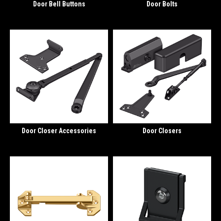
Door Bell Buttons
Door Bolts
Door Closer Accessories
Door Closers