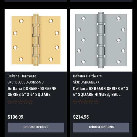
Deltana Hardware
Deltana Hardware
Sku:
DSB55B-DSB55NB
Sku:
DSB66BBXX
Deltana DSB55B-DSB55NB
Deltana DSB66BB SERIES 6" X
SERIES 5" X 6" SQUARE
6" SQUARE HINGES, BALL
CORNER HINGE, BALL
BEARINGS, SOLID BRASS
BEARING SOLID BRASS
$106.09
$214.95
CHOOSE OPTIONS
CHOOSE OPTIONS