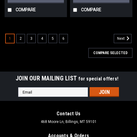
COMPARE
COMPARE
1
2
3
4
5
6
Next
COMPARE SELECTED
JOIN OUR MAILING LIST
for special offers!
Email
Address
Contact Us
468 Moore Ln, Billings, MT 59101
Accounts & Orders