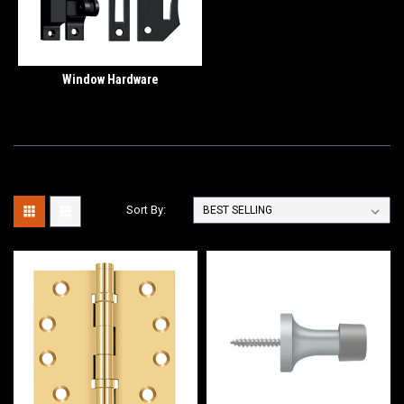
Window Hardware
Sort By: