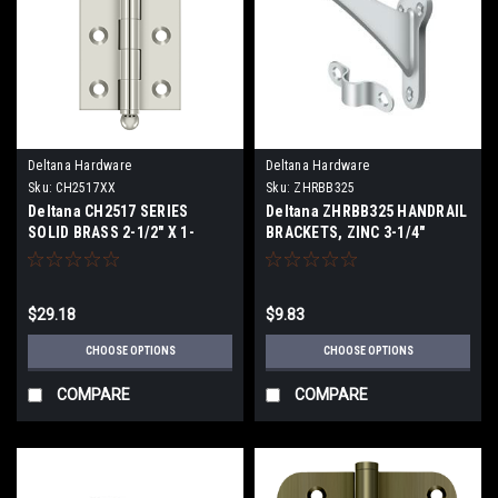
Deltana Hardware
Deltana Hardware
Sku:
CH2517XX
Sku:
ZHRBB325
Deltana CH2517 SERIES
Deltana ZHRBB325 HANDRAIL
SOLID BRASS 2-1/2" X 1-
BRACKETS, ZINC 3-1/4"
11/16" CABINET HINGES WITH
PROJECTION
BALL TIPS
$29.18
$9.83
CHOOSE OPTIONS
CHOOSE OPTIONS
COMPARE
COMPARE