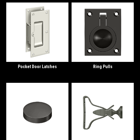
Pocket Door Latches
Ring Pulls