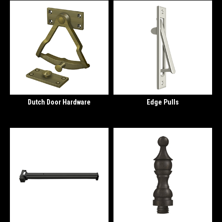
Dutch Door Hardware
Edge Pulls