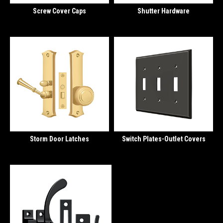
Screw Cover Caps
Shutter Hardware
Storm Door Latches
Switch Plates-Outlet Covers