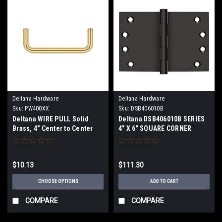
Deltana Hardware
Deltana Hardware
Sku:
PW400XX
Sku:
DSB406010B
Deltana WIRE PULL Solid
Deltana DSB406010B SERIES
Brass, 4" Center to Center
4" X 6" SQUARE CORNER
PW400
HINGE SOLID BRASS
$10.13
$111.30
CHOOSE OPTIONS
ADD TO CART
COMPARE
COMPARE