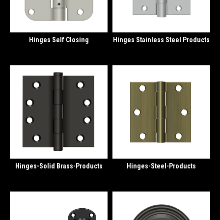
Hinges Self Closing
Hinges Stainless Steel Products
Hinges-Solid Brass-Products
Hinges-Steel-Products