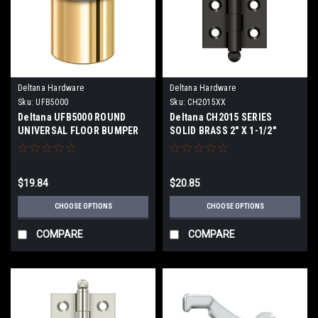
Deltana Hardware
Deltana Hardware
Sku:
UFB5000
Sku:
CH2015XX
Deltana UFB5000 ROUND
Deltana CH2015 SERIES
UNIVERSAL FLOOR BUMPER
SOLID BRASS 2" X 1-1/2"
2", SOLID BRASS
CABINET HINGES WITH BALL
TIPS
$19.84
$20.85
CHOOSE OPTIONS
CHOOSE OPTIONS
COMPARE
COMPARE