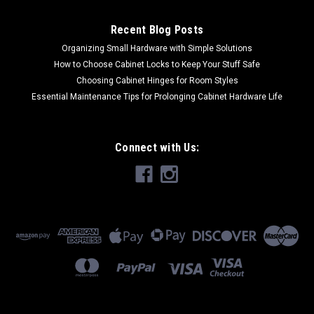
Recent Blog Posts
Organizing Small Hardware with Simple Solutions
How to Choose Cabinet Locks to Keep Your Stuff Safe
Choosing Cabinet Hinges for Room Styles
Essential Maintenance Tips for Prolonging Cabinet Hardware Life
Connect with Us: