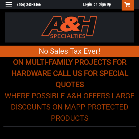
Login
or
Sign Up
(406) 245-8466
No Sales Tax Ever!
ON MULTI-FAMILY PROJECTS FOR
HARDWARE CALL US FOR SPECIAL
QUOTES
WHERE POSSIBLE A&H OFFERS LARGE
DISCOUNTS ON MAPP PROTECTED
PRODUCTS