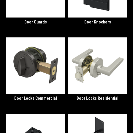
Door Guards
Door Knockers
Door Locks Commercial
Door Locks Residential