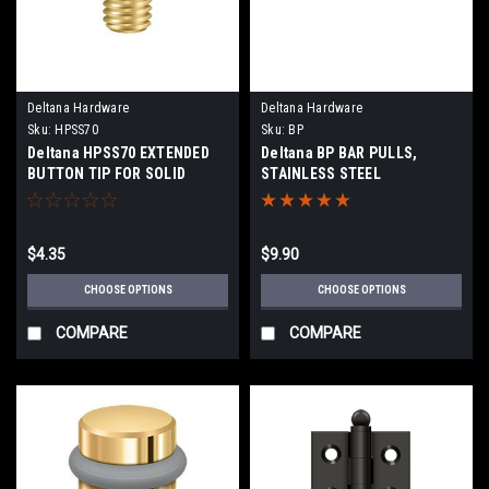
Deltana Hardware
Deltana Hardware
Sku:
HPSS70
Sku:
BP
Deltana HPSS70 EXTENDED
Deltana BP BAR PULLS,
BUTTON TIP FOR SOLID
STAINLESS STEEL
BRASS HINGES
$4.35
$9.90
CHOOSE OPTIONS
CHOOSE OPTIONS
COMPARE
COMPARE