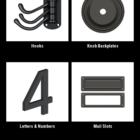
Hooks
Knob Backplates
Letters & Numbers
Mail Slots