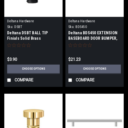
Deltana Hardware
Deltana Hardware
Sku:
DSBT
Sku:
BDS450
Deltana DSBT BALL TIP
Deltana BDS450 EXTENSION
Finials Solid Brass
BASEBOARD DOOR BUMPER,
SOLID BRASS
$3.90
$21.23
CHOOSE OPTIONS
CHOOSE OPTIONS
COMPARE
COMPARE