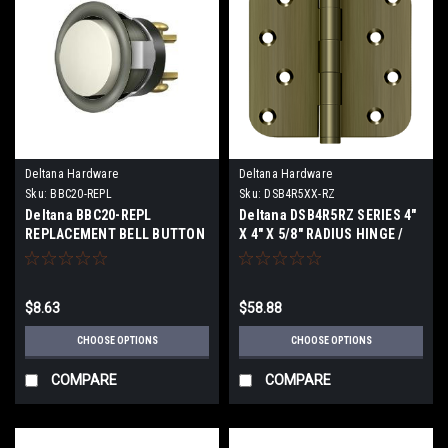
Deltana Hardware
Deltana Hardware
Sku:
BBC20-REPL
Sku:
DSB4R5XX-RZ
Deltana BBC20-REPL
Deltana DSB4R5RZ SERIES 4"
REPLACEMENT BELL BUTTON
X 4" X 5/8" RADIUS HINGE /
MECHANISM
ZIG-ZAG SOLID BRASS
$8.63
$58.88
CHOOSE OPTIONS
CHOOSE OPTIONS
COMPARE
COMPARE