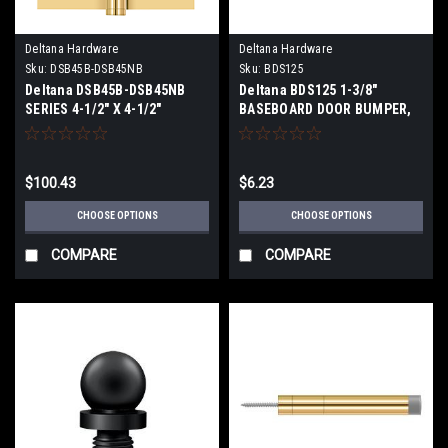
Deltana Hardware
Deltana Hardware
Sku:
DSB45B-DSB45NB
Sku:
BDS125
Deltana DSB45B-DSB45NB
Deltana BDS125 1-3/8"
SERIES 4-1/2" X 4-1/2"
BASEBOARD DOOR BUMPER,
SQUARE HINGES BALL
SOLID BRASS
BEARINGS SOLID BRASS
$100.43
$6.23
CHOOSE OPTIONS
CHOOSE OPTIONS
COMPARE
COMPARE