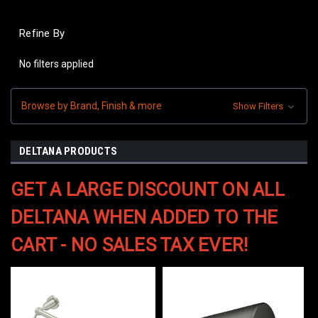
Refine By
No filters applied
Browse by Brand, Finish & more
Show Filters
DELTANA PRODUCTS
GET A LARGE DISCOUNT ON ALL
DELTANA WHEN ADDED TO THE
CART - NO SALES TAX EVER!