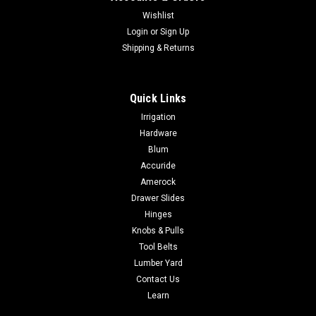
Wishlist
Login
or
Sign Up
Shipping & Returns
Quick Links
Irrigation
Hardware
Blum
Accuride
Amerock
Drawer Slides
Hinges
Knobs & Pulls
Tool Belts
Lumber Yard
Contact Us
Learn