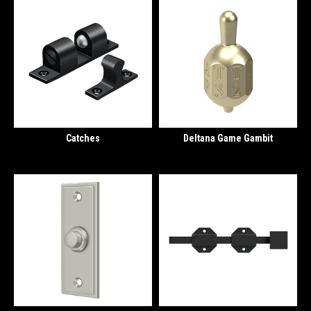
Catches
Deltana Game Gambit