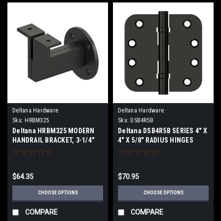
Deltana Hardware
Deltana Hardware
Sku:
HRBM325
Sku:
DSB4R5B
Deltana HRBM325 MODERN
Deltana DSB4R5B SERIES 4" X
HANDRAIL BRACKET, 3-1/4"
4" X 5/8" RADIUS HINGES
PROJECTION, HEAVY DUTY
BALL BEARING SOLID BRASS
SOLID BRASS
$64.35
$70.95
CHOOSE OPTIONS
CHOOSE OPTIONS
COMPARE
COMPARE