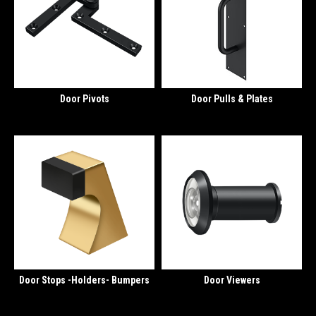
Door Pivots
Door Pulls & Plates
Door Stops -Holders- Bumpers
Door Viewers