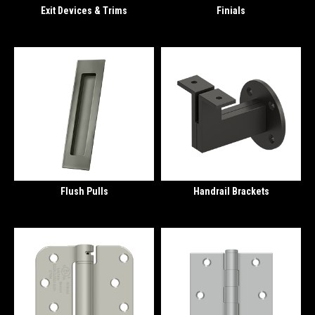
Exit Devices & Trims
Finials
Flush Pulls
Handrail Brackets