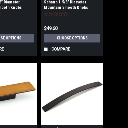
8" Diameter
Schaub 1-5/8" Diameter
mooth Knobs
Mountain Smooth Knobs
$49.60
SE OPTIONS
CHOOSE OPTIONS
RE
COMPARE