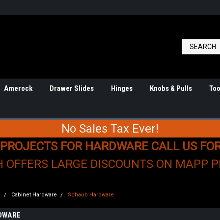
Amerock
Drawer Slides
Hinges
Knobs & Pulls
Too
No Sales Tax Ever!
 PROJECTS FOR HARDWARE CALL US FO
H OFFERS LARGE DISCOUNTS ON MAPP 
e
Cabinet Hardware
Schaub Hardware
DWARE