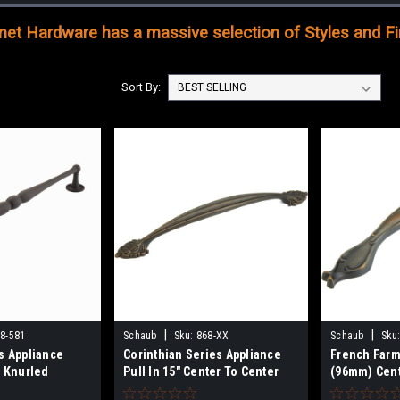
et Hardware has a massive selection of Styles and Fin
Sort By:
|
|
8-581
Schaub
Sku:
868-XX
Schaub
Sku
s Appliance
Corinthian Series Appliance
French Farm
d Knurled
Pull In 15" Center To Center
(96mm) Cent
" Center To