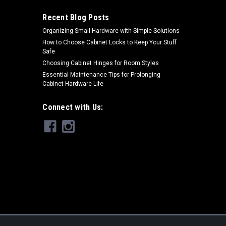
Recent Blog Posts
Organizing Small Hardware with Simple Solutions
ARE
How to Choose Cabinet Locks to Keep Your Stuff
Safe
Choosing Cabinet Hinges for Room Styles
Essential Maintenance Tips for Prolonging
Cabinet Hardware Life
Connect with Us:
ull In 15" Center To Center
and pulls from Schaub's Corinthian Cabinet Hardware
S OVER 49.00 NO SALES TAX EVER! Product Detail 15 in
h 2 in Projection: 2-1/8...
ARE