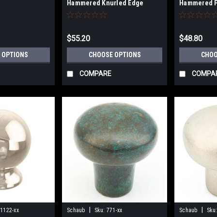
Hammered Knurled Edge
Hammered P
$55.20
$48.80
 OPTIONS
CHOOSE OPTIONS
CHOO
COMPARE
COMPA
|
|
1122-xx
Schaub
Sku:
771-xx
Schaub
Sku