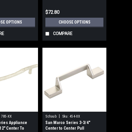
$72.80
SE OPTIONS
CHOOSE OPTIONS
RE
COMPARE
|
:
785-XX
Schaub
Sku:
454-XX
ries Appliance
San Marco Series 3-3/4"
 12" Center To
Center to Center Pull