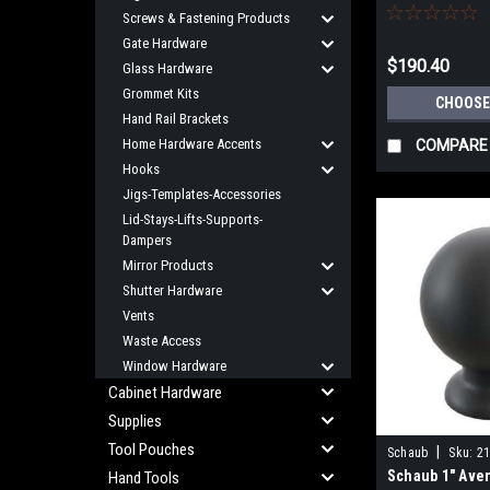
Center
Screws & Fastening Products
Gate Hardware
$190.40
Glass Hardware
Grommet Kits
CHOOSE
Hand Rail Brackets
Home Hardware Accents
COMPARE
Hooks
Jigs-Templates-Accessories
Lid-Stays-Lifts-Supports-
Dampers
Mirror Products
Shutter Hardware
Vents
Waste Access
Window Hardware
Cabinet Hardware
Supplies
Tool Pouches
|
Schaub
Sku:
21
Schaub 1" Ave
Hand Tools