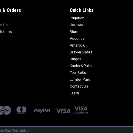
$265.60
 & Orders
Quick Links
Irrigation
CHOOSE OPTIONS
COMP
gn Up
Hardware
Returns
Blum
Accuride
Amerock
Drawer Slides
|
Schaub
Sku:
868-XX
Hinges
Corinthian Series Appliance P
Knobs & Pulls
Tool Belts
Add beauty to your home with knobs 
Lumber Yard
Collection. FREE SHIPPING ON ORDER
Center-to-Center Length 18-5/8 in Widt
Contact Us
Learn
$417.60
CHOOSE OPTIONS
COMP
ne Star Templates