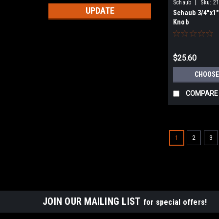
|
Schaub
Sku:
21
UPDATE
Schaub 3/4"x1
Knob
$25.60
CHOOSE
COMPARE
1
2
3
JOIN OUR MAILING LIST
for special offers!