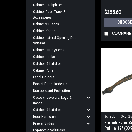
Center
Cabinet Backplates
Cabinet Door Track &
$265.60
Accessories
CHOOSE
Cabinetry Hinges
Cabinet Knobs
COMPARE
Cabinet Lateral Opening Door
Systems
Cabinet Lift Systems
Cabinet Locks
Catches & Latches
Cabinet Pulls
Label Holders
Pocket Door Hardware
Bumpers and Protection
Casters, Levelers, Legs &
Bases
Catches & Latches
|
Door Hardware
Schaub
Sku:
26
French Farm S
Drawer Slides
Pull In 12" (3
Ergonomic Solutions