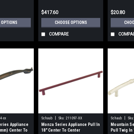
$417.60
$20.80
 OPTIONS
CHOOSE OPTIONS
CHOO
COMPARE
COMPA
|
|
4-xx
Schaub
Sku:
211097-XX
Schaub
Sku
eries Appliance
Monza Series Appliance Pull In
Mountain Se
05mm) Center To
18" Center To Center
Pull Twig In