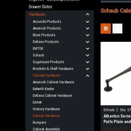
Drawer Slides
Schaub Cabin
Hardware
Accuride Products
Amerock Products
Blum Products
Deltana Products
EMTEK
Schaub
Sugatsune Products
Brackets & Shelf Hardware
Cabinet Hardware
Amerock Cabinet Hardware
Belwith Keeler
Deltana Cabinet Hardware
Emtek
Hickory Hardware
|
Schaub
Sku:
57
Schaub Hardware
Atherton Serie
Pulls Plain an
Bumpers
Footplate In 15
Cabinet Assembly