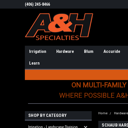
(406) 245-8466
Irrigation
Hardware
Blum
Accuride
Learn
ON MULTI-FAMILY
WHERE POSSIBLE A&
Home
Hardwar
SHOP BY CATEGORY
SCHAUB HAR
Irrigation - Landscape Division