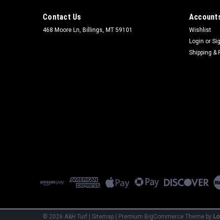
Contact Us
Accounts
468 Moore Ln, Billings, MT 59101
Wishlist
Login
or
Si
Shipping & 
©
2026
A&H Turf
|
Sitemap
|
Premium
BigCommerce
Theme by
Lo