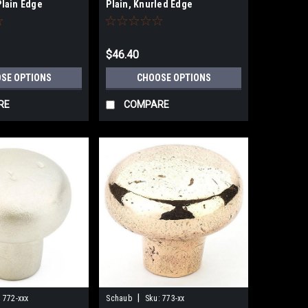
lain Edge
Plain, Knurled Edge
$46.40
SE OPTIONS
CHOOSE OPTIONS
RE
COMPARE
|
:
772-xxx
Schaub
Sku:
773-xx