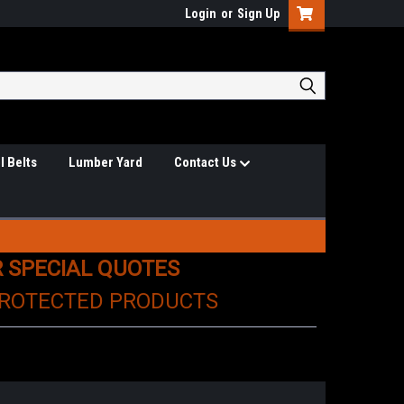
Login
or
Sign Up
l Belts
Lumber Yard
Contact Us
R SPECIAL QUOTES
PROTECTED PRODUCTS