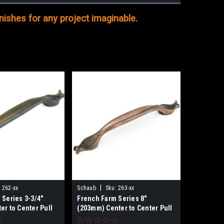
ishes for any project imaginable.
|
:
262-xx
Schaub
Sku:
263-xx
 Series 3-3/4"
French Farm Series 8"
er to Center Pull
(203mm) Center to Center Pull