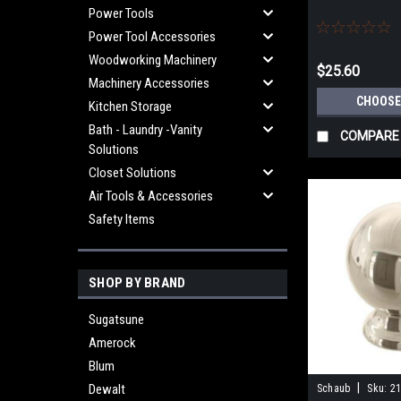
Power Tools
Power Tool Accessories
Woodworking Machinery
$25.60
Machinery Accessories
CHOOSE
Kitchen Storage
Bath - Laundry -Vanity
COMPARE
Solutions
Closet Solutions
Air Tools & Accessories
Safety Items
SHOP BY BRAND
Sugatsune
Amerock
Blum
|
Dewalt
Schaub
Sku:
21