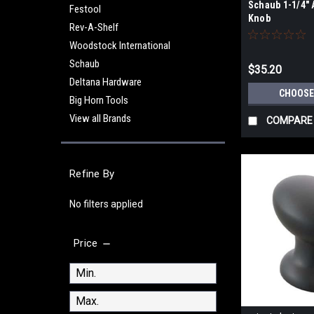
Schaub 1-1/4"
Festool
Knob
Rev-A-Shelf
Woodstock International
Schaub
$35.20
Deltana Hardware
CHOOSE
Big Horn Tools
View all Brands
COMPARE
Refine By
No filters applied
Price