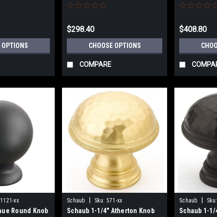
Center
$298.40
$408.80
 OPTIONS
CHOOSE OPTIONS
CHOO
COMPARE
COMPA
|
|
1121-xx
Schaub
Sku:
571-xx
Schaub
Sku
nue Round Knob
Schaub 1-1/4" Atherton Knob
Schaub 1-1/