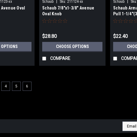
|
|
1123-xx
Schaub
Sku:
211124-xx
Schaub
Sku
" Avenue Oval
Schaub 7/8"x1-3/8" Avenue
Schaub Arma
Oval Knob
Pull 1-1/4"
$28.80
$22.40
 OPTIONS
CHOOSE OPTIONS
CHOO
COMPARE
COMPA
4
5
6
|
Schaub
Sku:
578-581
Atherton Series Appliance Pu
To Center
Atherton Series Appliance Pulls Plai
Email
beauty to your home with knobs and 
Addres
Collection. FREE SHIPPING ON ORDER