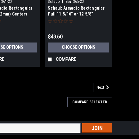
|
:
361-XX
Schaub
Sku:
365-XX
dio Rectangular
Schaub Armadio Rectangular
(32mm) Centers
Pull 11-5/16" or 12-5/8"
(288/320)mmCenters
$49.60
SE OPTIONS
CHOOSE OPTIONS
RE
COMPARE
Next
COMPARE SELECTED
lls Plain and Knurled Footplate In 15" Center
n and Knurled Footplate In 15" Center To Center Add
pulls from Schaub's Atherton Cabinet Hardware
s
S OVER 49.00 NO SALES TAX EVER! Product...