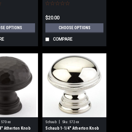
$20.00
SE OPTIONS
CHOOSE OPTIONS
RE
COMPARE
|
:
570-xx
Schaub
Sku:
572-xx
4" Atherton Knob
Schaub 1-1/4" Atherton Knob