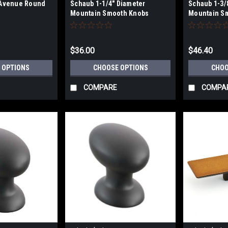
 Avenue Round
Schaub 1-1/4" Diameter
Schaub 1-3/
Mountain Smooth Knobs
Mountain S
$36.00
$46.40
 OPTIONS
CHOOSE OPTIONS
CHOO
COMPARE
COMPA